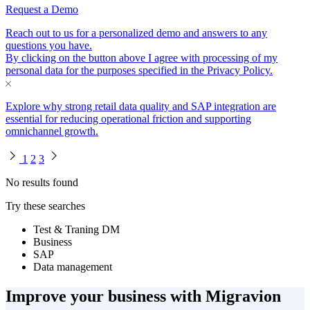
Request a Demo
Reach out to us for a personalized demo and answers to any
questions you have.
By clicking on the button above I agree with processing of my
personal data for the purposes specified in the
Privacy Policy
.
Explore why strong retail data quality and SAP integration are
essential for reducing operational friction and supporting
omnichannel growth.
1
2
3
No results found
Try these searches
Test & Traning DM
Business
SAP
Data management
Improve your business with Migravion