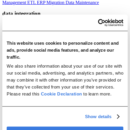
Management
ETL
ERP Migration
Data Maintenance
data integration
SAP Information Security: A Guide to Secure Third-Party Software
Integration
This website uses cookies to personalize content and
Jul 08, 2026
ads, provide social media features, and analyze our
traffic.
|
We also share information about your use of our site with
22 min read
our social media, advertising, and analytics partners, who
Learn the core principles of SAP information security, use a practical
may combine it with other information you’ve provided or
evaluation checklist, and see how Migravion enables secure SAP
that they’ve collected from your use of their services.
integration.
Please read this
Cookie Declaration
to learn more.
JD Edwards vs. SAP: Key Differences, Use Cases, and How to
Choose the Right ERP
May 26, 2026
Show details
|