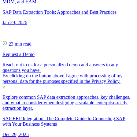
MDM, and EAM.
SAP Data Extraction Tools: Approaches and Best Practices
Jan 29, 2026
|
23 min read
Request a Demo
Reach out to us for a personalized demo and answers to any
questions you have.
By clicking on the button above I agree with processing of my
personal data for the purposes specified in the
Privacy Policy
.
Explore common SAP data extraction approaches, key challenges,
and what to consider when designing a scalable, enterprise-ready
extraction layer.
SAP ERP Integration: The Complete Guide to Connecting SAP
with Your Business Systems
Dec 29, 2025