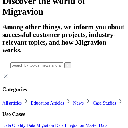
Discover the world of
Migravion
Among other things, we inform you about
successful customer projects, industry-
relevant topics, and how Migravion
works.
Categories
All articles
Education Articles
News
Case Studies
Use Cases
Data Quality
Data Migration
Data Integration
Master Data