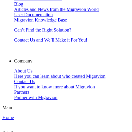
Blog
Articles and News from the Migravion World
User Documentation
Migravion Knowledge Base
Can’t Find the Right Solution?
Contact Us and We’ll Make it For You!
Company
About Us
Here you can learn about who created Migravion
Contact Us
If you want to know more about Migravion
Partners
Partner with Migravion
Main
Home