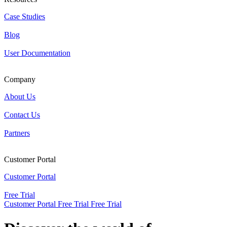
Case Studies
Blog
User Documentation
Company
About Us
Contact Us
Partners
Customer Portal
Customer Portal
Free Trial
Customer Portal
Free Trial
Free Trial