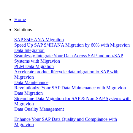
Home
Solutions
SAP S/4HANA Migration
Speed Up SAP S/4HANA Migration by 60% with Migravion
Data Integration
Seamlessly Integrate Your Data Across SAP and non-SAP
Systems with Migravion
PLM Data Migration
Accelerate product lifecycle data migration to SAP with
Migravion
Data Maintenance
Revolutionize Your SAP Data Maintenance with Migravion
Data Migration
Streamline Data Migration for SAP & Non‑SAP Systems with
Migravion
Data Quality Management
Enhance Your SAP Data Quality and Compliance with
Migravion