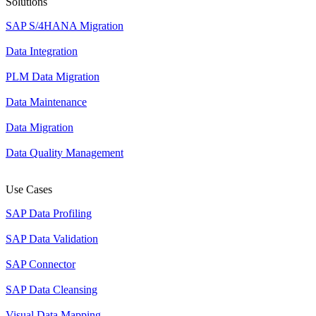
Solutions
SAP S/4HANA Migration
Data Integration
PLM Data Migration
Data Maintenance
Data Migration
Data Quality Management
Use Cases
SAP Data Profiling
SAP Data Validation
SAP Connector
SAP Data Cleansing
Visual Data Mapping