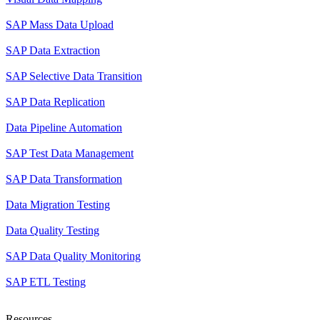
SAP Mass Data Upload
SAP Data Extraction
SAP Selective Data Transition
SAP Data Replication
Data Pipeline Automation
SAP Test Data Management
SAP Data Transformation
Data Migration Testing
Data Quality Testing
SAP Data Quality Monitoring
SAP ETL Testing
Resources