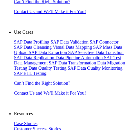
Can’t Find the Right Solution?
Contact Us and We’ll Make it For You!
Use Cases
SAP Data Profiling
SAP Data Validation
SAP Connector
SAP Data Cleansing
Visual Data Mapping
SAP Mass Data
Upload
SAP Data Extraction
SAP Selective Data Transition
SAP Data Replication
Data Pipeline Automation
SAP Test
Data Management
SAP Data Transformation
Data Migration
Testing
Data Quality Testing
SAP Data Quality Monitoring
SAP ETL Testing
Can’t Find the Right Solution?
Contact Us and We’ll Make it For You!
Resources
Case Studies
Customer Success Stories