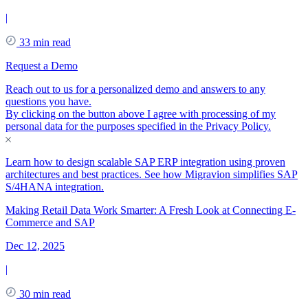
|
33 min read
Request a Demo
Reach out to us for a personalized demo and answers to any
questions you have.
By clicking on the button above I agree with processing of my
personal data for the purposes specified in the
Privacy Policy
.
Learn how to design scalable SAP ERP integration using proven
architectures and best practices. See how Migravion simplifies SAP
S/4HANA integration.
Making Retail Data Work Smarter: A Fresh Look at Connecting E-
Commerce and SAP
Dec 12, 2025
|
30 min read