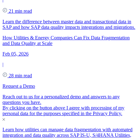
21 min read
Learn the difference between master data and transactional data in
SAP and how SAP data quality impacts integrations and migrations.
How Utilities & Energy Companies Can Fix Data Fragmentation
and Data Quality at Scale
Feb 05, 2026
|
28 min read
Request a Demo
Reach out to us for a personalized demo and answers to any
questions you have.
By clicking on the button above I agree with processing of my
personal data for the purposes specified in the
Privacy Policy
.
Learn how utilities can manage data fragmentation with automated
integration and data quality across SAP IS-U, S/4HANA Utilities,