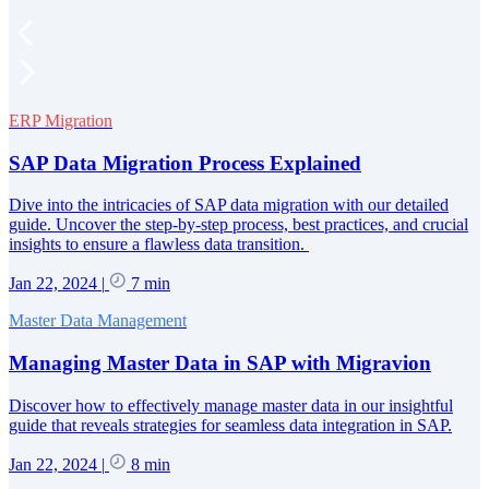
ERP Migration
SAP Data Migration Process Explained
Dive into the intricacies of SAP data migration with our detailed
guide. Uncover the step-by-step process, best practices, and crucial
insights to ensure a flawless data transition.
Jan 22, 2024
|
7 min
Master Data Management
Managing Master Data in SAP with Migravion
Discover how to effectively manage master data in our insightful
guide that reveals strategies for seamless data integration in SAP.
Jan 22, 2024
|
8 min