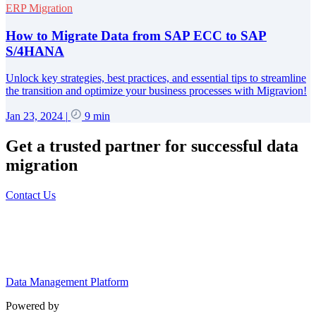
ERP Migration
How to Migrate Data from SAP ECC to SAP
S/4HANA
Unlock key strategies, best practices, and essential tips to streamline
the transition and optimize your business processes with Migravion!
Jan 23, 2024
|
9 min
Get a trusted partner for successful data
migration
Contact Us
Data Management Platform
Powered by