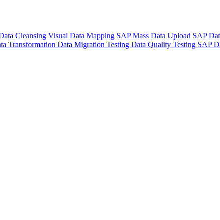
Data Cleansing
Visual Data Mapping
SAP Mass Data Upload
SAP Dat
ta Transformation
Data Migration Testing
Data Quality Testing
SAP Da