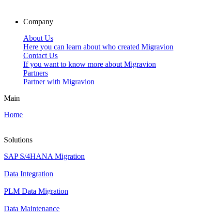
Company
About Us
Here you can learn about who created Migravion
Contact Us
If you want to know more about Migravion
Partners
Partner with Migravion
Main
Home
Solutions
SAP S/4HANA Migration
Data Integration
PLM Data Migration
Data Maintenance