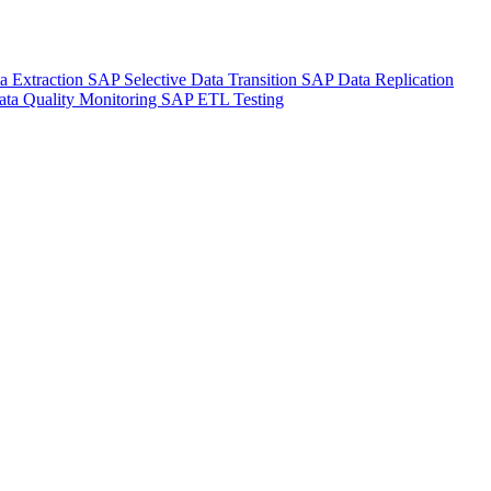
a Extraction
SAP Selective Data Transition
SAP Data Replication
ta Quality Monitoring
SAP ETL Testing