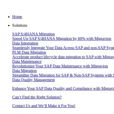
Home
Solutions
SAP S/4HANA Migration
Speed Up SAP S/4HANA Migration by 60% with Migravion
Data Integration
Seamlessly Integrate Your Data Across SAP and non-SAP Syst
PLM Data Migration
Accelerate product lifecycle data migration to SAP with Migra
Data Maintenance
Revolutionize Your SAP Data Maintenance with Migravion
Data Migration
Streamline Data Migration for SAP & Non‑SAP Systems with 
Data Quality Management
Enhance Your SAP Data Quality and Compliance with Migrav
Can’t Find the Right Solution?
Contact Us and We’ll Make it For You!