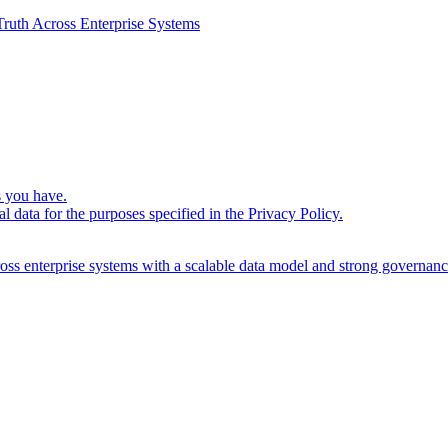
ruth Across Enterprise Systems
s you have.
l data for the purposes specified in the
Privacy Policy
.
cross enterprise systems with a scalable data model and strong governanc