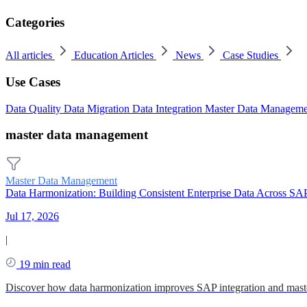
Categories
All articles
Education Articles
News
Case Studies
Use Cases
Data Quality
Data Migration
Data Integration
Master Data Managem
master data management
Master Data Management
Data Harmonization: Building Consistent Enterprise Data Across SA
Jul 17, 2026
|
19 min read
Discover how data harmonization improves SAP integration and mast