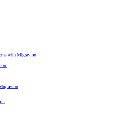
ems with Migravion
vion
Migravion
ion