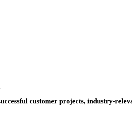
n
uccessful customer projects, industry-relev