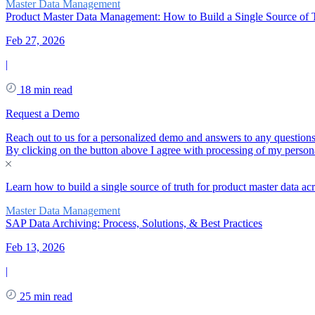
Master Data Management
Product Master Data Management: How to Build a Single Source of T
Feb 27, 2026
|
18 min read
Request a Demo
Reach out to us for a personalized demo and answers to any question
By clicking on the button above I agree with processing of my persona
Learn how to build a single source of truth for product master data a
Master Data Management
SAP Data Archiving: Process, Solutions, & Best Practices
Feb 13, 2026
|
25 min read