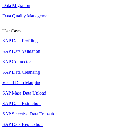
Data Migration
Data Quality Management
Use Cases
SAP Data Profiling
SAP Data Validation
SAP Connector
SAP Data Cleansing
Visual Data Mapping
SAP Mass Data Upload
SAP Data Extraction
SAP Selective Data Transition
SAP Data Replication