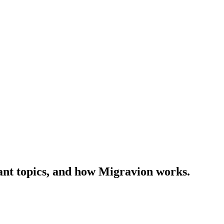
ant topics, and how Migravion works.