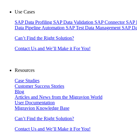
Use Cases
SAP Data Profiling
SAP Data Validation
SAP Connector
SAP 
Data Pipeline Automation
SAP Test Data Management
SAP Da
Can’t Find the Right Solution?
Contact Us and We’ll Make it For You!
Resources
Case Studies
Customer Success Stories
Blog
Articles and News from the Migravion World
User Documentation
Migravion Knowledge Base
Can’t Find the Right Solution?
Contact Us and We’ll Make it For You!