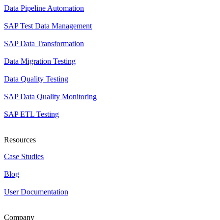
Data Pipeline Automation
SAP Test Data Management
SAP Data Transformation
Data Migration Testing
Data Quality Testing
SAP Data Quality Monitoring
SAP ETL Testing
Resources
Case Studies
Blog
User Documentation
Company