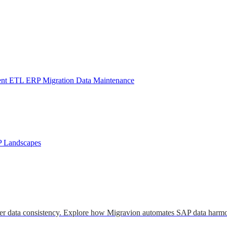
ent
ETL
ERP Migration
Data Maintenance
P Landscapes
er data consistency. Explore how Migravion automates SAP data harmo