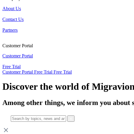
About Us
Contact Us
Partners
Customer Portal
Customer Portal
Free Trial
Customer Portal
Free Trial
Free Trial
Discover the world of Migravio
Among other things, we inform you about s