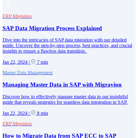
ERP Migration
SAP Data Migration Process Explained
Dive into the intricacies of SAP data migration with our detailed
guide. Uncover the step-by-step process, best practices, and crucial
insights to ensure a flawless data transition.
Jan 22, 2024
|
7 min
Master Data Management
Managing Master Data in SAP with Migravion
Discover how to effectively manage master data in our insightful
guide that reveals strategies for seamless data integration in SAP.
Jan 22, 2024
|
8 min
ERP Migration
How to Migrate Data from SAP ECC to SAP