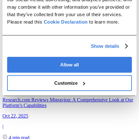
Management
ETL
ERP Migration
Data Maintenance
may combine it with other information you’ve provided or
news
that they’ve collected from your use of their services.
Please read this
Cookie Declaration
to learn more.
DataLark Becomes Migravion
Jul 06, 2026
Show details
|
Allow all
3 min read
DataLark is now Migravion. Learn why we rebranded, what has
Customize
changed, and how our platform continues to simplify SAP data
migration and integration.
Research.com Reviews Migravion: A Comprehensive Look at Our
Platform’s Capabilities
Oct 22, 2025
|
4 min read