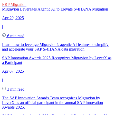
ERP Migration
Migravion Leverages Agentic AI to Elevate S/4HANA Migration
Apr 29, 2025
|
6 min read
Learn how to leverage Migravion’s agentic AI features to simplify
and accelerate your SAP S/4HANA data migration.
SAP Innovation Awards 2025 Recognizes Migravion by LeverX as
a Participant
Apr 07, 2025
|
3 min read
The SAP Innovation Awards Team recognizes Migravion by
LeverX as an official participant in the annual SAP Innovation
Awards 2025.