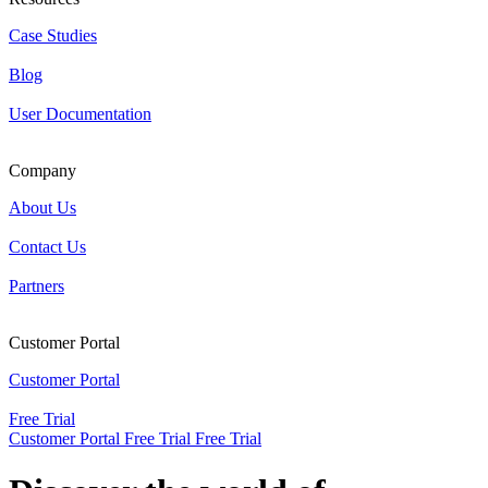
Case Studies
Blog
User Documentation
Company
About Us
Contact Us
Partners
Customer Portal
Customer Portal
Free Trial
Customer Portal
Free Trial
Free Trial