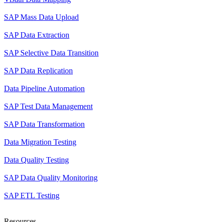
SAP Mass Data Upload
SAP Data Extraction
SAP Selective Data Transition
SAP Data Replication
Data Pipeline Automation
SAP Test Data Management
SAP Data Transformation
Data Migration Testing
Data Quality Testing
SAP Data Quality Monitoring
SAP ETL Testing
Resources