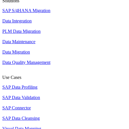
Solutions
SAP S/4HANA Migration
Data Integration
PLM Data Migration
Data Maintenance
Data Migration
Data Quality Management
Use Cases
SAP Data Profiling
SAP Data Validation
SAP Connector
SAP Data Cleansing
Visual Data Mapping