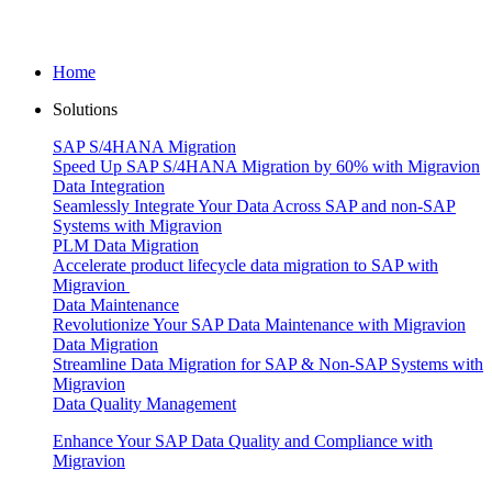
Home
Solutions
SAP S/4HANA Migration
Speed Up SAP S/4HANA Migration by 60% with Migravion
Data Integration
Seamlessly Integrate Your Data Across SAP and non-SAP
Systems with Migravion
PLM Data Migration
Accelerate product lifecycle data migration to SAP with
Migravion
Data Maintenance
Revolutionize Your SAP Data Maintenance with Migravion
Data Migration
Streamline Data Migration for SAP & Non‑SAP Systems with
Migravion
Data Quality Management
Enhance Your SAP Data Quality and Compliance with
Migravion