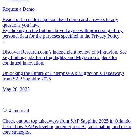
Request a Demo
Reach out to us for a personalized demo and answers to any
questions you have.
By clicking on the button above I agree with processing of my
personal data for the purposes specified in the
Privacy Policy
.
Discover Research.com’s independent review of Migravion. See
key findings, platform highlights, and Migravion’s plans for
continued innovation.
Unlocking the Future of Enterprise AI: Migravion’s Takeaways
from SAP Sapphire 2025
May 28, 2025
|
4 min read
Check out our top takeaways from SAP Sapphire 2025 in Orlando.
Learn how SAP is leveling up enterprise AI, automation, and clean
core strategies.