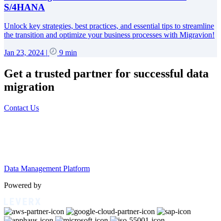
S/4HANA
Unlock key strategies, best practices, and essential tips to streamline
the transition and optimize your business processes with Migravion!
Jan 23, 2024
|
9 min
Get a trusted partner for successful data
migration
Contact Us
Data Management Platform
Powered by