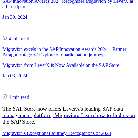
SAP Innovation Awards 2024 Recognizes Migravion by LeverX as
a Participant
Jan 30, 2024
|
4 min read
Migravion excels in the SAP Innovation Awards 2024 – Partner
Paragon category! Explore our participation journey.
Migravion from LeverX is Now Available on the SAP Store
Jan 03, 2024
|
4 min read
The SAP Store now offers LeverX's leading SAP data
management platform, Migravion. Learn how to find us on
the SAP Store.
Migravion's Exceptional Journey: Recognitions of 2023