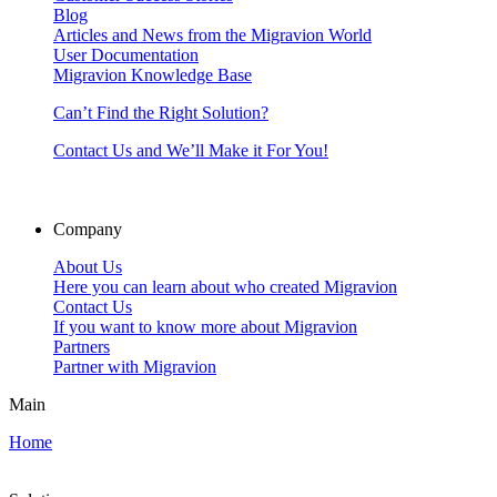
Blog
Articles and News from the Migravion World
User Documentation
Migravion Knowledge Base
Can’t Find the Right Solution?
Contact Us and We’ll Make it For You!
Company
About Us
Here you can learn about who created Migravion
Contact Us
If you want to know more about Migravion
Partners
Partner with Migravion
Main
Home