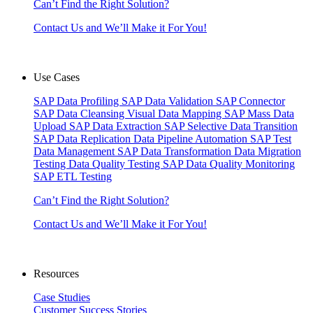
Can’t Find the Right Solution?
Contact Us and We’ll Make it For You!
Use Cases
SAP Data Profiling
SAP Data Validation
SAP Connector
SAP Data Cleansing
Visual Data Mapping
SAP Mass Data
Upload
SAP Data Extraction
SAP Selective Data Transition
SAP Data Replication
Data Pipeline Automation
SAP Test
Data Management
SAP Data Transformation
Data Migration
Testing
Data Quality Testing
SAP Data Quality Monitoring
SAP ETL Testing
Can’t Find the Right Solution?
Contact Us and We’ll Make it For You!
Resources
Case Studies
Customer Success Stories