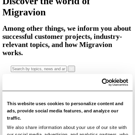
Discover the world of
Migravion
Among other things, we inform you about
successful customer projects, industry-
relevant topics, and how Migravion
works.
Categories
This website uses cookies to personalize content and
All articles
Education Articles
News
Case Studies
ads, provide social media features, and analyze our
traffic.
Use Cases
We also share information about your use of our site with
Data Quality
Data Migration
Data Integration
Master Data
our social media, advertising, and analytics partners, who