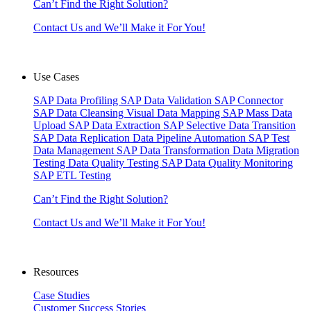
Can’t Find the Right Solution?
Contact Us and We’ll Make it For You!
Use Cases
SAP Data Profiling
SAP Data Validation
SAP Connector
SAP Data Cleansing
Visual Data Mapping
SAP Mass Data
Upload
SAP Data Extraction
SAP Selective Data Transition
SAP Data Replication
Data Pipeline Automation
SAP Test
Data Management
SAP Data Transformation
Data Migration
Testing
Data Quality Testing
SAP Data Quality Monitoring
SAP ETL Testing
Can’t Find the Right Solution?
Contact Us and We’ll Make it For You!
Resources
Case Studies
Customer Success Stories