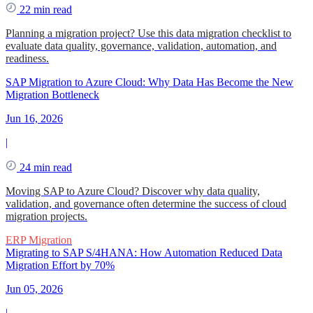
22 min read
Planning a migration project? Use this data migration checklist to
evaluate data quality, governance, validation, automation, and
readiness.
SAP Migration to Azure Cloud: Why Data Has Become the New
Migration Bottleneck
Jun 16, 2026
|
24 min read
Moving SAP to Azure Cloud? Discover why data quality,
validation, and governance often determine the success of cloud
migration projects.
ERP Migration
Migrating to SAP S/4HANA: How Automation Reduced Data
Migration Effort by 70%
Jun 05, 2026
|