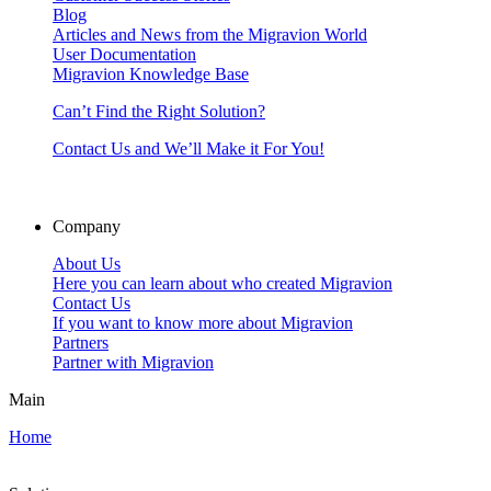
Blog
Articles and News from the Migravion World
User Documentation
Migravion Knowledge Base
Can’t Find the Right Solution?
Contact Us and We’ll Make it For You!
Company
About Us
Here you can learn about who created Migravion
Contact Us
If you want to know more about Migravion
Partners
Partner with Migravion
Main
Home