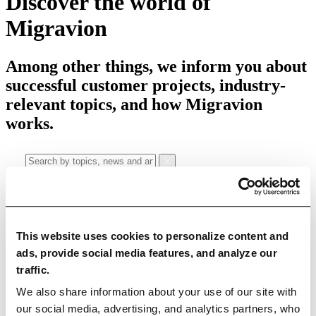
Discover the world of
Migravion
Among other things, we inform you about
successful customer projects, industry-
relevant topics, and how Migravion
works.
Categories
This website uses cookies to personalize content and
ads, provide social media features, and analyze our
All articles
Education Articles
News
Case Studies
traffic.
Use Cases
We also share information about your use of our site with
our social media, advertising, and analytics partners, who
Data Quality
Data Migration
Data Integration
Master Data