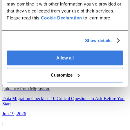
Management
ETL
ERP Migration
Data Maintenance
may combine it with other information you’ve provided or
that they’ve collected from your use of their services.
data migration
Please read this
Cookie Declaration
to learn more.
SAP Cutover Strategy: How Data Migration Decisions Determine
Go-Live Success
Show details
Jul 15, 2026
|
Allow all
26 min read
Customize
Build an SAP data migration strategy that reduces cutover risk,
shortens go-live, and improves project outcomes with practical
guidance from Migravion.
Data Migration Checklist: 10 Critical Questions to Ask Before You
Start
Jun 19, 2026
|