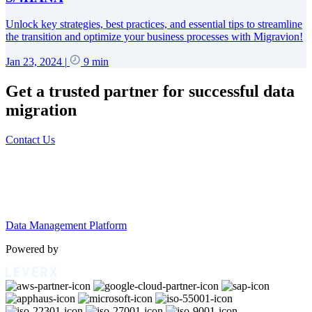
Unlock key strategies, best practices, and essential tips to streamline
the transition and optimize your business processes with Migravion!
Jan 23, 2024
|
9 min
Get a trusted partner for successful data
migration
Contact Us
Data Management Platform
Powered by