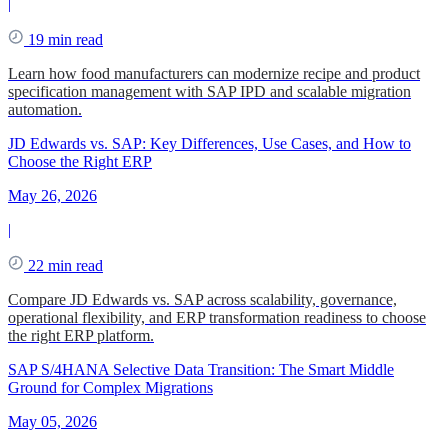
|
19 min read
Learn how food manufacturers can modernize recipe and product
specification management with SAP IPD and scalable migration
automation.
JD Edwards vs. SAP: Key Differences, Use Cases, and How to
Choose the Right ERP
May 26, 2026
|
22 min read
Compare JD Edwards vs. SAP across scalability, governance,
operational flexibility, and ERP transformation readiness to choose
the right ERP platform.
SAP S/4HANA Selective Data Transition: The Smart Middle
Ground for Complex Migrations
May 05, 2026