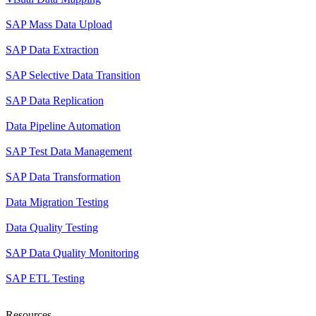
SAP Mass Data Upload
SAP Data Extraction
SAP Selective Data Transition
SAP Data Replication
Data Pipeline Automation
SAP Test Data Management
SAP Data Transformation
Data Migration Testing
Data Quality Testing
SAP Data Quality Monitoring
SAP ETL Testing
Resources