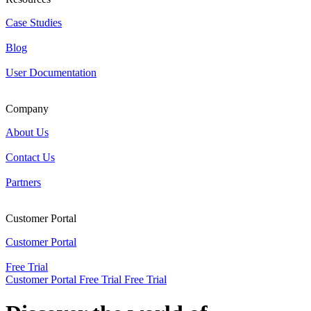
Case Studies
Blog
User Documentation
Company
About Us
Contact Us
Partners
Customer Portal
Customer Portal
Free Trial
Customer Portal
Free Trial
Free Trial