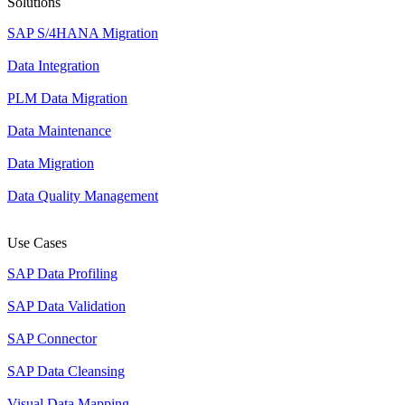
Solutions
SAP S/4HANA Migration
Data Integration
PLM Data Migration
Data Maintenance
Data Migration
Data Quality Management
Use Cases
SAP Data Profiling
SAP Data Validation
SAP Connector
SAP Data Cleansing
Visual Data Mapping