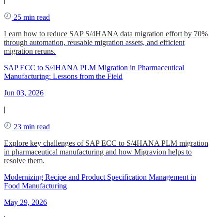
25 min read
Learn how to reduce SAP S/4HANA data migration effort by 70%
through automation, reusable migration assets, and efficient
migration reruns.
SAP ECC to S/4HANA PLM Migration in Pharmaceutical
Manufacturing: Lessons from the Field
Jun 03, 2026
|
23 min read
Explore key challenges of SAP ECC to S/4HANA PLM migration
in pharmaceutical manufacturing and how Migravion helps to
resolve them.
Modernizing Recipe and Product Specification Management in
Food Manufacturing
May 29, 2026