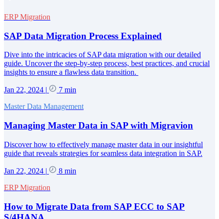
ERP Migration
SAP Data Migration Process Explained
Dive into the intricacies of SAP data migration with our detailed
guide. Uncover the step-by-step process, best practices, and crucial
insights to ensure a flawless data transition.
Jan 22, 2024
|
7 min
Master Data Management
Managing Master Data in SAP with Migravion
Discover how to effectively manage master data in our insightful
guide that reveals strategies for seamless data integration in SAP.
Jan 22, 2024
|
8 min
ERP Migration
How to Migrate Data from SAP ECC to SAP
S/4HANA