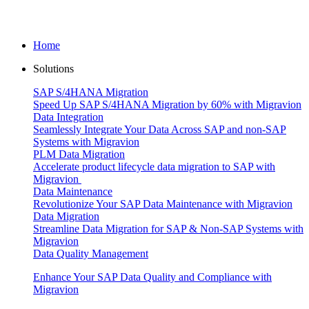
Home
Solutions
SAP S/4HANA Migration
Speed Up SAP S/4HANA Migration by 60% with Migravion
Data Integration
Seamlessly Integrate Your Data Across SAP and non-SAP
Systems with Migravion
PLM Data Migration
Accelerate product lifecycle data migration to SAP with
Migravion
Data Maintenance
Revolutionize Your SAP Data Maintenance with Migravion
Data Migration
Streamline Data Migration for SAP & Non‑SAP Systems with
Migravion
Data Quality Management
Enhance Your SAP Data Quality and Compliance with
Migravion