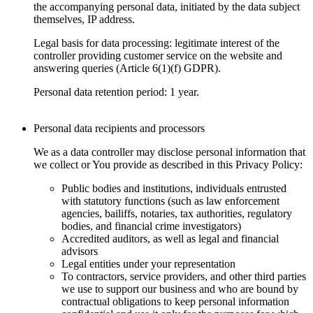
the accompanying personal data, initiated by the data subject
themselves, IP address.
Legal basis for data processing: legitimate interest of the
controller providing customer service on the website and
answering queries (Article 6(1)(f) GDPR).
Personal data retention period: 1 year.
Personal data recipients and processors
We as a data controller may disclose personal information that
we collect or You provide as described in this Privacy Policy:
Public bodies and institutions, individuals entrusted
with statutory functions (such as law enforcement
agencies, bailiffs, notaries, tax authorities, regulatory
bodies, and financial crime investigators)
Accredited auditors, as well as legal and financial
advisors
Legal entities under your representation
To contractors, service providers, and other third parties
we use to support our business and who are bound by
contractual obligations to keep personal information