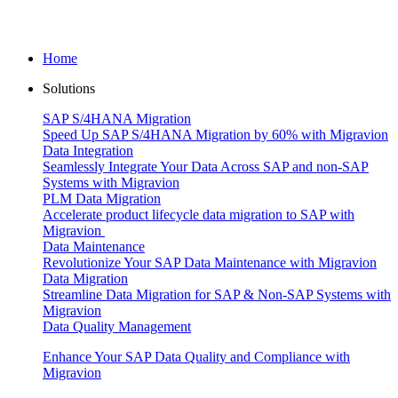
Home
Solutions
SAP S/4HANA Migration
Speed Up SAP S/4HANA Migration by 60% with Migravion
Data Integration
Seamlessly Integrate Your Data Across SAP and non-SAP
Systems with Migravion
PLM Data Migration
Accelerate product lifecycle data migration to SAP with
Migravion
Data Maintenance
Revolutionize Your SAP Data Maintenance with Migravion
Data Migration
Streamline Data Migration for SAP & Non‑SAP Systems with
Migravion
Data Quality Management
Enhance Your SAP Data Quality and Compliance with
Migravion