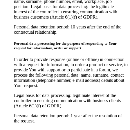
name, surname, phone number, email, workplace, job
position. Legal basis for data processing: the legitimate
interest of the controller in ensuring communication with
business customers (Article 6(1)(f) of GDPR).
Personal data retention period: 10 years after the end of the
contractual relationship.
Personal data processing for the purpose of responding to Your
request for information, order or support
In order to provide response (online or offline) in connection
with a request for information, to order a product or service, to
provide You with support or to participate in a forum, we
process the following personal data: name, surname, contact
information (telephone number, e-mail address) details about
Your request.
Legal basis for data processing: legitimate interest of the
controller in ensuring communication with business clients
(Article 6(1)(f) of GDPR).
Personal data retention period: 1 year after the resolution of
the request.