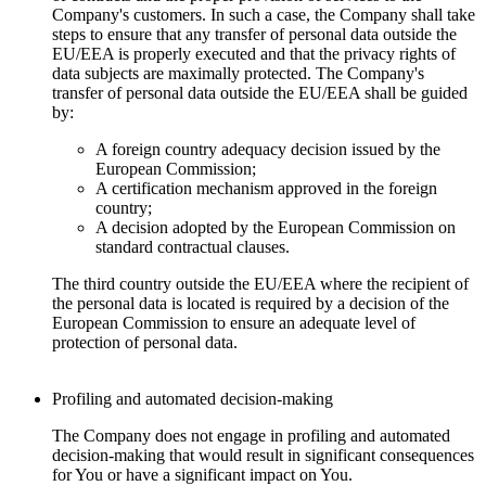
Company's customers. In such a case, the Company shall take
steps to ensure that any transfer of personal data outside the
EU/EEA is properly executed and that the privacy rights of
data subjects are maximally protected. The Company's
transfer of personal data outside the EU/EEA shall be guided
by:
A foreign country adequacy decision issued by the
European Commission;
A certification mechanism approved in the foreign
country;
A decision adopted by the European Commission on
standard contractual clauses.
The third country outside the EU/EEA where the recipient of
the personal data is located is required by a decision of the
European Commission to ensure an adequate level of
protection of personal data.
Profiling and automated decision-making
The Company does not engage in profiling and automated
decision-making that would result in significant consequences
for You or have a significant impact on You.