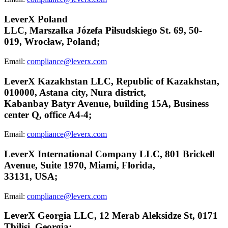
LeverX Poland
LLC,
Marszałka
Józefa
Piłsudskiego
St. 69, 50-
019,
Wrocław,
Poland;
Email:
compliance@leverx.com
LeverX Kazakhstan LLC, Republic of Kazakhstan,
010000, Astana city, Nura district,
Kabanbay Batyr Avenue, building 15A, Business
center Q, office A4-4;
Email:
compliance@leverx.com
LeverX International Company LLC, 801 Brickell
Avenue, Suite 1970, Miami, Florida,
33131, USA;
Email:
compliance@leverx.com
LeverX Georgia LLC, 12 Merab Aleksidze St, 0171
Tbilisi, Georgia;