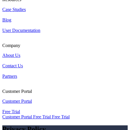
Case Studies
Blog
User Documentation
Company
About Us
Contact Us
Partners
Customer Portal
Customer Portal
Free Trial
Customer Portal
Free Trial
Free Trial
Privacy Policy