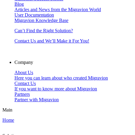
Blog
Articles and News from the Migravion World
User Documentation
Migravion Knowledge Base
Can’t Find the Right Solution?
Contact Us and We’ll Make it For You!
Company
About Us
Here you can learn about who created Migravion
Contact Us
If you want to know more about Migravion
Partners
Partner with Migravion
Main
Home