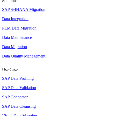
Solutions
SAP S/4HANA Migration
Data Integration
PLM Data Migration
Data Maintenance
Data Migration
Data Quality Management
Use Cases
SAP Data Profiling
SAP Data Validation
SAP Connector
SAP Data Cleansing
Visual Data Mapping