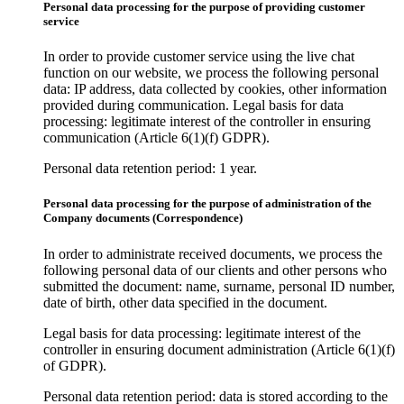
Personal data processing for the purpose of providing customer
service
In order to provide customer service using the live chat
function on our website, we process the following personal
data: IP address, data collected by cookies, other information
provided during communication. Legal basis for data
processing: legitimate interest of the controller in ensuring
communication (Article 6(1)(f) GDPR).
Personal data retention period: 1 year.
Personal data processing for the purpose of administration of the
Company documents (Correspondence)
In order to administrate received documents, we process the
following personal data of our clients and other persons who
submitted the document: name, surname, personal ID number,
date of birth, other data specified in the document.
Legal basis for data processing: legitimate interest of the
controller in ensuring document administration (Article 6(1)(f)
of GDPR).
Personal data retention period: data is stored according to the