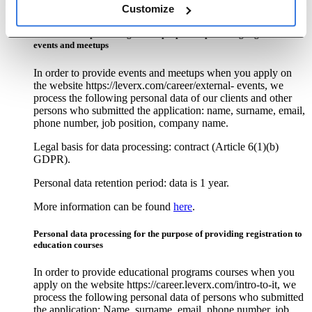
More information can be found
here
.
Customize
Personal data processing for the purpose of providing registration to
events and meetups
In order to provide events and meetups when you apply on
the website https://leverx.com/career/external- events, we
process the following personal data of our clients and other
persons who submitted the application: name, surname, email,
phone number, job position, company name.
Legal basis for data processing: contract (Article 6(1)(b)
GDPR).
Personal data retention period: data is 1 year.
More information can be found
here
.
Personal data processing for the purpose of providing registration to
education courses
In order to provide educational programs courses when you
apply on the website https://career.leverx.com/intro-to-it, we
process the following personal data of persons who submitted
the application: Name, surname, email, phone number, job