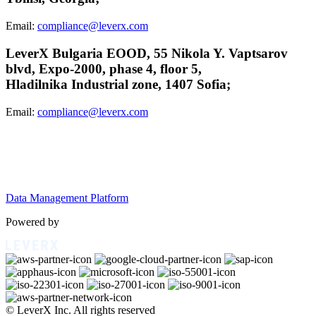
Email:
compliance@leverx.com
LeverX Bulgaria EOOD, 55 Nikola Y. Vaptsarov
blvd, Expo-2000, phase 4, floor 5,
Hladilnika Industrial zone, 1407 Sofia;
Email:
compliance@leverx.com
Data Management Platform
Powered by
© LeverX Inc. All rights reserved