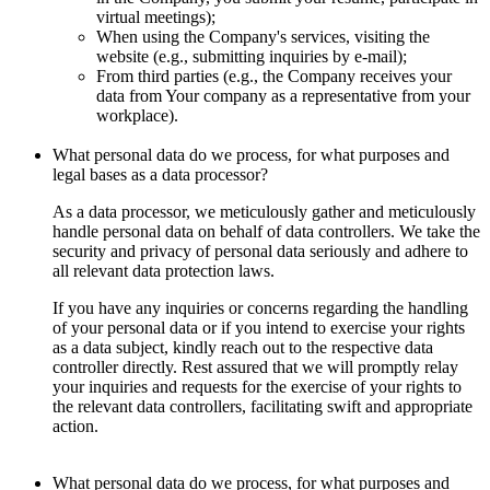
virtual meetings);
When using the Company's services, visiting the
website (e.g., submitting inquiries by e-mail);
From third parties (e.g., the Company receives your
data from Your company as a representative from your
workplace).
What personal data do we process, for what purposes and
legal bases as a data processor?
As a data processor, we meticulously gather and meticulously
handle personal data on behalf of data controllers. We take the
security and privacy of personal data seriously and adhere to
all relevant data protection laws.
If you have any inquiries or concerns regarding the handling
of your personal data or if you intend to exercise your rights
as a data subject, kindly reach out to the respective data
controller directly. Rest assured that we will promptly relay
your inquiries and requests for the exercise of your rights to
the relevant data controllers, facilitating swift and appropriate
action.
What personal data do we process, for what purposes and