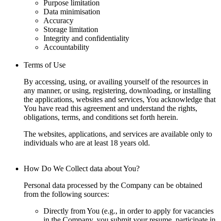
Purpose limitation
Data minimisation
Accuracy
Storage limitation
Integrity and confidentiality
Accountability
Terms of Use
By accessing, using, or availing yourself of the resources in
any manner, or using, registering, downloading, or installing
the applications, websites and services, You acknowledge that
You have read this agreement and understand the rights,
obligations, terms, and conditions set forth herein.
The websites, applications, and services are available only to
individuals who are at least 18 years old.
How Do We Collect data about You?
Personal data processed by the Company can be obtained
from the following sources:
Directly from You (e.g., in order to apply for vacancies
in the Company, you submit your resume, participate in