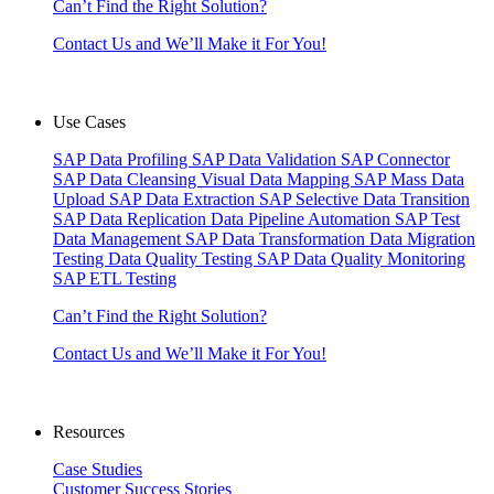
Can’t Find the Right Solution?
Contact Us and We’ll Make it For You!
Use Cases
SAP Data Profiling
SAP Data Validation
SAP Connector
SAP Data Cleansing
Visual Data Mapping
SAP Mass Data
Upload
SAP Data Extraction
SAP Selective Data Transition
SAP Data Replication
Data Pipeline Automation
SAP Test
Data Management
SAP Data Transformation
Data Migration
Testing
Data Quality Testing
SAP Data Quality Monitoring
SAP ETL Testing
Can’t Find the Right Solution?
Contact Us and We’ll Make it For You!
Resources
Case Studies
Customer Success Stories