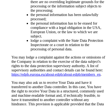
there are no overriding legitimate grounds for the
processing or the information subject objects to
the processing;
the personal information has been unlawfully
processed;
the personal information has to be erased for
compliance with a legal obligation in the USA,
European Union, or the law to which we are
subject.
lodge a complaint with the State Data Protection
Inspectorate or a court in relation to the
processing of personal data.
You may lodge a complaint against the actions or omissions of
the Company in relation to the exercise of the data subject's
rights to the data protection supervisory authority. A list of
supervisory authorities and contact details can be found here:
https://edpb.europa.eu/about-edpb/about-edpb/members_en
.
You may also ask us to receive Your Data and have it
transferred to another Data controller. In this case, You have
the right to receive Your Data in a structured, commonly used
and machine-readable format and, if technically feasible, to
have it transmitted to another controller without any
hindrance. This provision is applicable provided that the Data