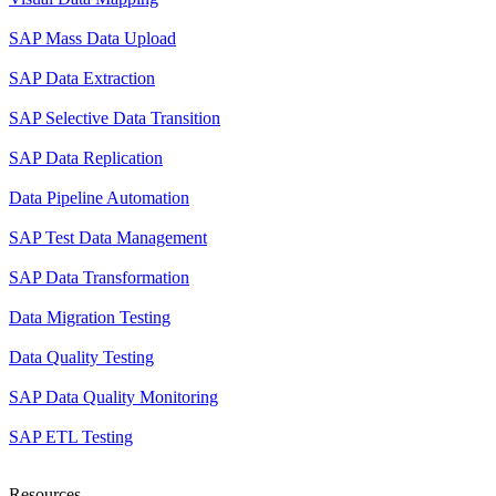
SAP Mass Data Upload
SAP Data Extraction
SAP Selective Data Transition
SAP Data Replication
Data Pipeline Automation
SAP Test Data Management
SAP Data Transformation
Data Migration Testing
Data Quality Testing
SAP Data Quality Monitoring
SAP ETL Testing
Resources