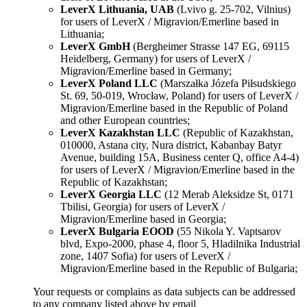
LeverX Lithuania, UAB
(Lvivo g. 25-702, Vilnius)
for users of LeverX / Migravion/Emerline based in
Lithuania;
LeverX GmbH
(Bergheimer Strasse 147 EG, 69115
Heidelberg, Germany) for users of LeverX /
Migravion/Emerline based in Germany;
LeverX Poland LLC
(Marszałka Józefa Piłsudskiego
St. 69, 50-019, Wrocław, Poland) for users of LeverX /
Migravion/Emerline based in the Republic of Poland
and other European countries;
LeverX Kazakhstan LLC
(Republic of Kazakhstan,
010000, Astana city, Nura district, Kabanbay Batyr
Avenue, building 15A, Business center Q, office A4-4)
for users of LeverX / Migravion/Emerline based in the
Republic of Kazakhstan;
LeverX Georgia LLC
(12 Merab Aleksidze St, 0171
Tbilisi, Georgia) for users of LeverX /
Migravion/Emerline based in Georgia;
LeverX Bulgaria EOOD
(55 Nikola Y. Vaptsarov
blvd, Expo-2000, phase 4, floor 5, Hladilnika Industrial
zone, 1407 Sofia) for users of LeverX /
Migravion/Emerline based in the Republic of Bulgaria;
Your requests or complains as data subjects can be addressed
to any company listed above by email