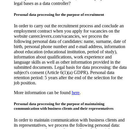
legal bases as a data controller?
Personal data processing for the purpose of recruitment
In order to carry out the recruitment process and conclude an
employment contract when you apply for vacancies on the
website career.leverx.com/vacancies, we process the
following personal data of candidates: name, surname, date of
birth, personal phone number and e-mail address, information
about education (educational institution, period of study),
information about qualifications, work experience and
language skills as well as other information provided in the
submitted documents. Legal basis for data processing: the data
subject's consent (Article 6(1)(a) GDPR). Personal data
retention period: 5 years after the end of the selection for the
job position.
More information can be found
here
.
Personal data processing for the purpose of maintaining
communication with business clients and their representatives
In order to maintain communication with business clients and
its representatives, we process the following personal data: