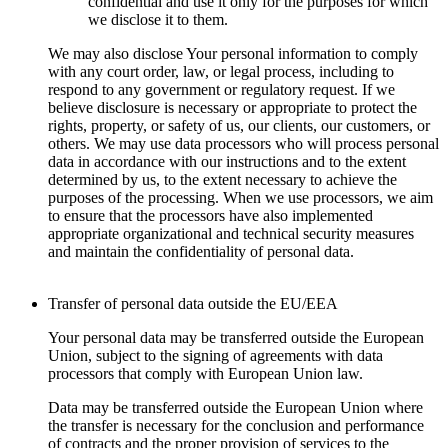
confidential and use it only for the purposes for which
we disclose it to them.
We may also disclose Your personal information to comply
with any court order, law, or legal process, including to
respond to any government or regulatory request. If we
believe disclosure is necessary or appropriate to protect the
rights, property, or safety of us, our clients, our customers, or
others. We may use data processors who will process personal
data in accordance with our instructions and to the extent
determined by us, to the extent necessary to achieve the
purposes of the processing. When we use processors, we aim
to ensure that the processors have also implemented
appropriate organizational and technical security measures
and maintain the confidentiality of personal data.
Transfer of personal data outside the EU/EEA
Your personal data may be transferred outside the European
Union, subject to the signing of agreements with data
processors that comply with European Union law.
Data may be transferred outside the European Union where
the transfer is necessary for the conclusion and performance
of contracts and the proper provision of services to the