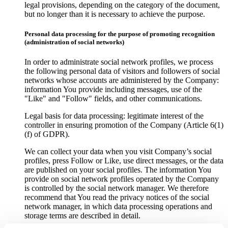
legal provisions, depending on the category of the document,
but no longer than it is necessary to achieve the purpose.
Personal data processing for the purpose of promoting recognition
(administration of social networks)
In order to administrate social network profiles, we process
the following personal data of visitors and followers of social
networks whose accounts are administered by the Company:
information You provide including messages, use of the
"Like" and "Follow" fields, and other communications.
Legal basis for data processing: legitimate interest of the
controller in ensuring promotion of the Company (Article 6(1)
(f) of GDPR).
We can collect your data when you visit Company’s social
profiles, press Follow or Like, use direct messages, or the data
are published on your social profiles. The information You
provide on social network profiles operated by the Company
is controlled by the social network manager. We therefore
recommend that You read the privacy notices of the social
network manager, in which data processing operations and
storage terms are described in detail.