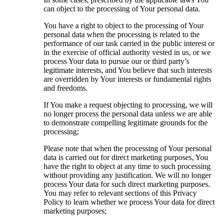
can object to the processing of Your personal data.
You have a right to object to the processing of Your
personal data when the processing is related to the
performance of our task carried in the public interest or
in the exercise of official authority vested in us, or we
process Your data to pursue our or third party’s
legitimate interests, and You believe that such interests
are overridden by Your interests or fundamental rights
and freedoms.
If You make a request objecting to processing, we will
no longer process the personal data unless we are able
to demonstrate compelling legitimate grounds for the
processing;
Please note that when the processing of Your personal
data is carried out for direct marketing purposes, You
have the right to object at any time to such processing
without providing any justification. We will no longer
process Your data for such direct marketing purposes.
You may refer to relevant sections of this Privacy
Policy to learn whether we process Your data for direct
marketing purposes;