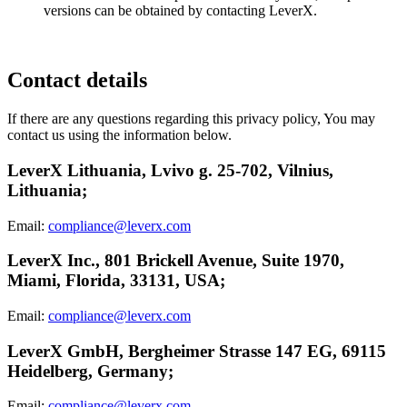
versions can be obtained by contacting LeverX.
Contact details
If there are any questions regarding this privacy policy, You may
contact us using the information below.
LeverX Lithuania, Lvivo g. 25-702, Vilnius,
Lithuania;
Email:
compliance@leverx.com
LeverX Inc., 801 Brickell Avenue, Suite 1970,
Miami, Florida, 33131, USA;
Email:
compliance@leverx.com
LeverX GmbH, Bergheimer Strasse 147 EG, 69115
Heidelberg, Germany;
Email:
compliance@leverx.com