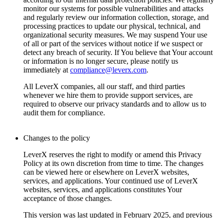
monitor our systems for possible vulnerabilities and attacks
and regularly review our information collection, storage, and
processing practices to update our physical, technical, and
organizational security measures. We may suspend Your use
of all or part of the services without notice if we suspect or
detect any breach of security. If You believe that Your account
or information is no longer secure, please notify us
immediately at
compliance@leverx.com
.
All LeverX companies, all our staff, and third parties
whenever we hire them to provide support services, are
required to observe our privacy standards and to allow us to
audit them for compliance.
Changes to the policy
LeverX reserves the right to modify or amend this Privacy
Policy at its own discretion from time to time. The changes
can be viewed here or elsewhere on LeverX websites,
services, and applications. Your continued use of LeverX
websites, services, and applications constitutes Your
acceptance of those changes.
This version was last updated in February 2025, and previous