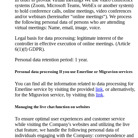
systems (Zoom, Microsoft Teams, WebEx or another system)
to hold conference calls, online meetings, video conferences
and/or webinars (hereinafter “online meetings“). We process
the following personal data of persons who are attending
virtual meetings: Name, email, image, voice.
Legal basis for data processing: legitimate interest of the
controller in effective execution of online meetings. (Article
6(1)(f) GDPR).
Personal data retention period: 1 year.
Personal data processing If you use Emerline or Migravion services
You can find all the information related to data processing for
Emerline service by visiting the provided
link
, or alternatively,
for the Migravion service, by visiting this
link
.
Managing the live chat function on websites
To ensure optimal user experiences and customer service
while visiting the Company's websites and utilizing the live
chat feature, we handle the following personal data of
individuals engaging with the Company: correspondence and