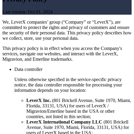
Last version:
Oct 01, 2024
We, LeverX companies’ group (“Company” or “LeverX”), are
committed to protect the rights and privacy of customers and ensure
the security of their personal data. This privacy policy describes how
we collect, store, use your personal data.
This privacy policy is in effect when you access the Company's
services, navigate our websites, and interact with the LeverX,
Migravion, and Emerline trademarks.
Data controller
Unless otherwise specified in the service-specific privacy
notice, the data controller responsible for processing your
information depends on your location:
LeverX Inc.
(801 Brickell Avenue, Suite 1970, Miami,
Florida, 33131, USA) for users of LeverX /
Migravion/Emerline based in the USA or other
countries, not listed in this section;
LeverX International Company LLC
(801 Brickell
Avenue, Suite 1970, Miami, Florida, 33131, USA) for
users of LeverX based in the USA;