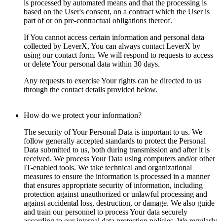
is processed by automated means and that the processing is
based on the User's consent, on a contract which the User is
part of or on pre-contractual obligations thereof.
If You cannot access certain information and personal data
collected by LeverX, You can always contact LeverX by
using our contact form. We will respond to requests to access
or delete Your personal data within 30 days.
Any requests to exercise Your rights can be directed to us
through the contact details provided below.
How do we protect your information?
The security of Your Personal Data is important to us. We
follow generally accepted standards to protect the Personal
Data submitted to us, both during transmission and after it is
received. We process Your Data using computers and/or other
IT-enabled tools. We take technical and organizational
measures to ensure the information is processed in a manner
that ensures appropriate security of information, including
protection against unauthorized or unlawful processing and
against accidental loss, destruction, or damage. We also guide
and train our personnel to process Your data securely
according to our internal data protection policies. We regularly