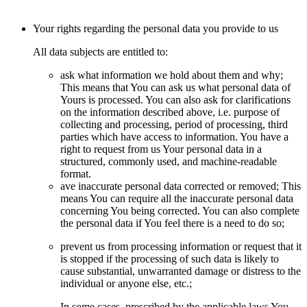
Your rights regarding the personal data you provide to us
All data subjects are entitled to:
ask what information we hold about them and why;
This means that You can ask us what personal data of
Yours is processed. You can also ask for clarifications
on the information described above, i.e. purpose of
collecting and processing, period of processing, third
parties which have access to information. You have a
right to request from us Your personal data in a
structured, commonly used, and machine-readable
format.
ave inaccurate personal data corrected or removed; This
means You can require all the inaccurate personal data
concerning You being corrected. You can also complete
the personal data if You feel there is a need to do so;
prevent us from processing information or request that it
is stopped if the processing of such data is likely to
cause substantial, unwarranted damage or distress to the
individual or anyone else, etc.;
In some cases, prescribed by the applicable laws You