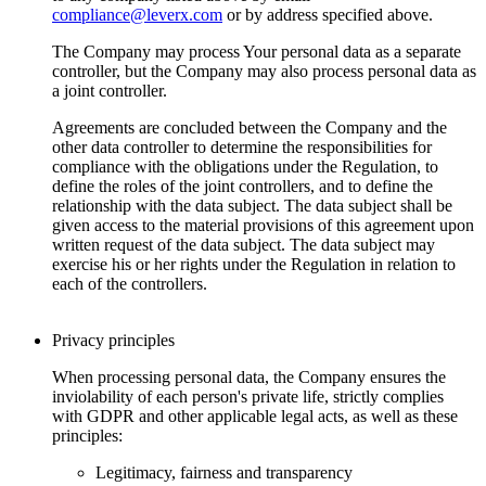
compliance@leverx.com
or by address specified above.
The Company may process Your personal data as a separate
controller, but the Company may also process personal data as
a joint controller.
Agreements are concluded between the Company and the
other data controller to determine the responsibilities for
compliance with the obligations under the Regulation, to
define the roles of the joint controllers, and to define the
relationship with the data subject. The data subject shall be
given access to the material provisions of this agreement upon
written request of the data subject. The data subject may
exercise his or her rights under the Regulation in relation to
each of the controllers.
Privacy principles
When processing personal data, the Company ensures the
inviolability of each person's private life, strictly complies
with GDPR and other applicable legal acts, as well as these
principles:
Legitimacy, fairness and transparency