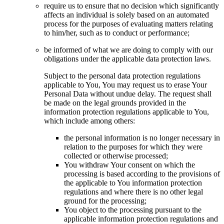
require us to ensure that no decision which significantly
affects an individual is solely based on an automated
process for the purposes of evaluating matters relating
to him/her, such as to conduct or performance;
be informed of what we are doing to comply with our
obligations under the applicable data protection laws.
Subject to the personal data protection regulations
applicable to You, You may request us to erase Your
Personal Data without undue delay. The request shall
be made on the legal grounds provided in the
information protection regulations applicable to You,
which include among others:
the personal information is no longer necessary in
relation to the purposes for which they were
collected or otherwise processed;
You withdraw Your consent on which the
processing is based according to the provisions of
the applicable to You information protection
regulations and where there is no other legal
ground for the processing;
You object to the processing pursuant to the
applicable information protection regulations and