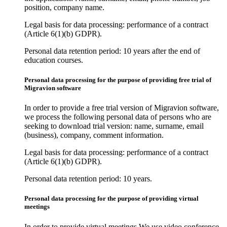
position, company name.
Legal basis for data processing: performance of a contract
(Article 6(1)(b) GDPR).
Personal data retention period: 10 years after the end of
education courses.
Personal data processing for the purpose of providing free trial of
Migravion software
In order to provide a free trial version of Migravion software,
we process the following personal data of persons who are
seeking to download trial version: name, surname, email
(business), company, comment information.
Legal basis for data processing: performance of a contract
(Article 6(1)(b) GDPR).
Personal data retention period: 10 years.
Personal data processing for the purpose of providing virtual
meetings
In order to provide virtual meetings We use video conference