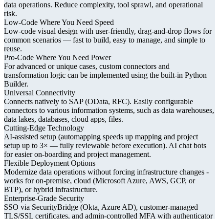
data operations. Reduce complexity, tool sprawl, and operational
risk.
Low-Code Where You Need Speed
Low-code visual design with user-friendly, drag-and-drop flows for
common scenarios — fast to build, easy to manage, and simple to
reuse.
Pro-Code Where You Need Power
For advanced or unique cases, custom connectors and
transformation logic can be implemented using the built-in Python
Builder.
Universal Connectivity
Connects natively to SAP (OData, RFC). Easily configurable
connectors to various information systems, such as data warehouses,
data lakes, databases, cloud apps, files.
Cutting-Edge Technology
AI-assisted setup (automapping speeds up mapping and project
setup up to 3× — fully reviewable before execution). AI chat bots
for easier on-boarding and project management.
Flexible Deployment Options
Modernize data operations without forcing infrastructure changes -
works for on-premise, cloud (Microsoft Azure, AWS, GCP, or
BTP), or hybrid infrastructure.
Enterprise-Grade Security
SSO via SecurityBridge (Okta, Azure AD), customer-managed
TLS/SSL certificates, and admin-controlled MFA with authenticator