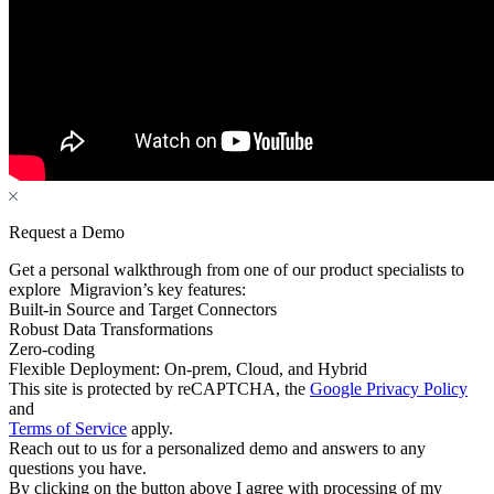
Request a Demo
Get a personal walkthrough from one of our product specialists to
explore Migravion’s key features:
Built-in Source and Target Connectors
Robust Data Transformations
Zero-coding
Flexible Deployment: On-prem, Cloud, and Hybrid
This site is protected by reCAPTCHA, the
Google Privacy Policy
and
Terms of Service
apply.
Reach out to us for a personalized demo and answers to any
questions you have.
By clicking on the button above I agree with processing of my