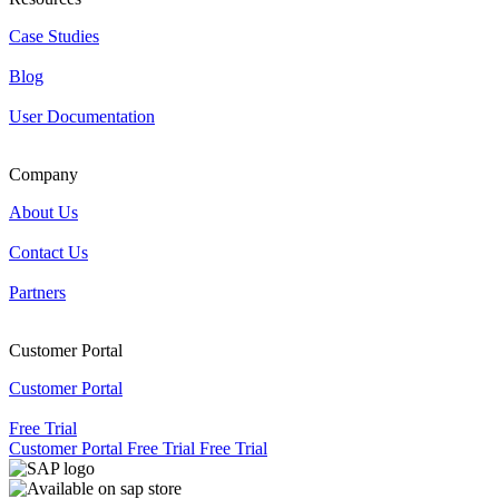
Case Studies
Blog
User Documentation
Company
About Us
Contact Us
Partners
Customer Portal
Customer Portal
Free Trial
Customer Portal
Free Trial
Free Trial