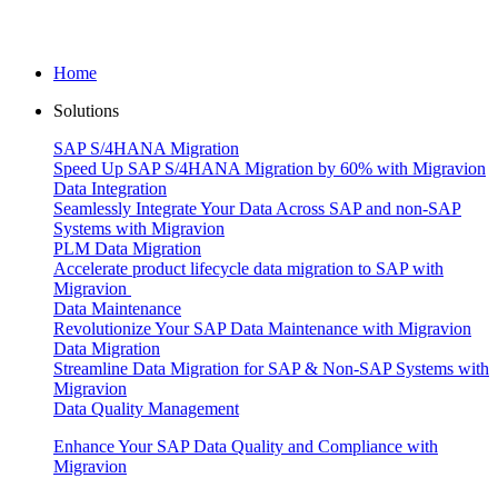
Home
Solutions
SAP S/4HANA Migration
Speed Up SAP S/4HANA Migration by 60% with Migravion
Data Integration
Seamlessly Integrate Your Data Across SAP and non-SAP
Systems with Migravion
PLM Data Migration
Accelerate product lifecycle data migration to SAP with
Migravion
Data Maintenance
Revolutionize Your SAP Data Maintenance with Migravion
Data Migration
Streamline Data Migration for SAP & Non‑SAP Systems with
Migravion
Data Quality Management
Enhance Your SAP Data Quality and Compliance with
Migravion