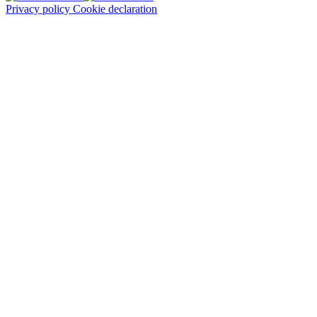
Privacy policy
Cookie declaration