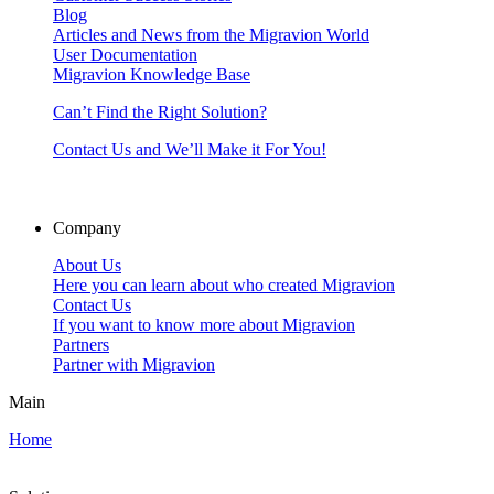
Blog
Articles and News from the Migravion World
User Documentation
Migravion Knowledge Base
Can’t Find the Right Solution?
Contact Us and We’ll Make it For You!
Company
About Us
Here you can learn about who created Migravion
Contact Us
If you want to know more about Migravion
Partners
Partner with Migravion
Main
Home