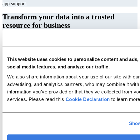
app support.
Transform your data into a trusted
resource for business
Extract
Transform
This website uses cookies to personalize content and ads,
Validate
social media features, and analyze our traffic.
Automate
We also share information about your use of our site with our
Extract
advertising, and analytics partners, who may combine it with
Data extraction is the first and one of the most important steps in the
information you’ve provided or that they’ve collected from you
data lifecycle. With Migravion you can easily access data stored in a
variety of technologies and formats. The prebuilt and custom
services. Please read this
Cookie Declaration
to learn more
connectors offer an effortless process of connecting to homogeneous
or heterogeneous sources. It includes databases, information
management systems and ERPs, cloud services and data
warehouses, manufacturing equipment, and IoT devices.
Show