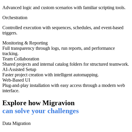
Advanced logic and custom scenarios with familiar scripting tools.
Orchestration
Controlled execution with sequences, schedules, and event-based
triggers.
Monitoring & Reporting
Full transparency through logs, run reports, and performance
tracking.
Team Collaboration
Shared projects and internal catalog folders for structured teamwork.
AI-Assisted Setup
Faster project creation with intelligent automapping.
Web-Based UI
Plug-and-play installation with easy access through a modern web
interface.
Explore how Migravion
can solve your challenges
Data Migration