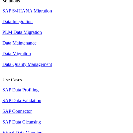
Solutions
SAP S/4HANA Migration
Data Integration
PLM Data Migration
Data Maintenance
Data Migration
Data Quality Management
Use Cases
SAP Data Profiling
SAP Data Validation
SAP Connector
SAP Data Cleansing
Visual Data Mapping