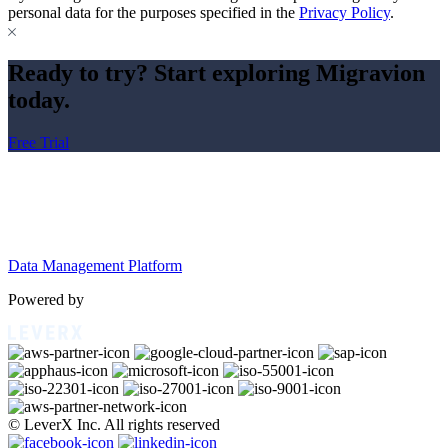
personal data for the purposes specified in the
Privacy Policy
.
Ready to try? Start exploring Migravion
today.
Free Trial
Data Management Platform
Powered by
© LeverX Inc. All rights reserved