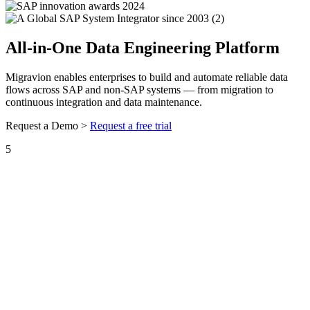
All-in-One Data Engineering Platform
Migravion enables enterprises to build and automate reliable data
flows across SAP and non-SAP systems — from migration to
continuous integration and data maintenance.
Request a Demo >
Request a free trial
5