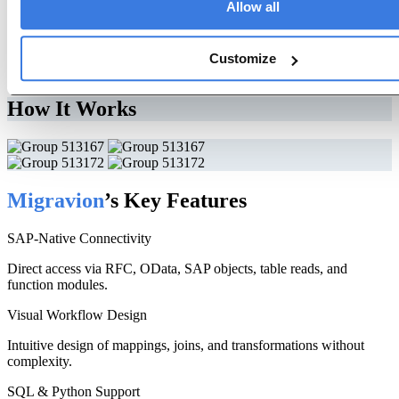
Allow all
Let Migravion Transform Your Data Today
Customize
Free Trial
How It Works
Migravion
’s Key Features
SAP-Native Connectivity
Direct access via RFC, OData, SAP objects, table reads, and
function modules.
Visual Workflow Design
Intuitive design of mappings, joins, and transformations without
complexity.
SQL & Python Support