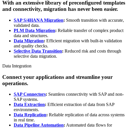
With an extensive library of preconfigured templates
and connectivity, migration has never been easier.
SAP S/4HANA Migration
:
Smooth transition with accurate,
validated data.
PLM Data Migration
:
Reliable transfer of complex product
data and structures.
Data Migration
:
Efficient migration with built-in validation
and quality checks.
Selective Data Transition
:
Reduced risk and costs through
selective data migration.
Data Integration
Connect your applications and streamline your
operations.
SAP Connectors
:
Seamless connectivity with SAP and non-
SAP systems.
Data Extraction
:
Efficient extraction of data from SAP
environments.
Data Replication
:
Reliable replication of data across systems
in real time.
Data Pipeline Automation
:
Automated data flows for