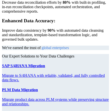
Decrease data reconciliation efforts by
80%
with built-in profiling,
in-run reconciliation checkpoints, automated orchestration, and
comprehensive reports.
Enhanced Data Accuracy:
Improve data consistency by
90%
with automated data cleansing
and standardization, template-based transformation logic, and
governed bulk updates.
We've earned the trust of
global enterprises
Our Expert Solutions to Your Data Challenges
SAP S/4HANA Migration
Migrate to S/4HANA with reliable, validated, and fully controlled
data flows.
PLM Data Migration
Migrate product data across PLM systems while preserving structure
and relationships.