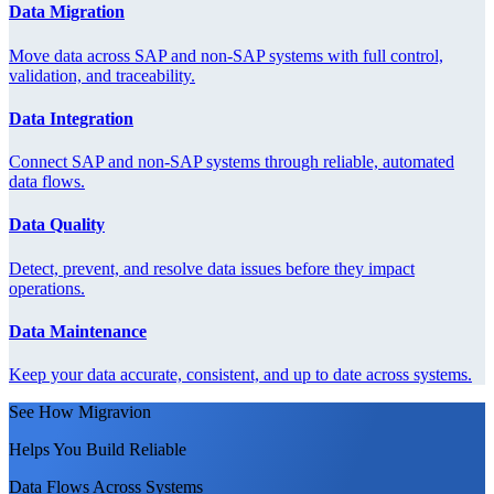
Data Migration
Move data across SAP and non-SAP systems with full control,
validation, and traceability.
Data Integration
Connect SAP and non-SAP systems through reliable, automated
data flows.
Data Quality
Detect, prevent, and resolve data issues before they impact
operations.
Data Maintenance
Keep your data accurate, consistent, and up to date across systems.
See How Migravion
Helps You Build Reliable
Data Flows Across Systems