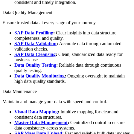
consistent and timely integration.
Data Quality Management
Ensure trusted data at every stage of your journey.
SAP Data Profiling
:
Clear insights into data structure,
completeness, and quality.
SAP Data Validation
:
Accurate data through automated
validation checks.
SAP Data Cleansing
:
Clean, standardized data ready for
business use.
Data Quality Testing
:
Reliable data through continuous
quality testing.
Data Quality Monitoring
:
Ongoing oversight to maintain
high data quality standards.
Data Maintenance
Maintain and manage your data with speed and control.
Visual Data Mapping
:
Intuitive mapping for clear and
consistent data structures.
Master Data Management
:
Centralized control to ensure
data consistency across systems.
SAP Mass Data Upload
:
Fast and reliable bulk data updates