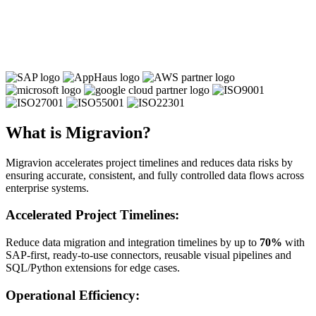
What is Migravion?
Migravion accelerates project timelines and reduces data risks by
ensuring accurate, consistent, and fully controlled data flows across
enterprise systems.
Accelerated Project Timelines:
Reduce data migration and integration timelines by up to
70%
with
SAP-first, ready-to-use connectors, reusable visual pipelines and
SQL/Python extensions for edge cases.
Operational Efficiency: