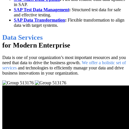
in SAP.
SAP Test Data Management
:
Structured test data for safe
and effective testing.
SAP Data Transformation
:
Flexible transformation to align
data with target systems.
Data Services
for Modern Enterprise
Data is one of your organization’s most important resources and you
need that data to drive the business growth.
We offer a holistic set of
services
and technologies to efficiently manage your data and drive
business innovations in your organization.