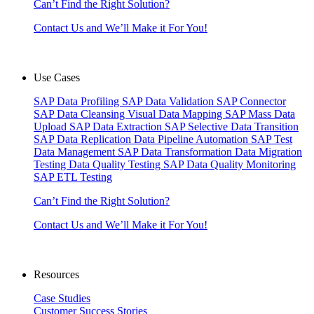
Can’t Find the Right Solution?
Contact Us and We’ll Make it For You!
Use Cases
SAP Data Profiling
SAP Data Validation
SAP Connector
SAP Data Cleansing
Visual Data Mapping
SAP Mass Data
Upload
SAP Data Extraction
SAP Selective Data Transition
SAP Data Replication
Data Pipeline Automation
SAP Test
Data Management
SAP Data Transformation
Data Migration
Testing
Data Quality Testing
SAP Data Quality Monitoring
SAP ETL Testing
Can’t Find the Right Solution?
Contact Us and We’ll Make it For You!
Resources
Case Studies
Customer Success Stories