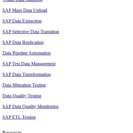
SAP Mass Data Upload
SAP Data Extraction
SAP Selective Data Transition
SAP Data Replication
Data Pipeline Automation
SAP Test Data Management
SAP Data Transformation
Data Migration Testing
Data Quality Testing
SAP Data Quality Monitoring
SAP ETL Testing
Resources