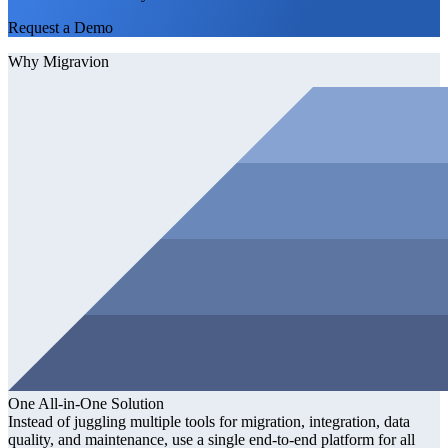
Request a Demo
Why Migravion
One All-in-One Solution
Instead of juggling multiple tools for migration, integration, data
quality, and maintenance, use a single end-to-end platform for all