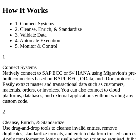
How It Works
1. Connect Systems
2. Cleanse, Enrich, & Standardize
3. Validate Data
4. Automate Execution
5. Monitor & Control
1
Connect Systems
Natively connect to SAP ECC or S/4HANA using Migravion’s pre-
built connectors based on BAPI, RFC, OData, and IDoc protocols.
Easily extract master and transactional data such as customers,
materials, orders, or invoices. You can also connect to cloud
platforms, databases, and external applications without writing any
custom code.
2
Cleanse, Enrich, & Standardize
Use drag‑and‑drop tools to cleanse invalid entries, remove
duplicates, standardize formats, and enrich data from trusted sources.
Apply transformation logic visually with no scripting required, fully