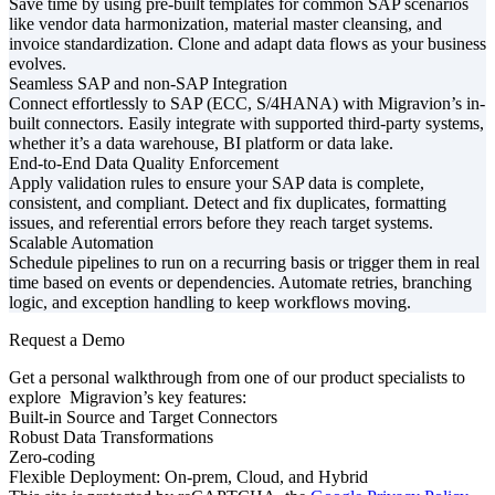
Save time by using pre-built templates for common SAP scenarios
like vendor data harmonization, material master cleansing, and
invoice standardization. Clone and adapt data flows as your business
evolves.
Seamless SAP and non-SAP Integration
Connect effortlessly to SAP (ECC, S/4HANA) with Migravion’s in-
built connectors. Easily integrate with supported third-party systems,
whether it’s a data warehouse, BI platform or data lake.
End-to-End Data Quality Enforcement
Apply validation rules to ensure your SAP data is complete,
consistent, and compliant. Detect and fix duplicates, formatting
issues, and referential errors before they reach target systems.
Scalable Automation
Schedule pipelines to run on a recurring basis or trigger them in real
time based on events or dependencies. Automate retries, branching
logic, and exception handling to keep workflows moving.
Request a Demo
Get a personal walkthrough from one of our product specialists to
explore Migravion’s key features:
Built-in Source and Target Connectors
Robust Data Transformations
Zero-coding
Flexible Deployment: On-prem, Cloud, and Hybrid