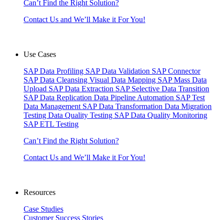
Can’t Find the Right Solution?
Contact Us and We’ll Make it For You!
Use Cases
SAP Data Profiling
SAP Data Validation
SAP Connector
SAP Data Cleansing
Visual Data Mapping
SAP Mass Data
Upload
SAP Data Extraction
SAP Selective Data Transition
SAP Data Replication
Data Pipeline Automation
SAP Test
Data Management
SAP Data Transformation
Data Migration
Testing
Data Quality Testing
SAP Data Quality Monitoring
SAP ETL Testing
Can’t Find the Right Solution?
Contact Us and We’ll Make it For You!
Resources
Case Studies
Customer Success Stories