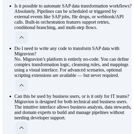
Is it possible to automate SAP data transformation workflows?
Absolutely. Pipelines can be scheduled or triggered by
external events like SAP jobs, file drops, or webhook/API
calls. Built-in orchestration features support retries,
conditional branching, and multi-step flows.
Do I need to write any code to transform SAP data with
Migravion?
No. Migravion’s platform is entirely no-code. You can define
complex transformation logic, cleansing rules, and mappings
using a visual interface. For advanced scenarios, optional
scripting extensions are available — but never required.
Can this be used by business users, or is it only for IT teams?
Migravion is designed for both technical and business users.
The intuitive interface allows business analysts, data stewards,
and domain experts to build and manage pipelines without
needing developer support.