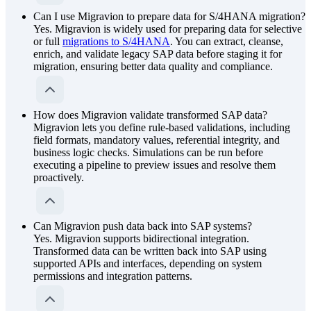
Can I use Migravion to prepare data for S/4HANA migration?
Yes. Migravion is widely used for preparing data for selective
or full
migrations to S/4HANA
. You can extract, cleanse,
enrich, and validate legacy SAP data before staging it for
migration, ensuring better data quality and compliance.
How does Migravion validate transformed SAP data?
Migravion lets you define rule-based validations, including
field formats, mandatory values, referential integrity, and
business logic checks. Simulations can be run before
executing a pipeline to preview issues and resolve them
proactively.
Can Migravion push data back into SAP systems?
Yes. Migravion supports bidirectional integration.
Transformed data can be written back into SAP using
supported APIs and interfaces, depending on system
permissions and integration patterns.