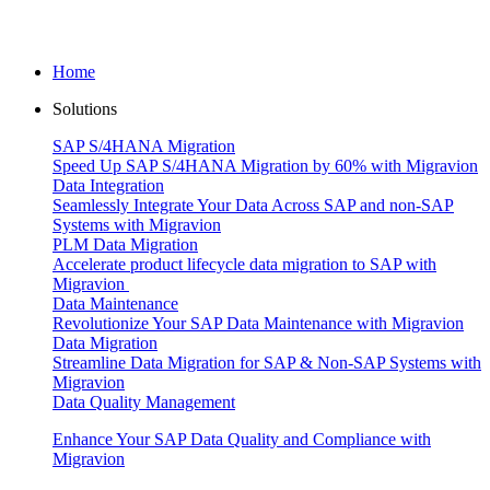
Home
Solutions
SAP S/4HANA Migration
Speed Up SAP S/4HANA Migration by 60% with Migravion
Data Integration
Seamlessly Integrate Your Data Across SAP and non-SAP
Systems with Migravion
PLM Data Migration
Accelerate product lifecycle data migration to SAP with
Migravion
Data Maintenance
Revolutionize Your SAP Data Maintenance with Migravion
Data Migration
Streamline Data Migration for SAP & Non‑SAP Systems with
Migravion
Data Quality Management
Enhance Your SAP Data Quality and Compliance with
Migravion