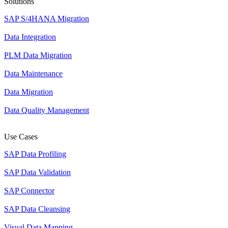
Solutions
SAP S/4HANA Migration
Data Integration
PLM Data Migration
Data Maintenance
Data Migration
Data Quality Management
Use Cases
SAP Data Profiling
SAP Data Validation
SAP Connector
SAP Data Cleansing
Visual Data Mapping