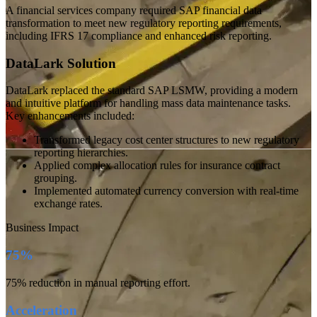
A financial services company required SAP financial data
transformation to meet new regulatory reporting requirements,
including IFRS 17 compliance and enhanced risk reporting.
DataLark Solution
DataLark replaced the standard SAP LSMW, providing a modern
and intuitive platform for handling mass data maintenance tasks.
Key enhancements included:
Transformed legacy cost center structures to new regulatory
reporting hierarchies.
Applied complex allocation rules for insurance contract
grouping.
Implemented automated currency conversion with real-time
exchange rates.
Business Impact
75%
75%
reduction in manual reporting effort
.
Acceleration