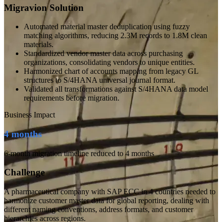
Migravion Solution
Automated material master deduplication using fuzzy
matching algorithms, reducing 2.3M records to 1.8M clean
materials.
Standardized vendor master data across purchasing
organizations, consolidating vendors to unique entities.
Harmonized chart of accounts mapping from legacy GL
structures to S/4HANA universal journal format.
Validated all transformations against S/4HANA data model
requirements before migration.
Business Impact
4 months
6-month migration timeline reduced to 4 months
Challenge
A pharmaceutical company with SAP ECC in 4 countries needed to
harmonize customer master data for global reporting, dealing with
different naming conventions, address formats, and customer
hierarchies across regions.