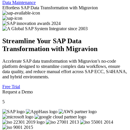
Data Maintenance
Effortless SAP Data Transformation with Migravion
Streamline Your SAP Data
Transformation with Migravion
Accelerate SAP data transformation with Migravion’s no-code
platform designed to streamline complex data workflows, ensure
data quality, and reduce manual effort across SAP ECC, S/4HANA,
and hybrid environments.
Free Trial
Request a Demo
5