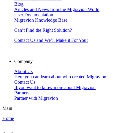
Blog
Articles and News from the Migravion World
User Documentation
Migravion Knowledge Base
Can’t Find the Right Solution?
Contact Us and We’ll Make it For You!
Company
About Us
Here you can learn about who created Migravion
Contact Us
If you want to know more about Migravion
Partners
Partner with Migravion
Main
Home