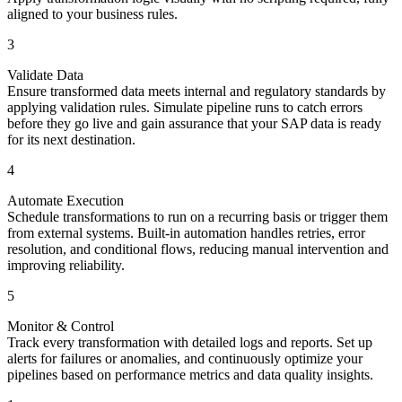
aligned to your business rules.
3
Validate Data
Ensure transformed data meets internal and regulatory standards by
applying validation rules. Simulate pipeline runs to catch errors
before they go live and gain assurance that your SAP data is ready
for its next destination.
4
Automate Execution
Schedule transformations to run on a recurring basis or trigger them
from external systems. Built-in automation handles retries, error
resolution, and conditional flows, reducing manual intervention and
improving reliability.
5
Monitor & Control
Track every transformation with detailed logs and reports. Set up
alerts for failures or anomalies, and continuously optimize your
pipelines based on performance metrics and data quality insights.