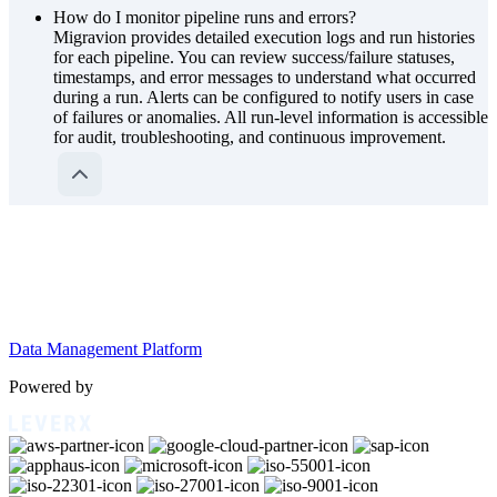
How do I monitor pipeline runs and errors?
Migravion provides detailed execution logs and run histories
for each pipeline. You can review success/failure statuses,
timestamps, and error messages to understand what occurred
during a run. Alerts can be configured to notify users in case
of failures or anomalies. All run-level information is accessible
for audit, troubleshooting, and continuous improvement.
Data Management Platform
Powered by