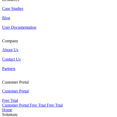
Case Studies
Blog
User Documentation
Company
About Us
Contact Us
Partners
Customer Portal
Customer Portal
Free Trial
Customer Portal
Free Trial
Free Trial
Home
Solutions