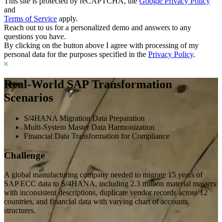
This site is protected by reCAPTCHA, the
Google Privacy Policy
and
Terms of Service
apply.
Reach out to us for a personalized demo and answers to any
questions you have.
By clicking on the button above I agree with processing of my
personal data for the purposes specified in the
Privacy Policy
.
Real-World SAP Transformation
Scenarios
S/4HANA Migration Data Preparation
Multi-System Master Data Harmonization
Financial Data Transformation for Compliance
Challenge
A global manufacturing company needed to migrate 15 years of
SAP ECC data to S/4HANA, including 2.3 million material masters
with inconsistent descriptions, duplicate vendor records across 12
countries, and financial data with varying chart of accounts
structures.