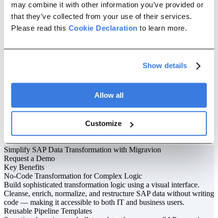
may combine it with other information you’ve provided or
4
that they’ve collected from your use of their services.
Automate Execution
Please read this
Cookie Declaration
to learn more.
Schedule transformations to run on a recurring basis or trigger them
from external systems. Built-in automation handles retries, error
resolution, and conditional flows, reducing manual intervention and
improving reliability.
Show details
5
Monitor & Control
Allow all
Track every transformation with detailed logs and reports. Set up
alerts for failures or anomalies, and continuously optimize your
pipelines based on performance metrics and data quality insights.
Customize
We've earned the trust of
global enterprises
Simplify SAP Data Transformation with Migravion
Request a Demo
Key Benefits
No-Code Transformation for Complex Logic
Build sophisticated transformation logic using a visual interface.
Cleanse, enrich, normalize, and restructure SAP data without writing
code — making it accessible to both IT and business users.
Reusable Pipeline Templates