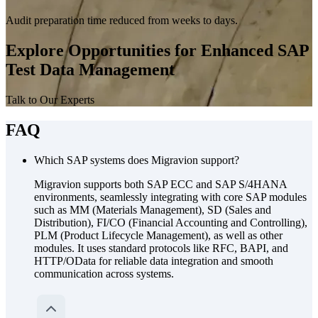
Audit preparation time reduced from weeks to days.
Explore Opportunities for Enhanced SAP
Test Data Management
Talk to Our Experts
FAQ
Which SAP systems does Migravion support?
Migravion supports both SAP ECC and SAP S/4HANA
environments, seamlessly integrating with core SAP modules
such as MM (Materials Management), SD (Sales and
Distribution), FI/CO (Financial Accounting and Controlling),
PLM (Product Lifecycle Management), as well as other
modules. It uses standard protocols like RFC, BAPI, and
HTTP/OData for reliable data integration and smooth
communication across systems.