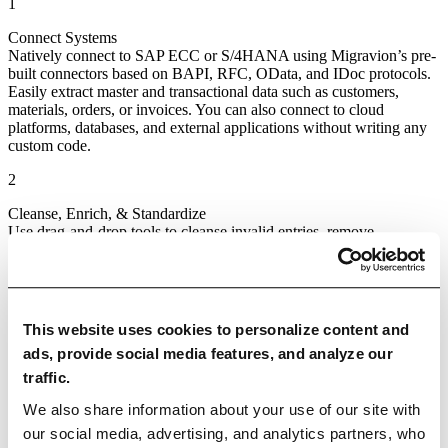
1
Connect Systems
Natively connect to SAP ECC or S/4HANA using Migravion’s pre-
built connectors based on BAPI, RFC, OData, and IDoc protocols.
Easily extract master and transactional data such as customers,
materials, orders, or invoices. You can also connect to cloud
platforms, databases, and external applications without writing any
custom code.
2
Cleanse, Enrich, & Standardize
Use drag‑and‑drop tools to cleanse invalid entries, remove
duplicates, standardize formats, and enrich data from trusted sources.
Apply transformation logic visually with no scripting required, fully
aligned to your business rules.
3
This website uses cookies to personalize content and
Validate Data
ads, provide social media features, and analyze our
Ensure transformed data meets internal and regulatory standards by
traffic.
applying validation rules. Simulate pipeline runs to catch errors
before they go live and gain assurance that your SAP data is ready
We also share information about your use of our site with
for its next destination.
our social media, advertising, and analytics partners, who