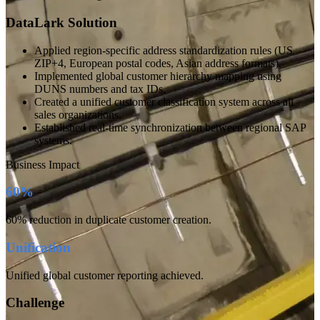
DataLark Solution
Applied region-specific address standardization rules (US
ZIP+4, European postal codes, Asian address formats).
Implemented global customer hierarchy mapping using
DUNS numbers and tax IDs.
Created a unified customer classification system across all
sales organizations.
Established real-time synchronization between regional SAP
systems.
Business Impact
60%
60% reduction in duplicate customer creation.
Unification
Unified global customer reporting achieved.
Challenge