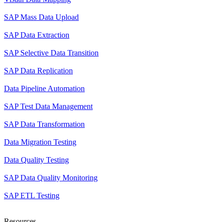
SAP Mass Data Upload
SAP Data Extraction
SAP Selective Data Transition
SAP Data Replication
Data Pipeline Automation
SAP Test Data Management
SAP Data Transformation
Data Migration Testing
Data Quality Testing
SAP Data Quality Monitoring
SAP ETL Testing
Resources