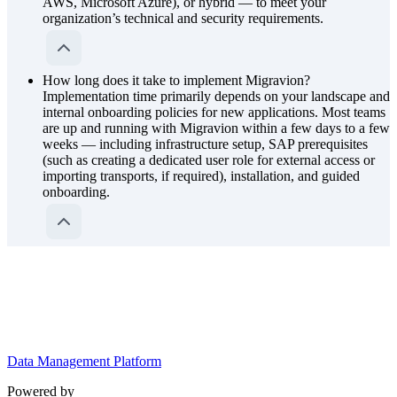
AWS, Microsoft Azure), or hybrid — to meet your
organization’s technical and security requirements.
How long does it take to implement Migravion?
Implementation time primarily depends on your landscape and
internal onboarding policies for new applications. Most teams
are up and running with Migravion within a few days to a few
weeks — including infrastructure setup, SAP prerequisites
(such as creating a dedicated user role for external access or
importing transports, if required), installation, and guided
onboarding.
Data Management Platform
Powered by