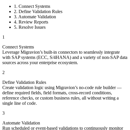
1. Connect Systems
2. Define Validation Rules
3. Automate Validation
4. Review Reports
5. Resolve Issues
1
Connect Systems
Leverage Migravion’s built-in connectors to seamlessly integrate
with SAP systems (ECC, S/4HANA) and a variety of non-SAP data
sources across your enterprise ecosystem.
2
Define Validation Rules
Create validation logic using Migravion’s no-code rule builder —
define required fields, field formats, cross-record conditions,
reference checks, or custom business rules, all without writing a
single line of code.
3
Automate Validation
Run scheduled or event-based validations to continuously monitor