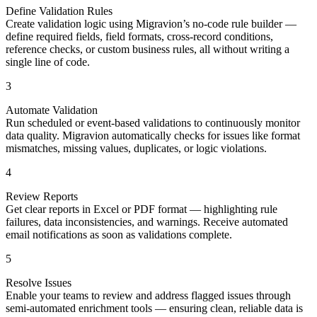
Define Validation Rules
Create validation logic using Migravion’s no-code rule builder —
define required fields, field formats, cross-record conditions,
reference checks, or custom business rules, all without writing a
single line of code.
3
Automate Validation
Run scheduled or event-based validations to continuously monitor
data quality. Migravion automatically checks for issues like format
mismatches, missing values, duplicates, or logic violations.
4
Review Reports
Get clear reports in Excel or PDF format — highlighting rule
failures, data inconsistencies, and warnings. Receive automated
email notifications as soon as validations complete.
5
Resolve Issues
Enable your teams to review and address flagged issues through
semi-automated enrichment tools — ensuring clean, reliable data is