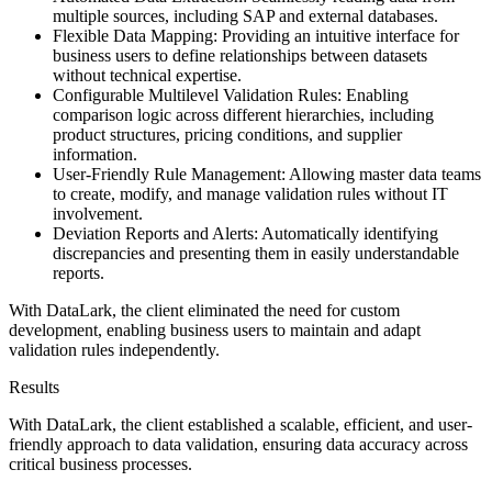
multiple sources, including SAP and external databases.
Flexible Data Mapping: Providing an intuitive interface for
business users to define relationships between datasets
without technical expertise.
Configurable Multilevel Validation Rules: Enabling
comparison logic across different hierarchies, including
product structures, pricing conditions, and supplier
information.
User-Friendly Rule Management: Allowing master data teams
to create, modify, and manage validation rules without IT
involvement.
Deviation Reports and Alerts: Automatically identifying
discrepancies and presenting them in easily understandable
reports.
With DataLark, the client eliminated the need for custom
development, enabling business users to maintain and adapt
validation rules independently.
Results
With DataLark, the client established a scalable, efficient, and user-
friendly approach to data validation, ensuring data accuracy across
critical business processes.