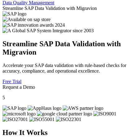
Data Quality Management
Streamline SAP Data Validation with Migravion
Streamline SAP Data Validation with
Migravion
Accelerate your SAP data validation with rule-based checks for
accuracy, compliance, and operational excellence.
Free Trial
Request a Demo
5
How It Works