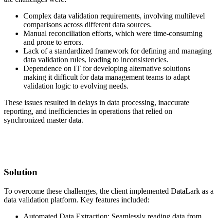
Complex data validation requirements, involving multilevel
comparisons across different data sources.
Manual reconciliation efforts, which were time-consuming
and prone to errors.
Lack of a standardized framework for defining and managing
data validation rules, leading to inconsistencies.
Dependence on IT for developing alternative solutions
making it difficult for data management teams to adapt
validation logic to evolving needs.
These issues resulted in delays in data processing, inaccurate
reporting, and inefficiencies in operations that relied on
synchronized master data.
Solution
To overcome these challenges, the client implemented DataLark as a
data validation platform. Key features included:
Automated Data Extraction: Seamlessly reading data from