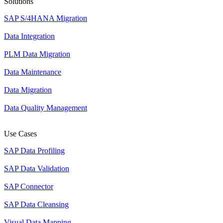
Solutions
SAP S/4HANA Migration
Data Integration
PLM Data Migration
Data Maintenance
Data Migration
Data Quality Management
Use Cases
SAP Data Profiling
SAP Data Validation
SAP Connector
SAP Data Cleansing
Visual Data Mapping