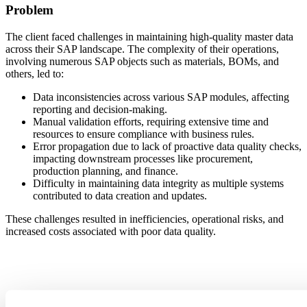
Problem
The client faced challenges in maintaining high-quality master data
across their SAP landscape. The complexity of their operations,
involving numerous SAP objects such as materials, BOMs, and
others, led to:
Data inconsistencies across various SAP modules, affecting
reporting and decision-making.
Manual validation efforts, requiring extensive time and
resources to ensure compliance with business rules.
Error propagation due to lack of proactive data quality checks,
impacting downstream processes like procurement,
production planning, and finance.
Difficulty in maintaining data integrity as multiple systems
contributed to data creation and updates.
These challenges resulted in inefficiencies, operational risks, and
increased costs associated with poor data quality.
Solution