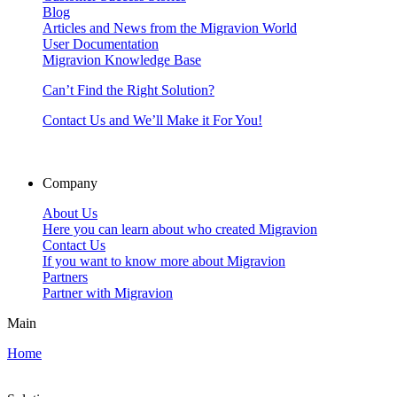
Blog
Articles and News from the Migravion World
User Documentation
Migravion Knowledge Base
Can’t Find the Right Solution?
Contact Us and We’ll Make it For You!
Company
About Us
Here you can learn about who created Migravion
Contact Us
If you want to know more about Migravion
Partners
Partner with Migravion
Main
Home