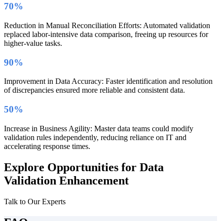
70%
Reduction in Manual Reconciliation Efforts: Automated validation
replaced labor-intensive data comparison, freeing up resources for
higher-value tasks.
90%
Improvement in Data Accuracy: Faster identification and resolution
of discrepancies ensured more reliable and consistent data.
50%
Increase in Business Agility: Master data teams could modify
validation rules independently, reducing reliance on IT and
accelerating response times.
Explore Opportunities for Data
Validation Enhancement
Talk to Our Experts