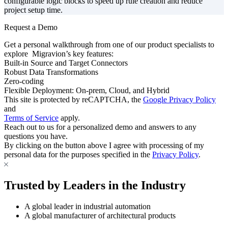
configurable logic blocks to speed up rule creation and reduce
project setup time.
Request a Demo
Get a personal walkthrough from one of our product specialists to
explore Migravion’s key features:
Built-in Source and Target Connectors
Robust Data Transformations
Zero-coding
Flexible Deployment: On-prem, Cloud, and Hybrid
This site is protected by reCAPTCHA, the
Google Privacy Policy
and
Terms of Service
apply.
Reach out to us for a personalized demo and answers to any
questions you have.
By clicking on the button above I agree with processing of my
personal data for the purposes specified in the
Privacy Policy
.
Trusted by Leaders in the Industry
A global leader in industrial automation
A global manufacturer of architectural products