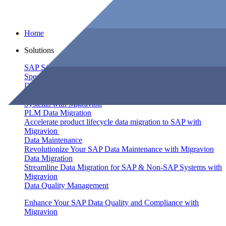
Home
Solutions
SAP S/4HANA Migration
Speed Up SAP S/4HANA Migration by 60% with Migravion
Data Integration
Seamlessly Integrate Your Data Across SAP and non-SAP
Systems with Migravion
PLM Data Migration
Accelerate product lifecycle data migration to SAP with
Migravion
Data Maintenance
Revolutionize Your SAP Data Maintenance with Migravion
Data Migration
Streamline Data Migration for SAP & Non‑SAP Systems with
Migravion
Data Quality Management
Enhance Your SAP Data Quality and Compliance with
Migravion