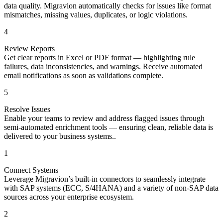
data quality. Migravion automatically checks for issues like format
mismatches, missing values, duplicates, or logic violations.
4
Review Reports
Get clear reports in Excel or PDF format — highlighting rule
failures, data inconsistencies, and warnings. Receive automated
email notifications as soon as validations complete.
5
Resolve Issues
Enable your teams to review and address flagged issues through
semi-automated enrichment tools — ensuring clean, reliable data is
delivered to your business systems..
1
Connect Systems
Leverage Migravion’s built-in connectors to seamlessly integrate
with SAP systems (ECC, S/4HANA) and a variety of non-SAP data
sources across your enterprise ecosystem.
2