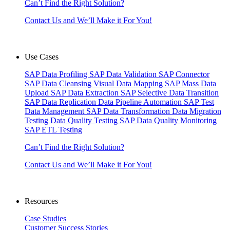
Can’t Find the Right Solution?
Contact Us and We’ll Make it For You!
Use Cases
SAP Data Profiling
SAP Data Validation
SAP Connector
SAP Data Cleansing
Visual Data Mapping
SAP Mass Data
Upload
SAP Data Extraction
SAP Selective Data Transition
SAP Data Replication
Data Pipeline Automation
SAP Test
Data Management
SAP Data Transformation
Data Migration
Testing
Data Quality Testing
SAP Data Quality Monitoring
SAP ETL Testing
Can’t Find the Right Solution?
Contact Us and We’ll Make it For You!
Resources
Case Studies
Customer Success Stories