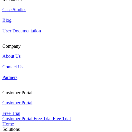
Case Studies
Blog
User Documentation
Company
About Us
Contact Us
Partners
Customer Portal
Customer Portal
Free Trial
Customer Portal
Free Trial
Free Trial
Home
Solutions