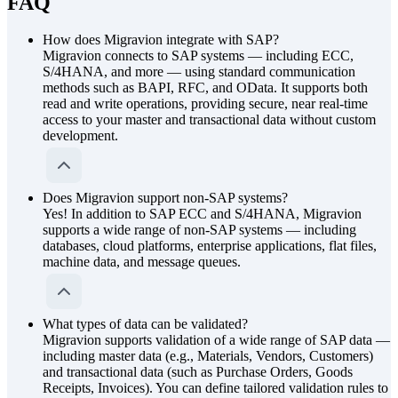
FAQ
How does Migravion integrate with SAP?
Migravion connects to SAP systems — including ECC,
S/4HANA, and more — using standard communication
methods such as BAPI, RFC, and OData. It supports both
read and write operations, providing secure, near real-time
access to your master and transactional data without custom
development.
Does Migravion support non-SAP systems?
Yes! In addition to SAP ECC and S/4HANA, Migravion
supports a wide range of non-SAP systems — including
databases, cloud platforms, enterprise applications, flat files,
machine data, and message queues.
What types of data can be validated?
Migravion supports validation of a wide range of SAP data —
including master data (e.g., Materials, Vendors, Customers)
and transactional data (such as Purchase Orders, Goods
Receipts, Invoices). You can define tailored validation rules to