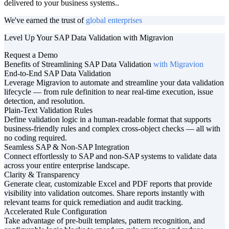
delivered to your business systems..
We've earned the trust of
global enterprises
Level Up Your SAP Data Validation with Migravion
Request a Demo
Benefits of Streamlining SAP Data Validation
with Migravion
End-to-End SAP Data Validation
Leverage Migravion to automate and streamline your data validation
lifecycle — from rule definition to near real-time execution, issue
detection, and resolution.
Plain-Text Validation Rules
Define validation logic in a human-readable format that supports
business-friendly rules and complex cross-object checks — all with
no coding required.
Seamless SAP & Non-SAP Integration
Connect effortlessly to SAP and non-SAP systems to validate data
across your entire enterprise landscape.
Clarity & Transparency
Generate clear, customizable Excel and PDF reports that provide
visibility into validation outcomes. Share reports instantly with
relevant teams for quick remediation and audit tracking.
Accelerated Rule Configuration
Take advantage of pre-built templates, pattern recognition, and