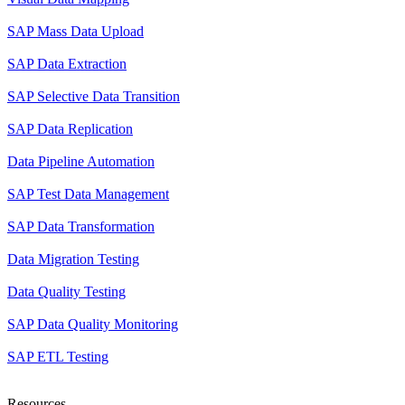
SAP Mass Data Upload
SAP Data Extraction
SAP Selective Data Transition
SAP Data Replication
Data Pipeline Automation
SAP Test Data Management
SAP Data Transformation
Data Migration Testing
Data Quality Testing
SAP Data Quality Monitoring
SAP ETL Testing
Resources