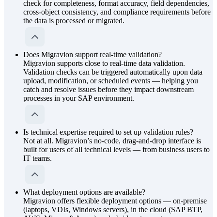
check for completeness, format accuracy, field dependencies,
cross-object consistency, and compliance requirements before
the data is processed or migrated.
Does Migravion support real-time validation?
Migravion supports close to real-time data validation.
Validation checks can be triggered automatically upon data
upload, modification, or scheduled events — helping you
catch and resolve issues before they impact downstream
processes in your SAP environment.
Is technical expertise required to set up validation rules?
Not at all. Migravion’s no-code, drag-and-drop interface is
built for users of all technical levels — from business users to
IT teams.
What deployment options are available?
Migravion offers flexible deployment options — on-premise
(laptops, VDIs, Windows servers), in the cloud (SAP BTP,