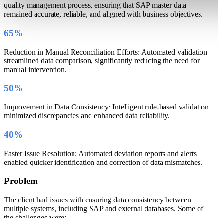
quality management process, ensuring that SAP master data
remained accurate, reliable, and aligned with business objectives.
65%
Reduction in Manual Reconciliation Efforts: Automated validation
streamlined data comparison, significantly reducing the need for
manual intervention.
50%
Improvement in Data Consistency: Intelligent rule-based validation
minimized discrepancies and enhanced data reliability.
40%
Faster Issue Resolution: Automated deviation reports and alerts
enabled quicker identification and correction of data mismatches.
Problem
The client had issues with ensuring data consistency between
multiple systems, including SAP and external databases. Some of
the challenges were: