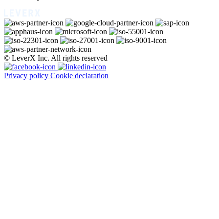
© LeverX Inc. All rights reserved
Privacy policy
Cookie declaration