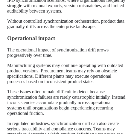
IPD synchronization scenarios, where organizations frequently
struggle with manual exports, version mismatches, and limited
auditability between systems.
Without controlled synchronization orchestration, product data
gradually drifts across the enterprise landscape.
Operational impact
The operational impact of synchronization drift grows
progressively over time.
Manufacturing systems may continue operating with outdated
product versions. Procurement teams may rely on obsolete
specifications. Different plants may execute operational
processes based on inconsistent product states.
These issues often remain difficult to detect because
synchronization failures are rarely catastrophic initially. Instead,
inconsistencies accumulate gradually across operational
systems until organizations begin experiencing recurring
operational friction.
In regulated industries, synchronization drift can also create
serious traceability and compliance concerns. Teams may