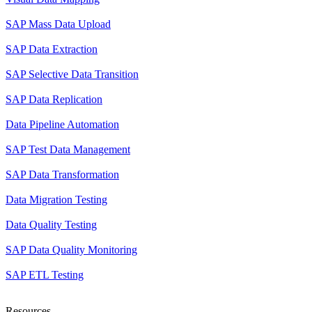
SAP Mass Data Upload
SAP Data Extraction
SAP Selective Data Transition
SAP Data Replication
Data Pipeline Automation
SAP Test Data Management
SAP Data Transformation
Data Migration Testing
Data Quality Testing
SAP Data Quality Monitoring
SAP ETL Testing
Resources