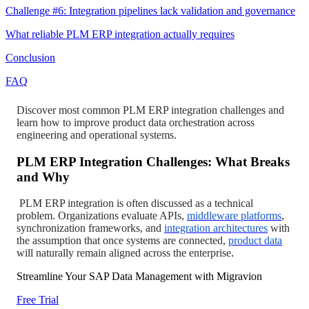
Challenge #6: Integration pipelines lack validation and governance
What reliable PLM ERP integration actually requires
Conclusion
FAQ
Discover most common PLM ERP integration challenges and
learn how to improve product data orchestration across
engineering and operational systems.
PLM ERP Integration Challenges: What Breaks
and Why
PLM ERP integration is often discussed as a technical
problem. Organizations evaluate APIs,
middleware platforms
,
synchronization frameworks, and
integration architectures
with
the assumption that once systems are connected,
product data
will naturally remain aligned across the enterprise
.
Streamline Your SAP Data Management with Migravion
Free Trial