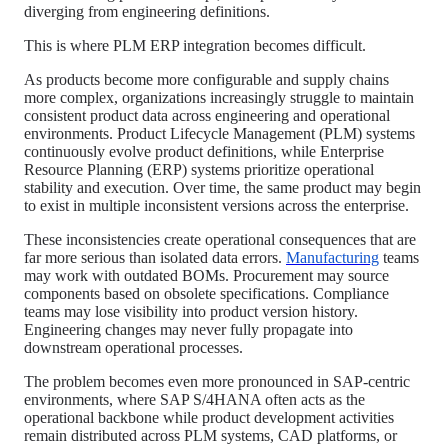
diverging from engineering definitions.
This is where PLM ERP integration becomes difficult.
As products become more configurable and supply chains
more complex, organizations increasingly struggle to maintain
consistent product data across engineering and operational
environments. Product Lifecycle Management (PLM) systems
continuously evolve product definitions, while Enterprise
Resource Planning (ERP) systems prioritize operational
stability and execution. Over time, the same product may begin
to exist in multiple inconsistent versions across the enterprise.
These inconsistencies create operational consequences that are
far more serious than isolated data errors.
Manufacturing
teams
may work with outdated BOMs. Procurement may source
components based on obsolete specifications. Compliance
teams may lose visibility into product version history.
Engineering changes may never fully propagate into
downstream operational processes.
The problem becomes even more pronounced in SAP-centric
environments, where SAP S/4HANA often acts as the
operational backbone while product development activities
remain distributed across PLM systems, CAD platforms, or