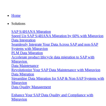
Home
Solutions
SAP S/4HANA Migration
Speed Up SAP S/4HANA Migration by 60% with Migravion
Data Integration
Seamlessly Integrate Your Data Across SAP and non-SAP
Systems with Migravion
PLM Data Migration
Accelerate product lifecycle data migration to SAP with
Migravion
Data Maintenance
Revolutionize Your SAP Data Maintenance with Migravion
Data Migration
Streamline Data Migration for SAP & Non‑SAP Systems with
Migravion
Data Quality Management
Enhance Your SAP Data Quality and Compliance with
Migravion