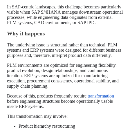
In SAP-centric landscapes, this challenge becomes particularly
visible when SAP S/4HANA manages downstream operational
processes, while engineering data originates from external
PLM systems, CAD environments, or SAP IPD.
Why it happens
The underlying issue is structural rather than technical. PLM
systems and ERP systems were designed for different business
purposes and, therefore, interpret product data differently.
PLM environments are optimized for engineering flexibility,
product evolution, design relationships, and continuous
iteration. ERP systems are optimized for manufacturing
execution, procurement consistency, operational stability, and
supply chain planning.
Because of this, products frequently require
transformation
before engineering structures become operationally usable
inside ERP systems.
This transformation may involve:
Product hierarchy restructuring