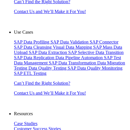
Can’t Find the Right Solution?
Contact Us and We’ll Make it For You!
Use Cases
SAP Data Profiling
SAP Data Validation
SAP Connector
SAP Data Cleansing
Visual Data Mapping
SAP Mass Data
Upload
SAP Data Extraction
SAP Selective Data Transition
SAP Data Replication
Data Pipeline Automation
SAP Test
Data Management
SAP Data Transformation
Data Migration
Testing
Data Quality Testing
SAP Data Quality Monitoring
SAP ETL Testing
Can’t Find the Right Solution?
Contact Us and We’ll Make it For You!
Resources
Case Studies
Customer Success Stories