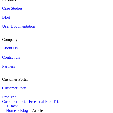
Case Studies
Blog
User Documentation
Company
About Us
Contact Us
Partners
Customer Portal
Customer Portal
Free Trial
Customer Portal
Free Trial
Free Trial
< Back
Home >
Blog >
Article