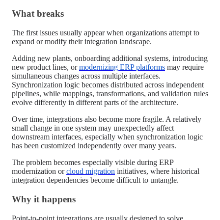
What breaks
The first issues usually appear when organizations attempt to
expand or modify their integration landscape.
Adding new plants, onboarding additional systems, introducing
new product lines, or
modernizing ERP platforms
may require
simultaneous changes across multiple interfaces.
Synchronization logic becomes distributed across independent
pipelines, while mappings, transformations, and validation rules
evolve differently in different parts of the architecture.
Over time, integrations also become more fragile. A relatively
small change in one system may unexpectedly affect
downstream interfaces, especially when synchronization logic
has been customized independently over many years.
The problem becomes especially visible during ERP
modernization or
cloud migration
initiatives, where historical
integration dependencies become difficult to untangle.
Why it happens
Point-to-point integrations are usually designed to solve