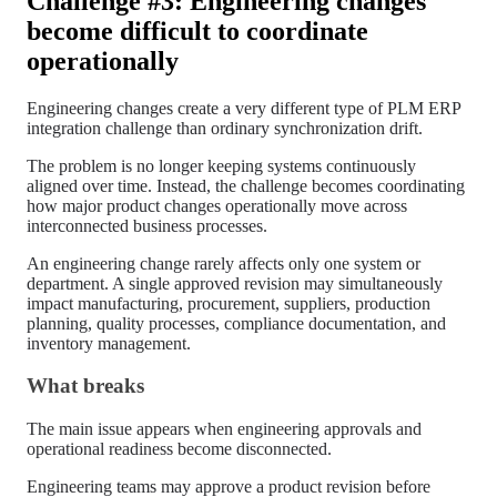
Challenge #3: Engineering changes
become difficult to coordinate
operationally
Engineering changes create a very different type of PLM ERP
integration challenge than ordinary synchronization drift.
The problem is no longer keeping systems continuously
aligned over time. Instead, the challenge becomes coordinating
how major product changes operationally move across
interconnected business processes.
An engineering change rarely affects only one system or
department. A single approved revision may simultaneously
impact manufacturing, procurement, suppliers, production
planning, quality processes, compliance documentation, and
inventory management.
What breaks
The main issue appears when engineering approvals and
operational readiness become disconnected.
Engineering teams may approve a product revision before