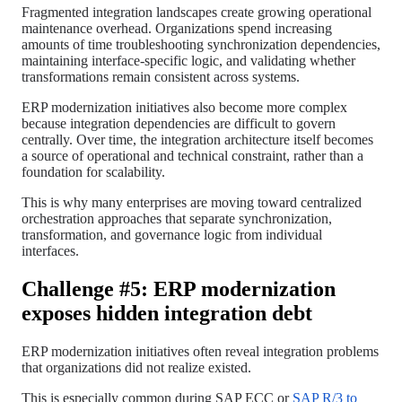
Fragmented integration landscapes create growing operational
maintenance overhead. Organizations spend increasing
amounts of time troubleshooting synchronization dependencies,
maintaining interface-specific logic, and validating whether
transformations remain consistent across systems.
ERP modernization initiatives also become more complex
because integration dependencies are difficult to govern
centrally. Over time, the integration architecture itself becomes
a source of operational and technical constraint, rather than a
foundation for scalability.
This is why many enterprises are moving toward centralized
orchestration approaches that separate synchronization,
transformation, and governance logic from individual
interfaces.
Challenge #5: ERP modernization
exposes hidden integration debt
ERP modernization initiatives often reveal integration problems
that organizations did not realize existed.
This is especially common during SAP ECC or
SAP R/3 to