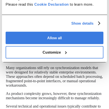
synchronization scenarios between SAP S/4HANA and SAP
Please read this
Cookie Declaration
to learn more.
IPD environments. The issue is not necessarily that
synchronization fails entirely. More commonly, synchronization
becomes inconsistent over time. Some systems update
immediately, others update later through scheduled jobs, while
Show details
some changes fail to propagate at all.
As synchronization latency increases, operational environments
gradually drift away from the latest approved product state.
Allow all
Why it happens
Customize
Continuous synchronization is significantly more complex than
initial integration.
Many organizations still rely on synchronization models that
were designed for relatively stable enterprise environments.
These approaches often depend on scheduled batch processing,
fragmented point-to-point interfaces, or manual operational
workarounds.
As product complexity grows, however, these synchronization
mechanisms become increasingly difficult to manage reliably.
Several technical and operational issues typically contribute to