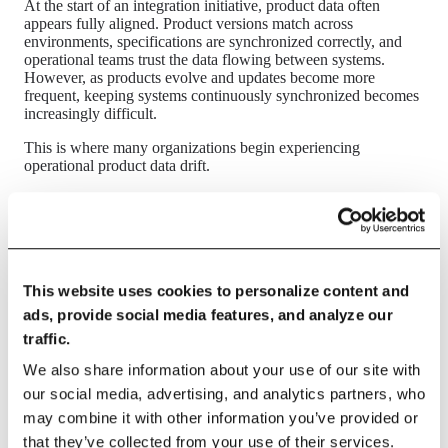
At the start of an integration initiative, product data often
appears fully aligned. Product versions match across
environments, specifications are synchronized correctly, and
operational teams trust the data flowing between systems.
However, as products evolve and updates become more
frequent, keeping systems continuously synchronized becomes
increasingly difficult.
This is where many organizations begin experiencing
operational product data drift.
What breaks
The first signs of synchronization drift usually appear in
incremental product updates. A specification may be updated in
PLM but not reflected immediately in ERP. Product statuses
This website uses cookies to personalize content and
may change in one environment, while downstream operational
ads, provide social media features, and analyze our
systems continue using older versions. Material attributes,
formulations, or packaging data may propagate inconsistently
traffic.
across plants or business units.
We also share information about your use of our site with
Over time, different systems begin reflecting different versions
our social media, advertising, and analytics partners, who
of the same product state.
may combine it with other information you’ve provided or
In SAP-centric landscapes, this often becomes visible in
that they’ve collected from your use of their services.