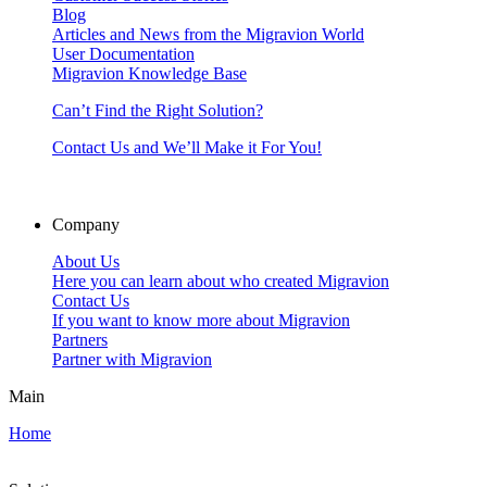
Blog
Articles and News from the Migravion World
User Documentation
Migravion Knowledge Base
Can’t Find the Right Solution?
Contact Us and We’ll Make it For You!
Company
About Us
Here you can learn about who created Migravion
Contact Us
If you want to know more about Migravion
Partners
Partner with Migravion
Main
Home