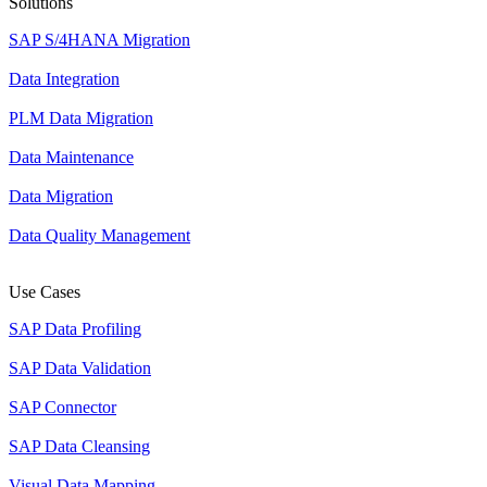
Solutions
SAP S/4HANA Migration
Data Integration
PLM Data Migration
Data Maintenance
Data Migration
Data Quality Management
Use Cases
SAP Data Profiling
SAP Data Validation
SAP Connector
SAP Data Cleansing
Visual Data Mapping