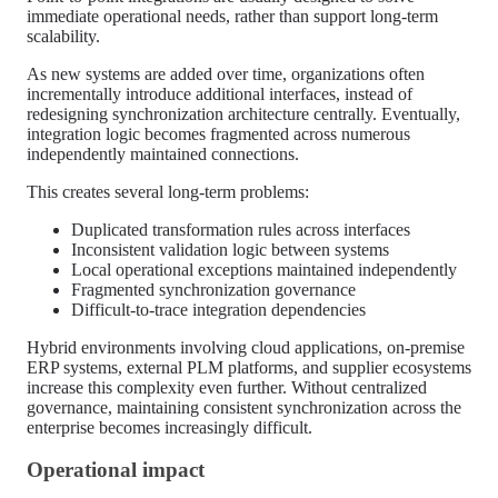
immediate operational needs, rather than support long-term
scalability.
As new systems are added over time, organizations often
incrementally introduce additional interfaces, instead of
redesigning synchronization architecture centrally. Eventually,
integration logic becomes fragmented across numerous
independently maintained connections.
This creates several long-term problems:
Duplicated transformation rules across interfaces
Inconsistent validation logic between systems
Local operational exceptions maintained independently
Fragmented synchronization governance
Difficult-to-trace integration dependencies
Hybrid environments involving cloud applications, on-premise
ERP systems, external PLM platforms, and supplier ecosystems
increase this complexity even further. Without centralized
governance, maintaining consistent synchronization across the
enterprise becomes increasingly difficult.
Operational impact