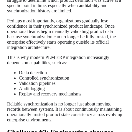
struggle to determine which product definition was active at a
specific point in time, especially when auditability and
synchronization history are limited.
Perhaps most importantly, organizations gradually lose
confidence in their synchronized product landscape. Once
operational teams begin manually validating product data
because synchronization can no longer be fully trusted, the
enterprise effectively starts operating outside its official
integration architecture.
This is why modern PLM ERP integration increasingly
depends on capabilities, such as:
Delta detection
Controlled synchronization
Validation pipelines
Audit logging
Replay and recovery mechanisms
Reliable synchronization is no longer just about moving
records between systems. It is about continuously maintaining
operationally trusted product state consistency across evolving
enterprise environments.