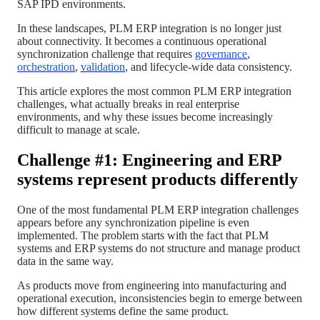
SAP IPD environments.
In these landscapes, PLM ERP integration is no longer just
about connectivity. It becomes a continuous operational
synchronization challenge that requires
governance
,
orchestration
,
validation
, and lifecycle-wide data consistency.
This article explores the most common PLM ERP integration
challenges, what actually breaks in real enterprise
environments, and why these issues become increasingly
difficult to manage at scale.
Challenge #1: Engineering and ERP
systems represent products differently
One of the most fundamental PLM ERP integration challenges
appears before any synchronization pipeline is even
implemented. The problem starts with the fact that PLM
systems and ERP systems do not structure and manage product
data in the same way.
As products move from engineering into manufacturing and
operational execution, inconsistencies begin to emerge between
how different systems define the same product.