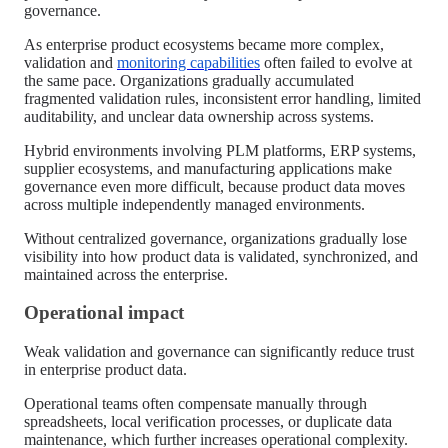
governance.
As enterprise product ecosystems became more complex,
validation and
monitoring capabilities
often failed to evolve at
the same pace. Organizations gradually accumulated
fragmented validation rules, inconsistent error handling, limited
auditability, and unclear data ownership across systems.
Hybrid environments involving PLM platforms, ERP systems,
supplier ecosystems, and manufacturing applications make
governance even more difficult, because product data moves
across multiple independently managed environments.
Without centralized governance, organizations gradually lose
visibility into how product data is validated, synchronized, and
maintained across the enterprise.
Operational impact
Weak validation and governance can significantly reduce trust
in enterprise product data.
Operational teams often compensate manually through
spreadsheets, local verification processes, or duplicate data
maintenance, which further increases operational complexity.