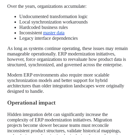
Over the years, organizations accumulate:
Undocumented transformation logic
Local synchronization workarounds
Hardcoded business rules
Inconsistent
master data
Legacy interface dependencies
As long as systems continue operating, these issues may remain
manageable operationally. ERP modernization initiatives,
however, force organizations to reevaluate how product data is
structured, synchronized, and governed across the enterprise.
Modern ERP environments also require more scalable
synchronization models and better support for hybrid
architectures than older integration landscapes were originally
designed to handle.
Operational impact
Hidden integration debt can significantly increase the
complexity of ERP modernization initiatives. Migration
projects become slower because teams must reconcile
inconsistent product structures, validate historical mappings,