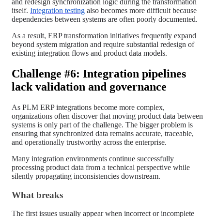
and redesign synchronization logic during the transformation
itself.
Integration testing
also becomes more difficult because
dependencies between systems are often poorly documented.
As a result, ERP transformation initiatives frequently expand
beyond system migration and require substantial redesign of
existing integration flows and product data models.
Challenge #6: Integration pipelines
lack validation and governance
As PLM ERP integrations become more complex,
organizations often discover that moving product data between
systems is only part of the challenge. The bigger problem is
ensuring that synchronized data remains accurate, traceable,
and operationally trustworthy across the enterprise.
Many integration environments continue successfully
processing product data from a technical perspective while
silently propagating inconsistencies downstream.
What breaks
The first issues usually appear when incorrect or incomplete