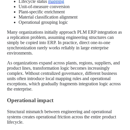
Lifecycle status
mapping
Unit-of-measure conversion
Plant-specific enrichment
Material classification alignment
Operational grouping logic
Many organizations initially approach PLM ERP integration as
a replication problem, assuming engineering structures can
simply be copied into ERP. In practice, direct one-to-one
synchronization rarely works reliably in large enterprise
environments.
As organizations expand across plants, regions, suppliers, and
product lines, transformation logic becomes increasingly
complex. Without centralized governance, different business
units often introduce local mapping rules and operational
exceptions, which gradually fragments integration logic across
the enterprise.
Operational impact
Structural mismatch between engineering and operational
systems creates operational friction across the entire product
lifecycle.