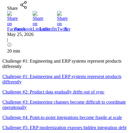
Share
Facebook
LinkedIn
X
May 25, 2026
|
20 min
Challenge #1: Engineering and ERP systems represent products
differently
Challenge #1: Engineering and ERP systems represent products
differently
Challenge #2: Product data gradually drifts out of sync
Challenge #3: Engineering changes become difficult to coordinate
operationally
Challenge #4: Point-to-point integrations become fragile at scale
Challenge #5: ERP modernization exposes hidden integration debt