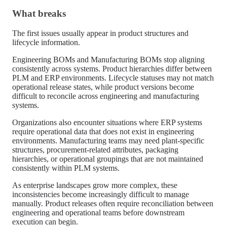
What breaks
The first issues usually appear in product structures and
lifecycle information.
Engineering BOMs and Manufacturing BOMs stop aligning
consistently across systems. Product hierarchies differ between
PLM and ERP environments. Lifecycle statuses may not match
operational release states, while product versions become
difficult to reconcile across engineering and manufacturing
systems.
Organizations also encounter situations where ERP systems
require operational data that does not exist in engineering
environments. Manufacturing teams may need plant-specific
structures, procurement-related attributes, packaging
hierarchies, or operational groupings that are not maintained
consistently within PLM systems.
As enterprise landscapes grow more complex, these
inconsistencies become increasingly difficult to manage
manually. Product releases often require reconciliation between
engineering and operational teams before downstream
execution can begin.