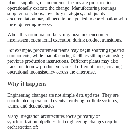
plants, suppliers, or procurement teams are prepared to
operationally execute the change. Manufacturing routings,
supplier transitions, inventory strategies, and quality
documentation may all need to be updated in coordination with
the engineering release.
When this coordination fails, organizations encounter
inconsistent operational execution during product transitions.
For example, procurement teams may begin sourcing updated
components, while manufacturing facilities still operate using
previous production instructions. Different plants may also
transition to new product versions at different times, creating
operational inconsistency across the enterprise.
Why it happens
Engineering changes are not simple data updates. They are
coordinated operational events involving multiple systems,
teams, and dependencies.
Many integration architectures focus primarily on
synchronization pipelines, but engineering changes require
orchestration of: