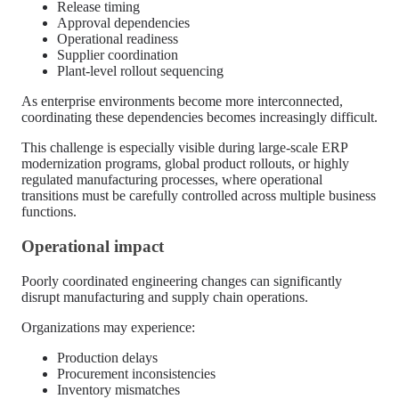
Release timing
Approval dependencies
Operational readiness
Supplier coordination
Plant-level rollout sequencing
As enterprise environments become more interconnected,
coordinating these dependencies becomes increasingly difficult.
This challenge is especially visible during large-scale ERP
modernization programs, global product rollouts, or highly
regulated manufacturing processes, where operational
transitions must be carefully controlled across multiple business
functions.
Operational impact
Poorly coordinated engineering changes can significantly
disrupt manufacturing and supply chain operations.
Organizations may experience:
Production delays
Procurement inconsistencies
Inventory mismatches