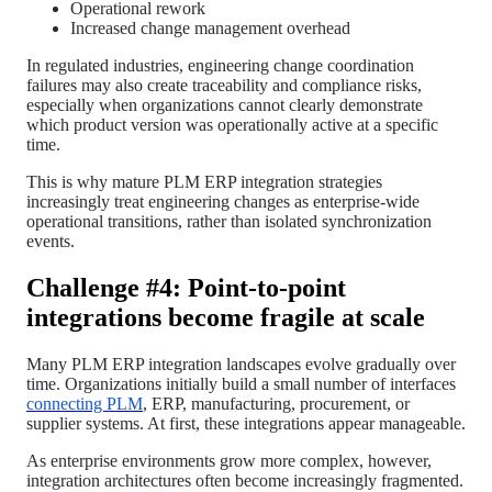
Operational rework
Increased change management overhead
In regulated industries, engineering change coordination
failures may also create traceability and compliance risks,
especially when organizations cannot clearly demonstrate
which product version was operationally active at a specific
time.
This is why mature PLM ERP integration strategies
increasingly treat engineering changes as enterprise-wide
operational transitions, rather than isolated synchronization
events.
Challenge #4: Point-to-point
integrations become fragile at scale
Many PLM ERP integration landscapes evolve gradually over
time. Organizations initially build a small number of interfaces
connecting PLM
, ERP, manufacturing, procurement, or
supplier systems. At first, these integrations appear manageable.
As enterprise environments grow more complex, however,
integration architectures often become increasingly fragmented.