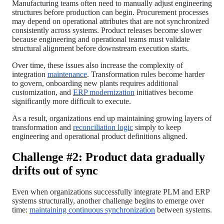
Manufacturing teams often need to manually adjust engineering
structures before production can begin. Procurement processes
may depend on operational attributes that are not synchronized
consistently across systems. Product releases become slower
because engineering and operational teams must validate
structural alignment before downstream execution starts.
Over time, these issues also increase the complexity of
integration
maintenance
. Transformation rules become harder
to govern, onboarding new plants requires additional
customization, and
ERP modernization
initiatives become
significantly more difficult to execute.
As a result, organizations end up maintaining growing layers of
transformation and
reconciliation logic
simply to keep
engineering and operational product definitions aligned.
Challenge #2: Product data gradually
drifts out of sync
Even when organizations successfully integrate PLM and ERP
systems structurally, another challenge begins to emerge over
time:
maintaining continuous synchronization
between systems.