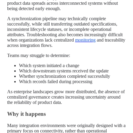
product data spreads across interconnected systems without
being detected early enough.
A synchronization pipeline may technically complete
successfully, while still transferring outdated specifications,
inconsistent lifecycle statuses, or incomplete operational
attributes. Troubleshooting also becomes increasingly difficult
when organizations lack centralized
monitoring
and traceability
across integration flows.
Teams may struggle to determine:
Which system initiated a change
Which downstream systems received the update
Whether synchronization completed successfully
Which records failed during processing
As enterprise landscapes grow more distributed, the absence of
centralized governance creates increasing uncertainty around
the reliability of product data.
Why it happens
Many integration environments were originally designed with a
primary focus on connectivity, rather than operational