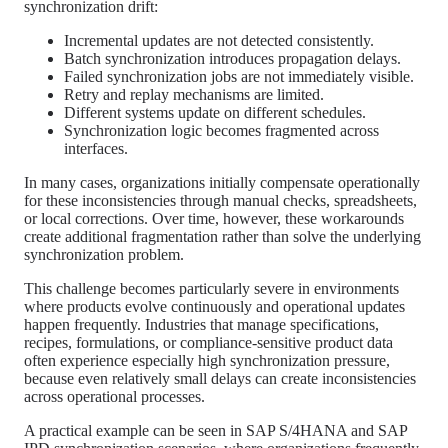
synchronization drift:
Incremental updates are not detected consistently.
Batch synchronization introduces propagation delays.
Failed synchronization jobs are not immediately visible.
Retry and replay mechanisms are limited.
Different systems update on different schedules.
Synchronization logic becomes fragmented across
interfaces.
In many cases, organizations initially compensate operationally
for these inconsistencies through manual checks, spreadsheets,
or local corrections. Over time, however, these workarounds
create additional fragmentation rather than solve the underlying
synchronization problem.
This challenge becomes particularly severe in environments
where products evolve continuously and operational updates
happen frequently. Industries that manage specifications,
recipes, formulations, or compliance-sensitive product data
often experience especially high synchronization pressure,
because even relatively small delays can create inconsistencies
across operational processes.
A practical example can be seen in SAP S/4HANA and SAP