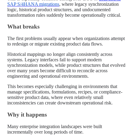
SAP S/4HANA migrations
, where legacy synchronization
logic, historical product structures, and undocumented
transformation rules suddenly become operationally critical.
What breaks
The first problems usually appear when organizations attempt
to redesign or migrate existing product data flows.
Historical mappings no longer align consistently across
systems. Legacy interfaces fail to support modern
synchronization models, while product structures that evolved
over many years become difficult to reconcile across
engineering and operational environments.
This becomes especially challenging in environments that
manage specifications, formulations, recipes, or compliance-
sensitive product data, where even relatively small
inconsistencies can create downstream operational risk.
Why it happens
Many enterprise integration landscapes were built
incrementally over long periods of time.