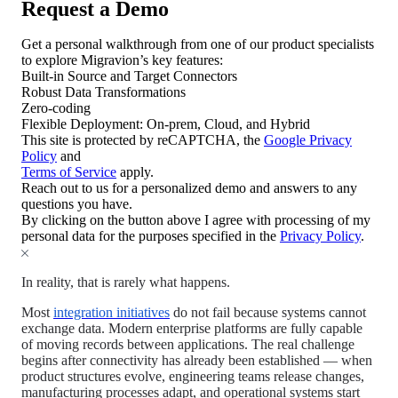
Request a Demo
Get a personal walkthrough from one of our product specialists
to explore Migravion’s key features:
Built-in Source and Target Connectors
Robust Data Transformations
Zero-coding
Flexible Deployment: On-prem, Cloud, and Hybrid
This site is protected by reCAPTCHA, the
Google Privacy
Policy
and
Terms of Service
apply.
Reach out to us for a personalized demo and answers to any
questions you have.
By clicking on the button above I agree with processing of my
personal data for the purposes specified in the
Privacy Policy
.
In reality, that is rarely what happens.
Most
integration initiatives
do not fail because systems cannot
exchange data. Modern enterprise platforms are fully capable
of moving records between applications. The real challenge
begins after connectivity has already been established — when
product structures evolve, engineering teams release changes,
manufacturing processes adapt, and operational systems start