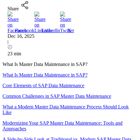
Share
Facebook
LinkedIn
X
Dec 16, 2025
|
23 min
What Is Master Data Maintenance in SAP?
What Is Master Data Maintenance in SAP?
Core Elements of SAP Data Maintenance
Common Challenges in SAP Master Data Maintenance
What a Modern Master Data Maintenance Process Should Look
Like
Modernizing Your SAP Master Data Maintenance: Tools and
Approaches
A Side-by-Side Look at Traditional vs. Modern SAP Master Data