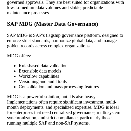
governed approvals. They are best suited for organizations with
low-to-medium data volumes and stable, predictable
maintenance processes.
SAP MDG (Master Data Governance)
SAP MDG is SAP’s flagship governance platform, designed to
enforce strict standards, harmonize global data, and manage
golden records across complex organizations.
MDG offers:
Rule-based data validations
Extensible data models
Workflow capabilities
Versioning and audit trails
Consolidation and mass processing features
MDG is a powerful solution, but it is also heavy.
Implementations often require significant investment, multi-
month deployments, and specialized expertise. MDG is ideal
for enterprises that need centralized governance, multi-system
synchronization, and strict compliance, particularly those
running multiple SAP and non-SAP systems.