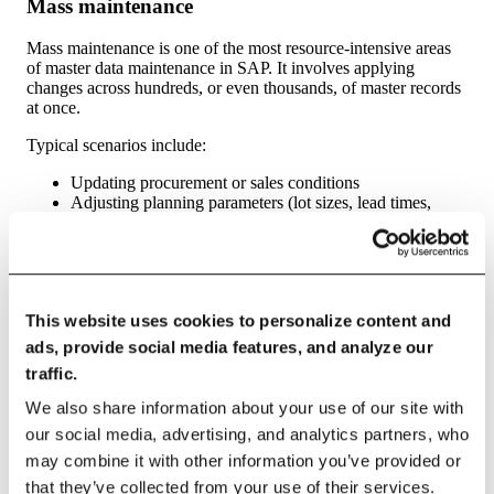
Mass maintenance
Mass maintenance is one of the most resource-intensive areas
of master data maintenance in SAP. It involves applying
changes across hundreds, or even thousands, of master records
at once.
Typical scenarios include:
Updating procurement or sales conditions
Adjusting planning parameters (lot sizes, lead times,
MRP types)
Changing tax indicators or pricing groups
Migrating data
during reorganizations or plant
expansions
Challenges in mass maintenance often include:
This website uses cookies to personalize content and
ads, provide social media features, and analyze our
Reliance on Excel files that lack validation
traffic.
Heavy IT involvement (LSMW scripts, custom
programs, BAPIs)
We also share information about your use of our site with
Limited auditability of who changed what and why
our social media, advertising, and analytics partners, who
Need for
comprehensive testing
before posting to SAP
may combine it with other information you’ve provided or
This makes mass maintenance a prime candidate for
that they’ve collected from your use of their services.
automation and standardization, especially when organizations