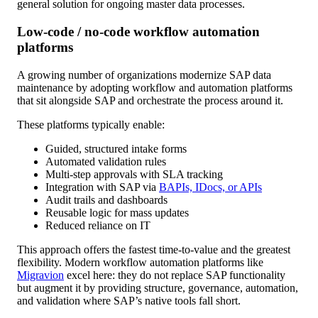
general solution for ongoing master data processes.
Low-code / no-code workflow automation
platforms
A growing number of organizations modernize SAP data
maintenance by adopting workflow and automation platforms
that sit alongside SAP and orchestrate the process around it.
These platforms typically enable:
Guided, structured intake forms
Automated validation rules
Multi-step approvals with SLA tracking
Integration with SAP via
BAPIs, IDocs, or APIs
Audit trails and dashboards
Reusable logic for mass updates
Reduced reliance on IT
This approach offers the fastest time-to-value and the greatest
flexibility. Modern workflow automation platforms like
Migravion
excel here: they do not replace SAP functionality
but augment it by providing structure, governance, automation,
and validation where SAP’s native tools fall short.