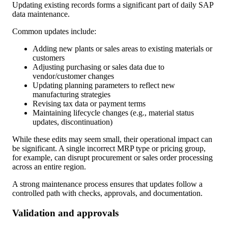
Updating existing records forms a significant part of daily SAP
data maintenance.
Common updates include:
Adding new plants or sales areas to existing materials or
customers
Adjusting purchasing or sales data due to
vendor/customer changes
Updating planning parameters to reflect new
manufacturing strategies
Revising tax data or payment terms
Maintaining lifecycle changes (e.g., material status
updates, discontinuation)
While these edits may seem small, their operational impact can
be significant. A single incorrect MRP type or pricing group,
for example, can disrupt procurement or sales order processing
across an entire region.
A strong maintenance process ensures that updates follow a
controlled path with checks, approvals, and documentation.
Validation and approvals