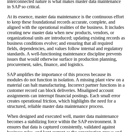
interconnected nature is what makes master data maintenance
in SAP so critical.
At its essence, master data maintenance is the continuous effort
to keep these foundational records accurate, complete, and
aligned with the operational realities of the business. It includes
creating new master data when new products, vendors, or
organizational units are introduced; updating existing records as
business conditions evolve; and ensuring that all required
fields, dependencies, and values follow internal and regulatory
standards. A well-functioning maintenance discipline prevents
issues that would otherwise surface in production planning,
procurement, sales, finance, and logistics.
SAP amplifies the importance of this process because its
modules do not function in isolation. A missing plant view on a
material can halt manufacturing. Incorrect partner functions in a
customer record can block deliveries. Misaligned account
assignments can interrupt financial postings. Each small error
creates operational friction, which highlights the need for a
structured, reliable master data maintenance process.
When designed and executed well, master data maintenance
becomes a stabilizing force within the SAP environment. It
ensures that data is captured consistently, validated against