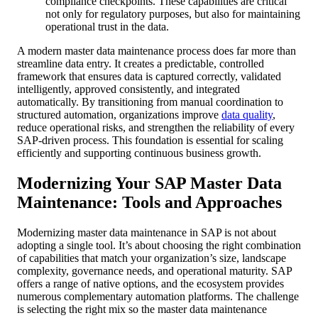
compliance checkpoints. These capabilities are critical
not only for regulatory purposes, but also for maintaining
operational trust in the data.
A modern master data maintenance process does far more than
streamline data entry. It creates a predictable, controlled
framework that ensures data is captured correctly, validated
intelligently, approved consistently, and integrated
automatically. By transitioning from manual coordination to
structured automation, organizations improve
data quality
,
reduce operational risks, and strengthen the reliability of every
SAP-driven process. This foundation is essential for scaling
efficiently and supporting continuous business growth.
Modernizing Your SAP Master Data
Maintenance: Tools and Approaches
Modernizing master data maintenance in SAP is not about
adopting a single tool. It’s about choosing the right combination
of capabilities that match your organization’s size, landscape
complexity, governance needs, and operational maturity. SAP
offers a range of native options, and the ecosystem provides
numerous complementary automation platforms. The challenge
is selecting the right mix so the master data maintenance