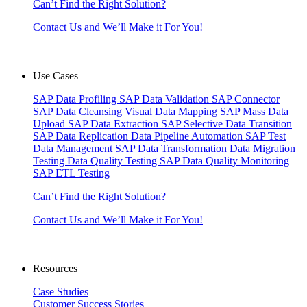
Can’t Find the Right Solution?
Contact Us and We’ll Make it For You!
Use Cases
SAP Data Profiling
SAP Data Validation
SAP Connector
SAP Data Cleansing
Visual Data Mapping
SAP Mass Data
Upload
SAP Data Extraction
SAP Selective Data Transition
SAP Data Replication
Data Pipeline Automation
SAP Test
Data Management
SAP Data Transformation
Data Migration
Testing
Data Quality Testing
SAP Data Quality Monitoring
SAP ETL Testing
Can’t Find the Right Solution?
Contact Us and We’ll Make it For You!
Resources
Case Studies
Customer Success Stories