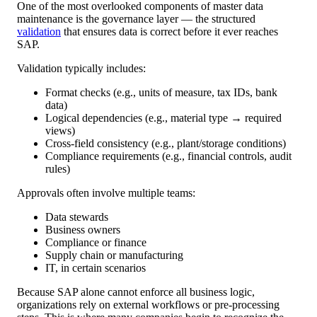
One of the most overlooked components of master data
maintenance is the governance layer — the structured
validation
that ensures data is correct before it ever reaches
SAP.
Validation typically includes:
Format checks (e.g., units of measure, tax IDs, bank
data)
Logical dependencies (e.g., material type → required
views)
Cross-field consistency (e.g., plant/storage conditions)
Compliance requirements (e.g., financial controls, audit
rules)
Approvals often involve multiple teams:
Data stewards
Business owners
Compliance or finance
Supply chain or manufacturing
IT, in certain scenarios
Because SAP alone cannot enforce all business logic,
organizations rely on external workflows or pre-processing