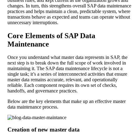
business rules, and kept current as the organization grows and
changes. In turn, this strengthens overall SAP data maintenance
practices and helps maintain a clean, predictable system, where
transactions behave as expected and teams can operate without
unnecessary interruptions.
Core Elements of SAP Data
Maintenance
Once you understand what master data represents in SAP, the
next step is to break down the full scope of work involved in
maintaining it. The SAP data maintenance lifecycle is not a
single task; it’s a series of interconnected activities that ensure
master data remains accurate, relevant, and operationally
reliable. Each component requires its own set of checks,
handoffs, and governance practices.
Below are the key elements that make up an effective master
data maintenance process.
Creation of new master data