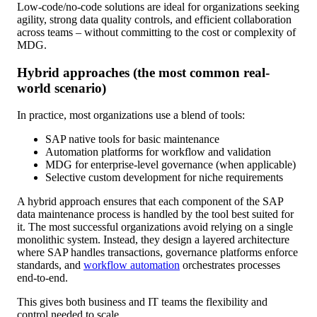
Low-code/no-code solutions are ideal for organizations seeking
agility, strong data quality controls, and efficient collaboration
across teams – without committing to the cost or complexity of
MDG.
Hybrid approaches (the most common real-
world scenario)
In practice, most organizations use a blend of tools:
SAP native tools for basic maintenance
Automation platforms for workflow and validation
MDG for enterprise-level governance (when applicable)
Selective custom development for niche requirements
A hybrid approach ensures that each component of the SAP
data maintenance process is handled by the tool best suited for
it. The most successful organizations avoid relying on a single
monolithic system. Instead, they design a layered architecture
where SAP handles transactions, governance platforms enforce
standards, and
workflow automation
orchestrates processes
end-to-end.
This gives both business and IT teams the flexibility and
control needed to scale.