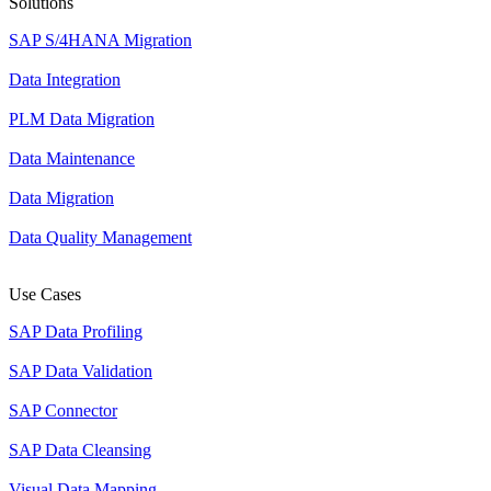
Solutions
SAP S/4HANA Migration
Data Integration
PLM Data Migration
Data Maintenance
Data Migration
Data Quality Management
Use Cases
SAP Data Profiling
SAP Data Validation
SAP Connector
SAP Data Cleansing
Visual Data Mapping