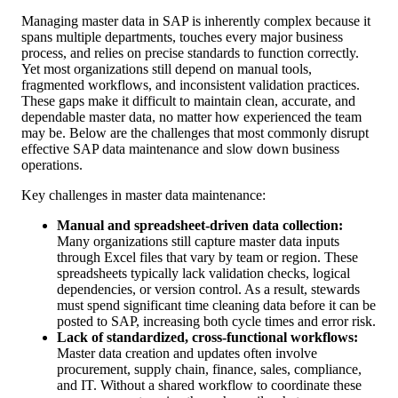
Managing master data in SAP is inherently complex because it
spans multiple departments, touches every major business
process, and relies on precise standards to function correctly.
Yet most organizations still depend on manual tools,
fragmented workflows, and inconsistent validation practices.
These gaps make it difficult to maintain clean, accurate, and
dependable master data, no matter how experienced the team
may be. Below are the challenges that most commonly disrupt
effective SAP data maintenance and slow down business
operations.
Key challenges in master data maintenance:
Manual and spreadsheet-driven data collection:
Many organizations still capture master data inputs
through Excel files that vary by team or region. These
spreadsheets typically lack validation checks, logical
dependencies, or version control. As a result, stewards
must spend significant time cleaning data before it can be
posted to SAP, increasing both cycle times and error risk.
Lack of standardized, cross-functional workflows:
Master data creation and updates often involve
procurement, supply chain, finance, sales, compliance,
and IT. Without a shared workflow to coordinate these