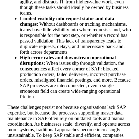
agility, and distracts IT from higher-value work, even
though these tasks should ideally be owned by business
teams.
Limited visibility into request status and data
changes:
Without dashboards or tracking mechanisms,
teams have little visibility into where requests stand, who
is responsible for the next step, or whether a record has
passed validation. This lack of transparency leads to
duplicate requests, delays, and unnecessary back-and-
forth across departments.
High error rates and downstream operational
disruptions:
When issues slip through validation, the
consequences affect every corner of SAP: blocked
production orders, failed deliveries, incorrect purchase
orders, misaligned financial postings, and more. Because
SAP processes are interconnected, even a single
erroneous field can create wide-ranging operational
friction.
These challenges persist not because organizations lack SAP
expertise, but because the processes supporting master data
maintenance in SAP often rely on outdated tools and manual
coordination. As businesses scale, diversify, and operate across
more systems, traditional approaches become increasingly
unsustainable. To keep SAP stable and efficient, companies