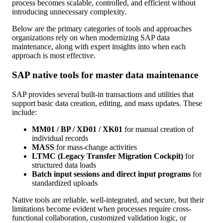
process becomes scalable, controlled, and efficient without
introducing unnecessary complexity.
Below are the primary categories of tools and approaches
organizations rely on when modernizing SAP data
maintenance, along with expert insights into when each
approach is most effective.
SAP native tools for master data maintenance
SAP provides several built-in transactions and utilities that
support basic data creation, editing, and mass updates. These
include:
MM01 / BP / XD01 / XK01
for manual creation of
individual records
MASS
for mass-change activities
LTMC (Legacy Transfer Migration Cockpit)
for
structured data loads
Batch input sessions and direct input programs
for
standardized uploads
Native tools are reliable, well-integrated, and secure, but their
limitations become evident when processes require cross-
functional collaboration, customized validation logic, or