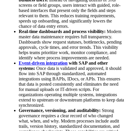
screens or field groups, users interact with guided, role-
based interfaces that present only the fields and steps
relevant to them. This reduces training requirements,
speeds up onboarding, and significantly lowers the
chance of data entry errors.
Real-time dashboards and process visibility:
Modern
master data maintenance requires full transparency.
Dashboards show request statuses, bottlenecks, pending
approvals, cycle times, and error trends. This visibility
helps teams prioritize work, monitor compliance, and
identify where process improvements are needed.
Event-driven integration
with SAP and other
systems:
Once data is validated and approved, it should
flow into SAP through standardized, automated
integrations using BAPIs, IDocs, or APIs. This ensures
that data is posted consistently and eliminates the need
for manual uploads or IT-driven scripts. For
organizations operating multiple systems, integrations
extend to upstream or downstream platforms to keep data
synchronized.
Governance, versioning, and auditability:
Strong
governance requires a clear record of who changed
what, when, and why. Modern processes include audit
trails, version history, standardized documentation, and