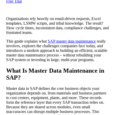
Free Trial
Organizations rely heavily on email-driven requests, Excel
templates, LSMW scripts, and tribal knowledge. The result?
Slow cycle times, inconsistent data, compliance challenges, and
frustrated teams.
This guide explains what
SAP master data maintenance
really
involves, explores the challenges companies face today, and
introduces a modern approach to building an efficient, scalable
master data maintenance process – without rebuilding your
SAP system or investing in large, multi-year programs.
What Is Master Data Maintenance in
SAP?
Master data in SAP defines the core business objects your
organization depends on, from materials and business partners
to cost centers, equipment, plants, and more. These records
form the reference layer that every SAP transaction relies on.
Because they are shared across modules, even small
inaccuracies can disrupt multiple business processes. This