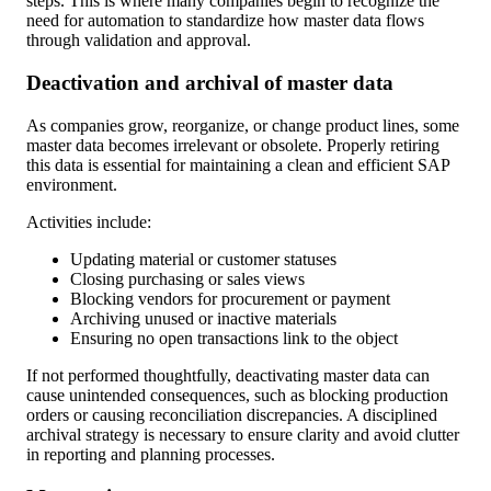
steps. This is where many companies begin to recognize the
need for automation to standardize how master data flows
through validation and approval.
Deactivation and archival of master data
As companies grow, reorganize, or change product lines, some
master data becomes irrelevant or obsolete. Properly retiring
this data is essential for maintaining a clean and efficient SAP
environment.
Activities include:
Updating material or customer statuses
Closing purchasing or sales views
Blocking vendors for procurement or payment
Archiving unused or inactive materials
Ensuring no open transactions link to the object
If not performed thoughtfully, deactivating master data can
cause unintended consequences, such as blocking production
orders or causing reconciliation discrepancies. A disciplined
archival strategy is necessary to ensure clarity and avoid clutter
in reporting and planning processes.