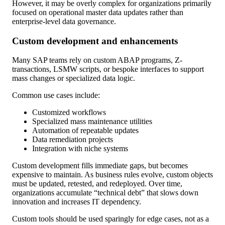
However, it may be overly complex for organizations primarily
focused on operational master data updates rather than
enterprise-level data governance.
Custom development and enhancements
Many SAP teams rely on custom ABAP programs, Z-
transactions, LSMW scripts, or bespoke interfaces to support
mass changes or specialized data logic.
Common use cases include:
Customized workflows
Specialized mass maintenance utilities
Automation of repeatable updates
Data remediation projects
Integration with niche systems
Custom development fills immediate gaps, but becomes
expensive to maintain. As business rules evolve, custom objects
must be updated, retested, and redeployed. Over time,
organizations accumulate “technical debt” that slows down
innovation and increases IT dependency.
Custom tools should be used sparingly for edge cases, not as a