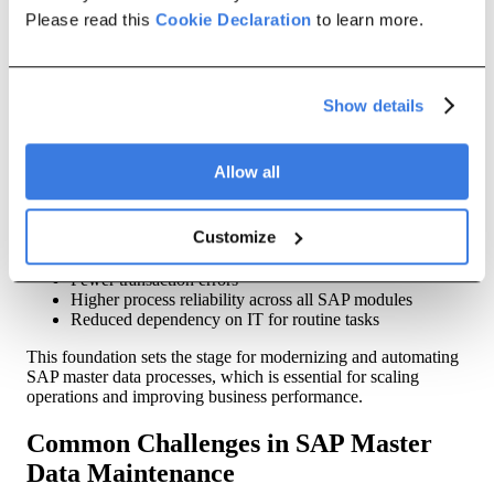
Please read this
need to reduce risk and improve cycle times.
Cookie Declaration
to learn more.
Why these components matter
Each of these elements — creation, updates, validation,
Show details
archival, and mass changes — operates like a gear in the
broader master data maintenance process. When one gear is
inefficient or error-prone, the entire system can feel the impact.
Allow all
A holistic approach to SAP data maintenance ensures:
Customize
Clean, consistent master data
Faster and more controlled change cycles
Fewer transaction errors
Higher process reliability across all SAP modules
Reduced dependency on IT for routine tasks
This foundation sets the stage for modernizing and automating
SAP master data processes, which is essential for scaling
operations and improving business performance.
Common Challenges in SAP Master
Data Maintenance