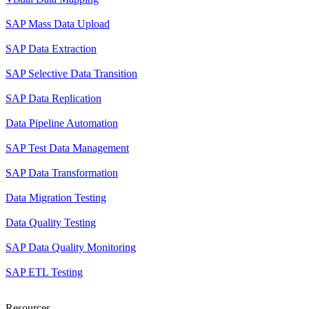
SAP Mass Data Upload
SAP Data Extraction
SAP Selective Data Transition
SAP Data Replication
Data Pipeline Automation
SAP Test Data Management
SAP Data Transformation
Data Migration Testing
Data Quality Testing
SAP Data Quality Monitoring
SAP ETL Testing
Resources