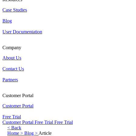
Case Studies
Blog
User Documentation
Company
About Us
Contact Us
Partners
Customer Portal
Customer Portal
Free Trial
Customer Portal
Free Trial
Free Trial
< Back
Home >
Blog >
Article