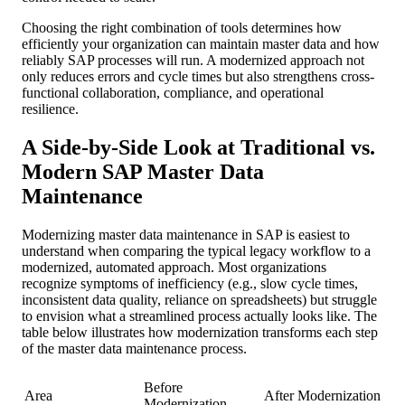
Choosing the right combination of tools determines how
efficiently your organization can maintain master data and how
reliably SAP processes will run. A modernized approach not
only reduces errors and cycle times but also strengthens cross-
functional collaboration, compliance, and operational
resilience.
A Side-by-Side Look at Traditional vs.
Modern SAP Master Data
Maintenance
Modernizing master data maintenance in SAP is easiest to
understand when comparing the typical legacy workflow to a
modernized, automated approach. Most organizations
recognize symptoms of inefficiency (e.g., slow cycle times,
inconsistent data quality, reliance on spreadsheets) but struggle
to envision what a streamlined process actually looks like. The
table below illustrates how modernization transforms each step
of the master data maintenance process.
Before
Area
After Modernization
Modernization