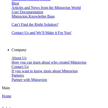
Blog
Articles and News from the Migravion World
User Documentation
Migravion Knowledge Base
Can’t Find the Right Solution?
Contact Us and We’ll Make it For You!
Company
About Us
Here you can learn about who created Migravion
Contact Us
If you want to know more about Migravion
Partners
Partner with Migravion
Main
Home