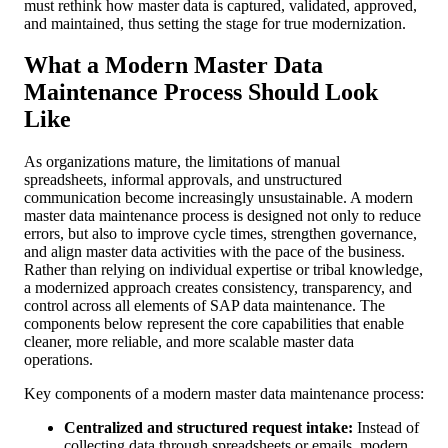
must rethink how master data is captured, validated, approved,
and maintained, thus setting the stage for true modernization.
What a Modern Master Data
Maintenance Process Should Look
Like
As organizations mature, the limitations of manual
spreadsheets, informal approvals, and unstructured
communication become increasingly unsustainable. A modern
master data maintenance process is designed not only to reduce
errors, but also to improve cycle times, strengthen governance,
and align master data activities with the pace of the business.
Rather than relying on individual expertise or tribal knowledge,
a modernized approach creates consistency, transparency, and
control across all elements of SAP data maintenance. The
components below represent the core capabilities that enable
cleaner, more reliable, and more scalable master data
operations.
Key components of a modern master data maintenance process:
Centralized and structured request intake:
Instead of
collecting data through spreadsheets or emails, modern