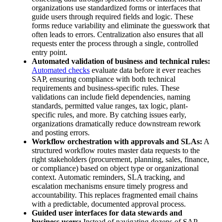
organizations use standardized forms or interfaces that
guide users through required fields and logic. These
forms reduce variability and eliminate the guesswork that
often leads to errors. Centralization also ensures that all
requests enter the process through a single, controlled
entry point.
Automated validation of business and technical rules:
Automated checks
evaluate data before it ever reaches
SAP, ensuring compliance with both technical
requirements and business-specific rules. These
validations can include field dependencies, naming
standards, permitted value ranges, tax logic, plant-
specific rules, and more. By catching issues early,
organizations dramatically reduce downstream rework
and posting errors.
Workflow orchestration with approvals and SLAs:
A
structured workflow routes master data requests to the
right stakeholders (procurement, planning, sales, finance,
or compliance) based on object type or organizational
context. Automatic reminders, SLA tracking, and
escalation mechanisms ensure timely progress and
accountability. This replaces fragmented email chains
with a predictable, documented approval process.
Guided user interfaces for data stewards and
business users:
Instead of navigating dozens of SAP