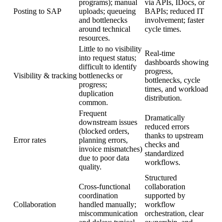
programs); manual
via APIs, IDocs, or
Posting to SAP
uploads; queueing
BAPIs; reduced IT
and bottlenecks
involvement; faster
around technical
cycle times.
resources.
Little to no visibility
Real-time
into request status;
dashboards showing
difficult to identify
progress,
Visibility & tracking
bottlenecks or
bottlenecks, cycle
progress;
times, and workload
duplication
distribution.
common.
Frequent
Dramatically
downstream issues
reduced errors
(blocked orders,
thanks to upstream
Error rates
planning errors,
checks and
invoice mismatches)
standardized
due to poor data
workflows.
quality.
Structured
Cross-functional
collaboration
coordination
supported by
Collaboration
handled manually;
workflow
miscommunication
orchestration, clear