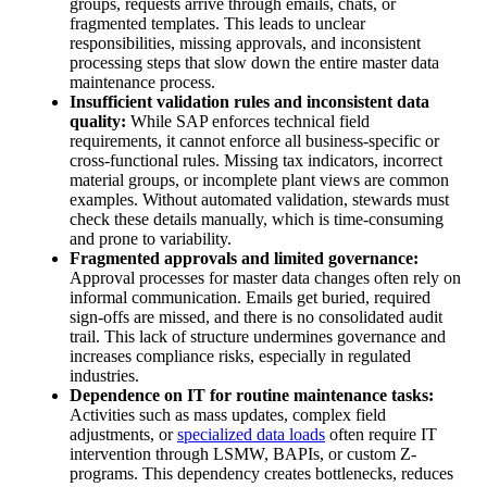
groups, requests arrive through emails, chats, or
fragmented templates. This leads to unclear
responsibilities, missing approvals, and inconsistent
processing steps that slow down the entire master data
maintenance process.
Insufficient validation rules and inconsistent data
quality:
While SAP enforces technical field
requirements, it cannot enforce all business-specific or
cross-functional rules. Missing tax indicators, incorrect
material groups, or incomplete plant views are common
examples. Without automated validation, stewards must
check these details manually, which is time-consuming
and prone to variability.
Fragmented approvals and limited governance:
Approval processes for master data changes often rely on
informal communication. Emails get buried, required
sign-offs are missed, and there is no consolidated audit
trail. This lack of structure undermines governance and
increases compliance risks, especially in regulated
industries.
Dependence on IT for routine maintenance tasks:
Activities such as mass updates, complex field
adjustments, or
specialized data loads
often require IT
intervention through LSMW, BAPIs, or custom Z-
programs. This dependency creates bottlenecks, reduces