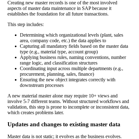
Creating new master records is one of the most involved
aspects of master data maintenance in SAP because it
establishes the foundation for all future transactions.
This step includes:
Determining which organizational levels (plant, sales
area, company code, etc.) the data applies to
Capturing all mandatory fields based on the master data
type (e.g., material type, account group)
Applying business rules, naming conventions, number
range logic, and classification structures
Coordinating input across multiple departments (e.g.,
procurement, planning, sales, finance)
Ensuring the new object integrates correctly with
downstream processes
A new material master alone may require 10+ views and
involve 5-7 different teams. Without structured workflows and
validation, this step is prone to incomplete or inconsistent data,
which creates problems later.
Updates and changes to existing master data
Master data is not static; it evolves as the business evolves.