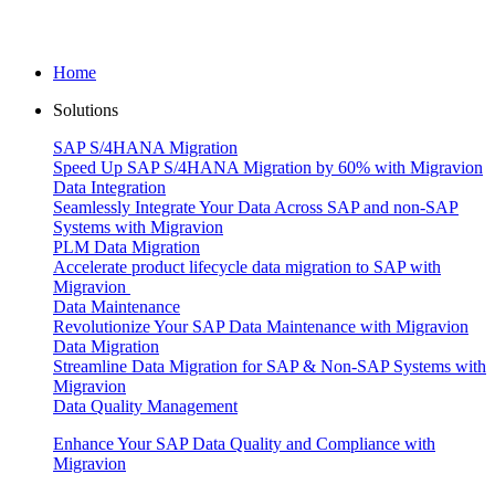
Home
Solutions
SAP S/4HANA Migration
Speed Up SAP S/4HANA Migration by 60% with Migravion
Data Integration
Seamlessly Integrate Your Data Across SAP and non-SAP
Systems with Migravion
PLM Data Migration
Accelerate product lifecycle data migration to SAP with
Migravion
Data Maintenance
Revolutionize Your SAP Data Maintenance with Migravion
Data Migration
Streamline Data Migration for SAP & Non‑SAP Systems with
Migravion
Data Quality Management
Enhance Your SAP Data Quality and Compliance with
Migravion