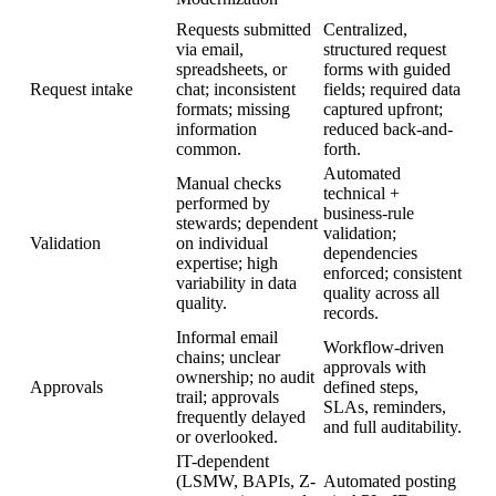
Requests submitted
Centralized,
via email,
structured request
spreadsheets, or
forms with guided
Request intake
chat; inconsistent
fields; required data
formats; missing
captured upfront;
information
reduced back-and-
common.
forth.
Automated
Manual checks
technical +
performed by
business-rule
stewards; dependent
validation;
Validation
on individual
dependencies
expertise; high
enforced; consistent
variability in data
quality across all
quality.
records.
Informal email
Workflow-driven
chains; unclear
approvals with
ownership; no audit
Approvals
defined steps,
trail; approvals
SLAs, reminders,
frequently delayed
and full auditability.
or overlooked.
IT-dependent
(LSMW, BAPIs, Z-
Automated posting