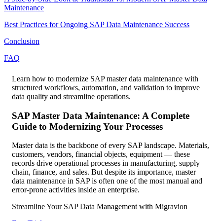
Maintenance
Best Practices for Ongoing SAP Data Maintenance Success
Conclusion
FAQ
Learn how to modernize SAP master data maintenance with
structured workflows, automation, and validation to improve
data quality and streamline operations.
SAP Master Data Maintenance: A Complete
Guide to Modernizing Your Processes
Master data is the backbone of every SAP landscape. Materials,
customers, vendors, financial objects, equipment — these
records drive operational processes in manufacturing, supply
chain, finance, and sales. But despite its importance, master
data maintenance in SAP is often one of the most manual and
error-prone activities inside an enterprise.
Streamline Your SAP Data Management with Migravion