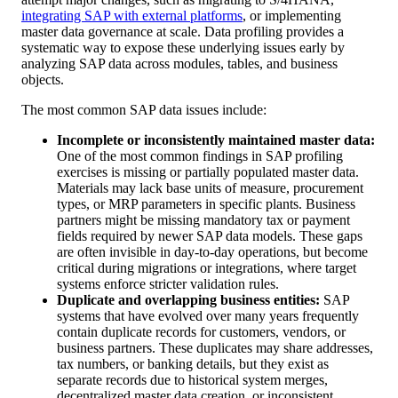
integrating SAP with external platforms
, or implementing
master data governance at scale. Data profiling provides a
systematic way to expose these underlying issues early by
analyzing SAP data across modules, tables, and business
objects.
The most common SAP data issues include:
Incomplete or inconsistently maintained master data:
One of the most common findings in SAP profiling
exercises is missing or partially populated master data.
Materials may lack base units of measure, procurement
types, or MRP parameters in specific plants. Business
partners might be missing mandatory tax or payment
fields required by newer SAP data models. These gaps
are often invisible in day-to-day operations, but become
critical during migrations or integrations, where target
systems enforce stricter validation rules.
Duplicate and overlapping business entities:
SAP
systems that have evolved over many years frequently
contain duplicate records for customers, vendors, or
business partners. These duplicates may share addresses,
tax numbers, or banking details, but they exist as
separate records due to historical system merges,
decentralized master data creation, or inconsistent