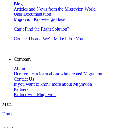
Blog
Articles and News from the Migravion World
User Documentation
Migravion Knowledge Base
Can’t Find the Right Solution?
Contact Us and We’ll Make it For You!
Company
About Us
Here you can learn about who created Migravion
Contact Us
If you want to know more about Migravion
Partners
Partner with Migravion
Main
Home