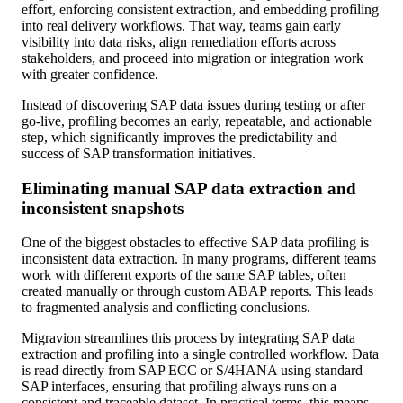
effort, enforcing consistent extraction, and embedding profiling
into real delivery workflows. That way, teams gain early
visibility into data risks, align remediation efforts across
stakeholders, and proceed into migration or integration work
with greater confidence.
Instead of discovering SAP data issues during testing or after
go-live, profiling becomes an early, repeatable, and actionable
step, which significantly improves the predictability and
success of SAP transformation initiatives.
Eliminating manual SAP data extraction and
inconsistent snapshots
One of the biggest obstacles to effective SAP data profiling is
inconsistent data extraction. In many programs, different teams
work with different exports of the same SAP tables, often
created manually or through custom ABAP reports. This leads
to fragmented analysis and conflicting conclusions.
Migravion streamlines this process by integrating SAP data
extraction and profiling into a single controlled workflow. Data
is read directly from SAP ECC or S/4HANA using standard
SAP interfaces, ensuring that profiling always runs on a
consistent and traceable dataset. In practical terms, this means