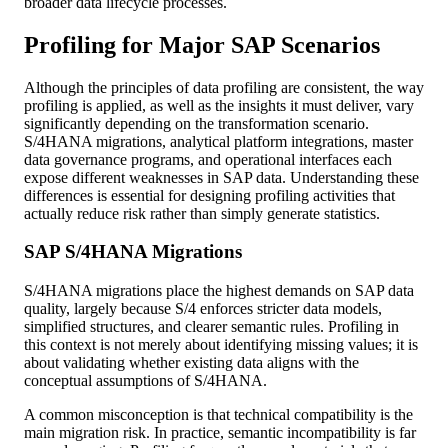
broader data lifecycle processes.
Profiling for Major SAP Scenarios
Although the principles of data profiling are consistent, the way
profiling is applied, as well as the insights it must deliver, vary
significantly depending on the transformation scenario.
S/4HANA migrations, analytical platform integrations, master
data governance programs, and operational interfaces each
expose different weaknesses in SAP data. Understanding these
differences is essential for designing profiling activities that
actually reduce risk rather than simply generate statistics.
SAP S/4HANA Migrations
S/4HANA migrations place the highest demands on SAP data
quality, largely because S/4 enforces stricter data models,
simplified structures, and clearer semantic rules. Profiling in
this context is not merely about identifying missing values; it is
about validating whether existing data aligns with the
conceptual assumptions of S/4HANA.
A common misconception is that technical compatibility is the
main migration risk. In practice, semantic incompatibility is far