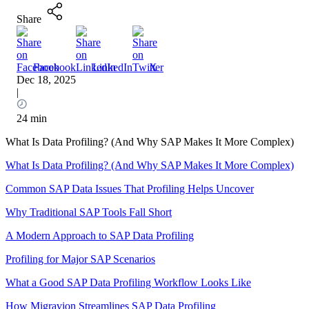
Share
Facebook
LinkedIn
X
Dec 18, 2025
|
24 min
What Is Data Profiling? (And Why SAP Makes It More Complex)
What Is Data Profiling? (And Why SAP Makes It More Complex)
Common SAP Data Issues That Profiling Helps Uncover
Why Traditional SAP Tools Fall Short
A Modern Approach to SAP Data Profiling
Profiling for Major SAP Scenarios
What a Good SAP Data Profiling Workflow Looks Like
How Migravion Streamlines SAP Data Profiling