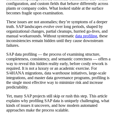
configuration, and custom fields that behave differently across
plants or company codes. What looked stable at the surface
becomes fragile upon examination.
These issues are not anomalies; they’re symptoms of a deeper
truth. SAP landscapes evolve over long periods, shaped by
organizational changes, partial cleanups, hurried go-lives, and
manual workarounds. Without systematic
data profiling
, these
inconsistencies remain hidden until they cause downstream
failures.
SAP data profiling — the process of examining structure,
completeness, consistency, and semantic correctness — offers a
way to reveal this hidden reality early, before costly rework is
required. It is not a luxury or an academic exercise. For
S/4HANA migrations, data warehouse initiatives, large-scale
integrations, and master data governance programs, profiling is
the single most effective way to minimize risk and increase
predictability.
Yet, many SAP projects still skip or rush this step. This article
explains why profiling SAP data is uniquely challenging, what
kinds of issues it uncovers, and how modern automated
approaches make the process scalable.