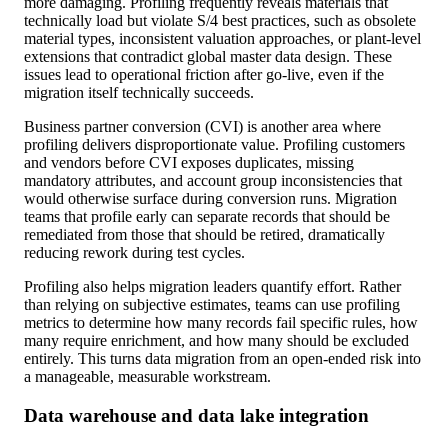
more damaging. Profiling frequently reveals materials that
technically load but violate S/4 best practices, such as obsolete
material types, inconsistent valuation approaches, or plant-level
extensions that contradict global master data design. These
issues lead to operational friction after go-live, even if the
migration itself technically succeeds.
Business partner conversion (CVI) is another area where
profiling delivers disproportionate value. Profiling customers
and vendors before CVI exposes duplicates, missing
mandatory attributes, and account group inconsistencies that
would otherwise surface during conversion runs. Migration
teams that profile early can separate records that should be
remediated from those that should be retired, dramatically
reducing rework during test cycles.
Profiling also helps migration leaders quantify effort. Rather
than relying on subjective estimates, teams can use profiling
metrics to determine how many records fail specific rules, how
many require enrichment, and how many should be excluded
entirely. This turns data migration from an open-ended risk into
a manageable, measurable workstream.
Data warehouse and data lake integration