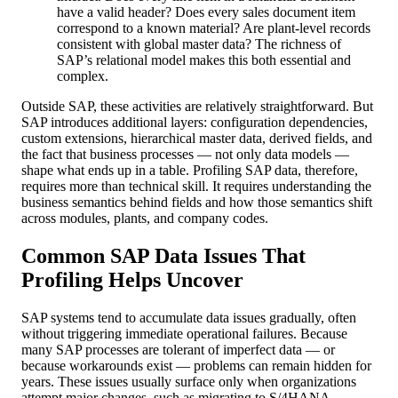
have a valid header? Does every sales document item
correspond to a known material? Are plant-level records
consistent with global master data? The richness of
SAP’s relational model makes this both essential and
complex.
Outside SAP, these activities are relatively straightforward. But
SAP introduces additional layers: configuration dependencies,
custom extensions, hierarchical master data, derived fields, and
the fact that business processes — not only data models —
shape what ends up in a table. Profiling SAP data, therefore,
requires more than technical skill. It requires understanding the
business semantics behind fields and how those semantics shift
across modules, plants, and company codes.
Common SAP Data Issues That
Profiling Helps Uncover
SAP systems tend to accumulate data issues gradually, often
without triggering immediate operational failures. Because
many SAP processes are tolerant of imperfect data — or
because workarounds exist — problems can remain hidden for
years. These issues usually surface only when organizations
attempt major changes, such as migrating to S/4HANA,