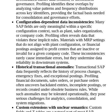
governance. Profiling identifies these overlaps by
analyzing value patterns and frequency distributions
across key identifiers, providing the factual basis needed
for consolidation and governance efforts.
Configuration-dependent data inconsistencies:
Many
SAP fields are only meaningful within a specific
configuration context, such as plant, sales organization,
or company code. Profiling often reveals data that
violates these implicit rules. Materials with MRP settings
that do not align with plant configuration, or financial
postings assigned to profit centers that are inactive or
invalid for a given company code. These inconsistencies
rarely cause immediate errors, but they undermine data
reliability in downstream systems.
Historical transactional anomalies:
Transactional SAP
data frequently reflects the history of process changes,
emergency fixes, and exceptional postings. Profiling
financial documents, sales orders, or purchase orders
often uncovers backdated entries, incomplete postings, or
records created under obsolete business rules. While
such anomalies may be tolerated operationally, they pose
serious challenges for analytics, consolidation, and
system migrations.
Custom extensions with unclear semantics:
Custom
fields and Z-tables are a natural part of most SAP