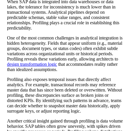
When SAP data is integrated into data warehouses or data
lakes, the tolerance for inconsistency is much lower than in
transactional systems. Analytical pipelines depend on
predictable schemas, stable value ranges, and consistent
relationships. Profiling plays a crucial role in establishing this
predictability.
One of the most common challenges in analytical integration is
hidden heterogeneity. Fields that appear uniform (e.g., material
groups, document types, or status codes) often exhibit subtle
variations across organizational units or historical periods.
Profiling reveals these variations early, allowing architects to
design transformation logic
that accommodates reality rather
than idealized assumptions.
Profiling also exposes temporal issues that directly affect
analytics. For example, transactional records may reference
master data that has since been deleted or overwritten. Without
profiling, these discrepancies surface as broken joins or
distorted KPIs. By identifying such patterns in advance, teams
can decide whether to snapshot master data historically, apply
surrogate keys, or adjust reporting logic.
Another critical insight gained through profiling is data volume
behavior. SAP tables often grow unevenly, with spikes driven