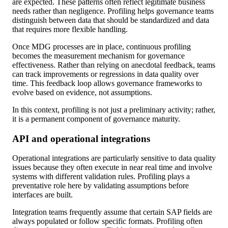
are expected. These patterns often reflect legitimate business
needs rather than negligence. Profiling helps governance teams
distinguish between data that should be standardized and data
that requires more flexible handling.
Once MDG processes are in place, continuous profiling
becomes the measurement mechanism for governance
effectiveness. Rather than relying on anecdotal feedback, teams
can track improvements or regressions in data quality over
time. This feedback loop allows governance frameworks to
evolve based on evidence, not assumptions.
In this context, profiling is not just a preliminary activity; rather,
it is a permanent component of governance maturity.
API and operational integrations
Operational integrations are particularly sensitive to data quality
issues because they often execute in near real time and involve
systems with different validation rules. Profiling plays a
preventative role here by validating assumptions before
interfaces are built.
Integration teams frequently assume that certain SAP fields are
always populated or follow specific formats. Profiling often