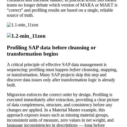
teams no longer debate which version of MARA or MAKT is
“correct” and profiling results are based on a single, reliable
source of truth.
Profiling SAP data before cleansing or
transformation begins
A critical principle of effective SAP data management is
sequencing: profiling must happen
before
cleansing, mapping,
or transformation. Many SAP projects skip this step and
discover data issues only after transformation logic is already
built.
Migravion enforces the correct order by design. Profiling is
executed immediately after extraction, providing a clear picture
of data completeness, structure, and consistency before any
changes are applied. In a Material Master example, this
approach exposes issues such as missing material groups,
inconsistent units of measure, zero values in net weight, and
language inconsistencies in descriptions — long before