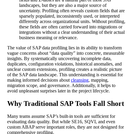
landscapes, but they are also a major source of
uncertainty. Profiling often reveals custom fields that are
sparsely populated, inconsistently used, or interpreted
differently across organizational units. Without profiling,
these fields are often carried forward into migrations or
integrations without a clear understanding of their actual
business meaning or relevance.
The value of SAP data profiling lies in its ability to transform
vague concerns about “data quality” into concrete, measurable
insights. By systematically uncovering incomplete data,
duplicates, configuration violations, historical anomalies, and
unclear custom extensions, profiling creates a realistic picture
of the SAP data landscape. This understanding is essential for
making informed decisions about
cleansing
, mapping,
migration scope, and governance. Additionally, it helps to
avoid unpleasant surprises later in the project lifecycle.
Why Traditional SAP Tools Fall Short
Many teams assume SAP’s built-in tools are sufficient for
evaluating data quality. But while SE16, SQVI, and even
custom ABAP serve important roles, they are not designed for
comprehensive profiling.