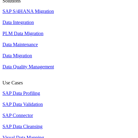
Solutions
SAP S/4HANA Migration
Data Integration
PLM Data Migration
Data Maintenance
Data Migration
Data Quality Management
Use Cases
SAP Data Profiling
SAP Data Validation
SAP Connector
SAP Data Cleansing
Visual Data Mapping