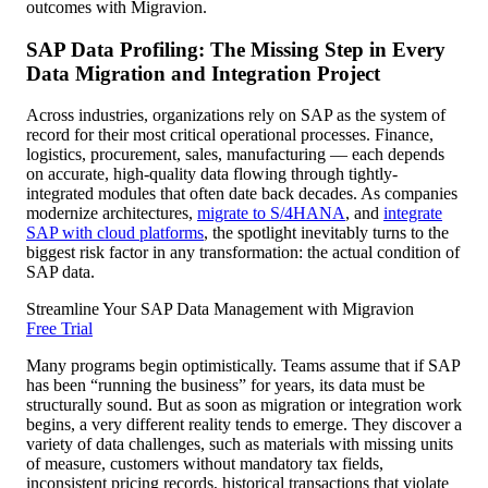
outcomes with Migravion.
SAP Data Profiling: The Missing Step in Every
Data Migration and Integration Project
Across industries, organizations rely on SAP as the system of
record for their most critical operational processes. Finance,
logistics, procurement, sales, manufacturing — each depends
on accurate, high-quality data flowing through tightly-
integrated modules that often date back decades. As companies
modernize architectures,
migrate to S/4HANA
, and
integrate
SAP with cloud platforms
, the spotlight inevitably turns to the
biggest risk factor in any transformation: the actual condition of
SAP data.
Streamline Your SAP Data Management with Migravion
Free Trial
Many programs begin optimistically. Teams assume that if SAP
has been “running the business” for years, its data must be
structurally sound. But as soon as migration or integration work
begins, a very different reality tends to emerge. They discover a
variety of data challenges, such as materials with missing units
of measure, customers without mandatory tax fields,
inconsistent pricing records, historical transactions that violate