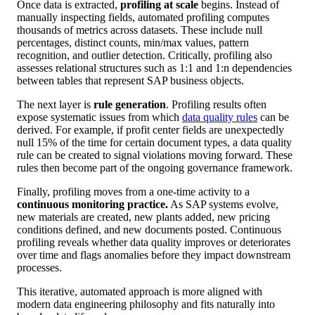
Once data is extracted,
profiling at scale
begins. Instead of
manually inspecting fields, automated profiling computes
thousands of metrics across datasets. These include null
percentages, distinct counts, min/max values, pattern
recognition, and outlier detection. Critically, profiling also
assesses relational structures such as 1:1 and 1:n dependencies
between tables that represent SAP business objects.
The next layer is
rule generation
. Profiling results often
expose systematic issues from which
data quality rules
can be
derived. For example, if profit center fields are unexpectedly
null 15% of the time for certain document types, a data quality
rule can be created to signal violations moving forward. These
rules then become part of the ongoing governance framework.
Finally, profiling moves from a one-time activity to a
continuous monitoring practice.
As SAP systems evolve,
new materials are created, new plants added, new pricing
conditions defined, and new documents posted. Continuous
profiling reveals whether data quality improves or deteriorates
over time and flags anomalies before they impact downstream
processes.
This iterative, automated approach is more aligned with
modern data engineering philosophy and fits naturally into