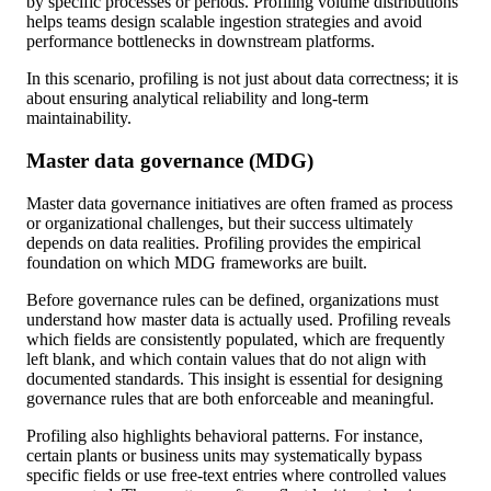
by specific processes or periods. Profiling volume distributions
helps teams design scalable ingestion strategies and avoid
performance bottlenecks in downstream platforms.
In this scenario, profiling is not just about data correctness; it is
about ensuring analytical reliability and long-term
maintainability.
Master data governance (MDG)
Master data governance initiatives are often framed as process
or organizational challenges, but their success ultimately
depends on data realities. Profiling provides the empirical
foundation on which MDG frameworks are built.
Before governance rules can be defined, organizations must
understand how master data is actually used. Profiling reveals
which fields are consistently populated, which are frequently
left blank, and which contain values that do not align with
documented standards. This insight is essential for designing
governance rules that are both enforceable and meaningful.
Profiling also highlights behavioral patterns. For instance,
certain plants or business units may systematically bypass
specific fields or use free-text entries where controlled values