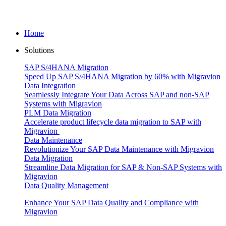
Home
Solutions
SAP S/4HANA Migration
Speed Up SAP S/4HANA Migration by 60% with Migravion
Data Integration
Seamlessly Integrate Your Data Across SAP and non-SAP
Systems with Migravion
PLM Data Migration
Accelerate product lifecycle data migration to SAP with
Migravion
Data Maintenance
Revolutionize Your SAP Data Maintenance with Migravion
Data Migration
Streamline Data Migration for SAP & Non‑SAP Systems with
Migravion
Data Quality Management
Enhance Your SAP Data Quality and Compliance with
Migravion