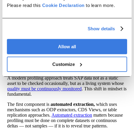
heavy implementations that require specialized skills and
Please read this
Cookie Declaration
to learn more.
infrastructure. They are often deployed only partially or for
short-term projects, rather than becoming part of an ongoing
data management practice.
In short, traditional tools help teams view data, but not
Show details
understand it comprehensively. Profiling requires scale,
automation, and depth that these tools were not designed to
provide.
Allow all
A Modern Approach to SAP Data
Profiling
Customize
A modern profiling approach treats SAP data not as a static
asset to be checked occasionally, but as a living system whose
quality must be continuously monitored
. This shift in mindset is
fundamental.
The first component is
automated extraction,
which uses
mechanisms such as ODP extractors, CDS Views, or table
replication approaches.
Automated extraction
matters because
profiling must be done on complete datasets or continuous
deltas — not samples — if it is to reveal true patterns.