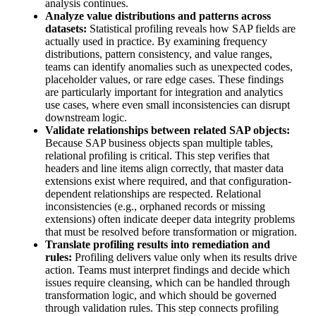
analysis continues.
Analyze value distributions and patterns across
datasets:
Statistical profiling reveals how SAP fields are
actually used in practice. By examining frequency
distributions, pattern consistency, and value ranges,
teams can identify anomalies such as unexpected codes,
placeholder values, or rare edge cases. These findings
are particularly important for integration and analytics
use cases, where even small inconsistencies can disrupt
downstream logic.
Validate relationships between related SAP objects:
Because SAP business objects span multiple tables,
relational profiling is critical. This step verifies that
headers and line items align correctly, that master data
extensions exist where required, and that configuration-
dependent relationships are respected. Relational
inconsistencies (e.g., orphaned records or missing
extensions) often indicate deeper data integrity problems
that must be resolved before transformation or migration.
Translate profiling results into remediation and
rules:
Profiling delivers value only when its results drive
action. Teams must interpret findings and decide which
issues require cleansing, which can be handled through
transformation logic, and which should be governed
through validation rules. This step connects profiling