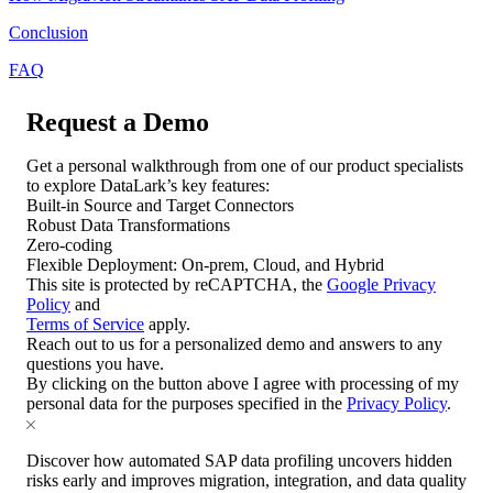
Conclusion
FAQ
Request a Demo
Get a personal walkthrough from one of our product specialists
to explore DataLark’s key features:
Built-in Source and Target Connectors
Robust Data Transformations
Zero-coding
Flexible Deployment: On-prem, Cloud, and Hybrid
This site is protected by reCAPTCHA, the
Google Privacy
Policy
and
Terms of Service
apply.
Reach out to us for a personalized demo and answers to any
questions you have.
By clicking on the button above I agree with processing of my
personal data for the purposes specified in the
Privacy Policy
.
Discover how automated SAP data profiling uncovers hidden
risks early and improves migration, integration, and data quality