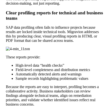
decision-making, not just reporting.
Clear profiling reports for technical and business
teams
SAP data profiling often fails to influence projects because
results are locked inside technical tools. Migravion addresses
this by producing clear, visual profiling reports in HTML or
PDF format that can be shared across teams.
These reports provide:
High-level data “health checks”
Field-level completeness and distribution metrics
Automatically detected alerts and warnings
Sample records highlighting problematic values
Because the reports are easy to interpret, profiling becomes a
collaborative activity. Business stakeholders can review
findings alongside technical teams, align on remediation
priorities, and validate whether identified issues reflect real
business concerns.