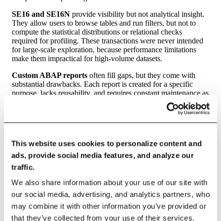
SE16 and SE16N
provide visibility but not analytical insight.
They allow users to browse tables and run filters, but not to
compute the statistical distributions or relational checks
required for profiling. These transactions were never intended
for large-scale exploration, because performance limitations
make them impractical for high-volume datasets.
Custom ABAP reports
often fill gaps, but they come with
substantial drawbacks. Each report is created for a specific
purpose, lacks reusability, and requires constant maintenance as
business rules evolve. They rarely incorporate profiling
techniques like frequency analysis, correlation assessment, or
rule inference. Without a coherent profiling strategy,
organizations accumulate dozens — sometimes hundreds — of
such reports over time.
This website uses cookies to personalize content and
Excel extracts
, used far more frequently than anyone admits,
ads, provide social media features, and analyze our
introduce yet more issues. Extraction limits, data truncation,
traffic.
sampling bias, and manual manipulation all undermine the
integrity of results. No migration or integration effort should
We also share information about your use of our site with
rely on spreadsheets for data assessment.
our social media, advertising, and analytics partners, who
may combine it with other information you’ve provided or
Solutions such as SAP Information Steward and Data Services
offer more mature data quality capabilities, but they entail
that they’ve collected from your use of their services.