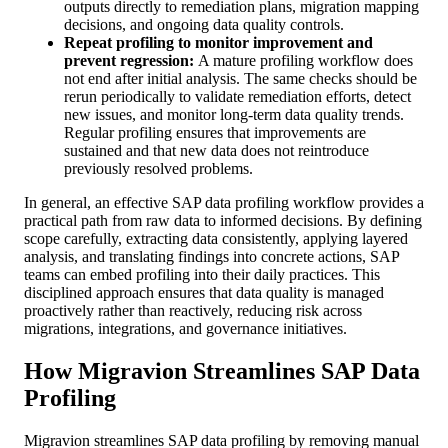
outputs directly to remediation plans, migration mapping
decisions, and ongoing data quality controls.
Repeat profiling to monitor improvement and
prevent regression:
A mature profiling workflow does
not end after initial analysis. The same checks should be
rerun periodically to validate remediation efforts, detect
new issues, and monitor long-term data quality trends.
Regular profiling ensures that improvements are
sustained and that new data does not reintroduce
previously resolved problems.
In general, an effective SAP data profiling workflow provides a
practical path from raw data to informed decisions. By defining
scope carefully, extracting data consistently, applying layered
analysis, and translating findings into concrete actions, SAP
teams can embed profiling into their daily practices. This
disciplined approach ensures that data quality is managed
proactively rather than reactively, reducing risk across
migrations, integrations, and governance initiatives.
How Migravion Streamlines SAP Data
Profiling
Migravion streamlines SAP data profiling by removing manual