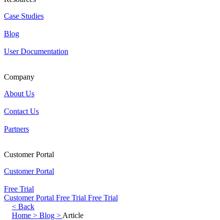
Case Studies
Blog
User Documentation
Company
About Us
Contact Us
Partners
Customer Portal
Customer Portal
Free Trial
Customer Portal
Free Trial
Free Trial
< Back
Home >
Blog >
Article