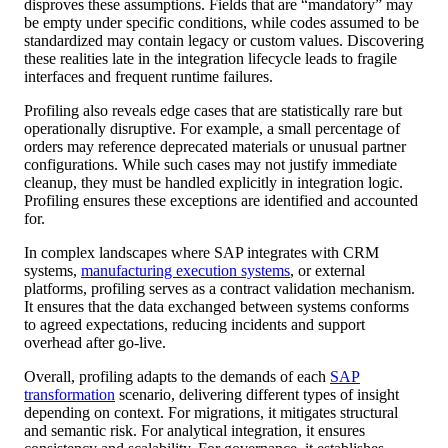
disproves these assumptions. Fields that are “mandatory” may
be empty under specific conditions, while codes assumed to be
standardized may contain legacy or custom values. Discovering
these realities late in the integration lifecycle leads to fragile
interfaces and frequent runtime failures.
Profiling also reveals edge cases that are statistically rare but
operationally disruptive. For example, a small percentage of
orders may reference deprecated materials or unusual partner
configurations. While such cases may not justify immediate
cleanup, they must be handled explicitly in integration logic.
Profiling ensures these exceptions are identified and accounted
for.
In complex landscapes where SAP integrates with CRM
systems,
manufacturing execution systems
, or external
platforms, profiling serves as a contract validation mechanism.
It ensures that the data exchanged between systems conforms
to agreed expectations, reducing incidents and support
overhead after go-live.
Overall, profiling adapts to the demands of each
SAP
transformation
scenario, delivering different types of insight
depending on context. For migrations, it mitigates structural
and semantic risk. For analytical integration, it ensures