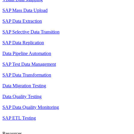
SAP Mass Data Upload
SAP Data Extraction
SAP Selective Data Transition
SAP Data Replication
Data Pipeline Automation
SAP Test Data Management
SAP Data Transformation
Data Migration Testing
Data Quality Testing
SAP Data Quality Monitoring
SAP ETL Testing
Resources