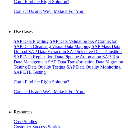
Can’t Find the Right Solution?
Contact Us and We’ll Make it For You!
Use Cases
SAP Data Profiling
SAP Data Validation
SAP Connector
SAP Data Cleansing
Visual Data Mapping
SAP Mass Data
Upload
SAP Data Extraction
SAP Selective Data Transition
SAP Data Replication
Data Pipeline Automation
SAP Test
Data Management
SAP Data Transformation
Data Migration
Testing
Data Quality Testing
SAP Data Quality Monitoring
SAP ETL Testing
Can’t Find the Right Solution?
Contact Us and We’ll Make it For You!
Resources
Case Studies
Customer Success Stories