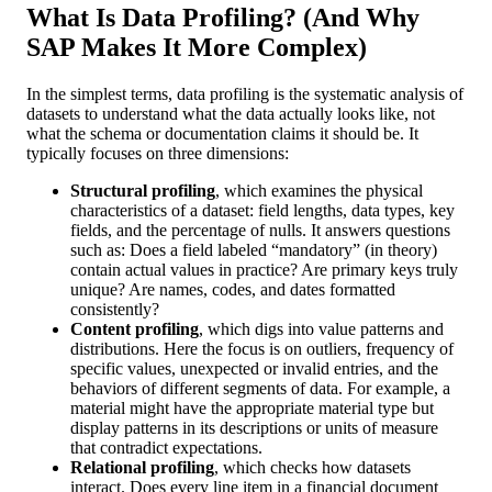
What Is Data Profiling? (And Why
SAP Makes It More Complex)
In the simplest terms, data profiling is the systematic analysis of
datasets to understand what the data actually looks like, not
what the schema or documentation claims it should be. It
typically focuses on three dimensions:
Structural profiling
, which examines the physical
characteristics of a dataset: field lengths, data types, key
fields, and the percentage of nulls. It answers questions
such as: Does a field labeled “mandatory” (in theory)
contain actual values in practice? Are primary keys truly
unique? Are names, codes, and dates formatted
consistently?
Content profiling
, which digs into value patterns and
distributions. Here the focus is on outliers, frequency of
specific values, unexpected or invalid entries, and the
behaviors of different segments of data. For example, a
material might have the appropriate material type but
display patterns in its descriptions or units of measure
that contradict expectations.
Relational profiling
, which checks how datasets
interact. Does every line item in a financial document