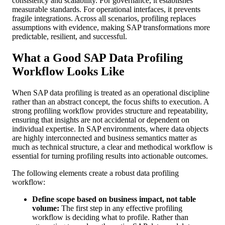
consistency and scalability. For governance, it establishes
measurable standards. For operational interfaces, it prevents
fragile integrations. Across all scenarios, profiling replaces
assumptions with evidence, making SAP transformations more
predictable, resilient, and successful.
What a Good SAP Data Profiling
Workflow Looks Like
When SAP data profiling is treated as an operational discipline
rather than an abstract concept, the focus shifts to execution. A
strong profiling workflow provides structure and repeatability,
ensuring that insights are not accidental or dependent on
individual expertise. In SAP environments, where data objects
are highly interconnected and business semantics matter as
much as technical structure, a clear and methodical workflow is
essential for turning profiling results into actionable outcomes.
The following elements create a robust data profiling
workflow:
Define scope based on business impact, not table
volume:
The first step in any effective profiling
workflow is deciding what to profile. Rather than