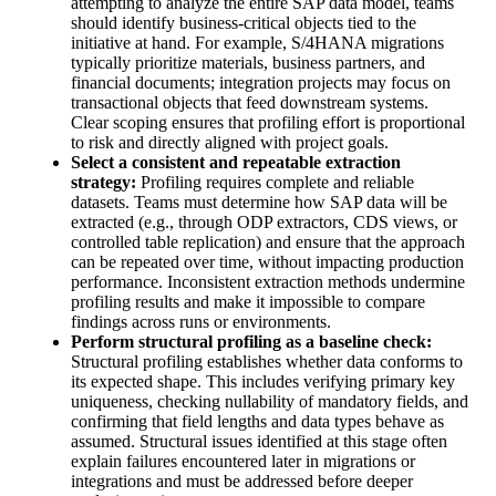
attempting to analyze the entire SAP data model, teams
should identify business-critical objects tied to the
initiative at hand. For example, S/4HANA migrations
typically prioritize materials, business partners, and
financial documents; integration projects may focus on
transactional objects that feed downstream systems.
Clear scoping ensures that profiling effort is proportional
to risk and directly aligned with project goals.
Select a consistent and repeatable extraction
strategy:
Profiling requires complete and reliable
datasets. Teams must determine how SAP data will be
extracted (e.g., through ODP extractors, CDS views, or
controlled table replication) and ensure that the approach
can be repeated over time, without impacting production
performance. Inconsistent extraction methods undermine
profiling results and make it impossible to compare
findings across runs or environments.
Perform structural profiling as a baseline check:
Structural profiling establishes whether data conforms to
its expected shape. This includes verifying primary key
uniqueness, checking nullability of mandatory fields, and
confirming that field lengths and data types behave as
assumed. Structural issues identified at this stage often
explain failures encountered later in migrations or
integrations and must be addressed before deeper