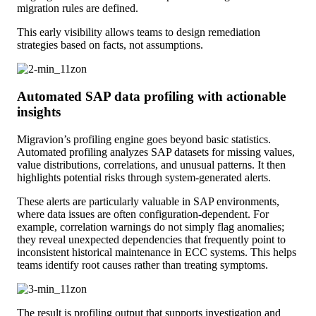
migration rules are defined.
This early visibility allows teams to design remediation
strategies based on facts, not assumptions.
Automated SAP data profiling with actionable
insights
Migravion’s profiling engine goes beyond basic statistics.
Automated profiling analyzes SAP datasets for missing values,
value distributions, correlations, and unusual patterns. It then
highlights potential risks through system-generated alerts.
These alerts are particularly valuable in SAP environments,
where data issues are often configuration-dependent. For
example, correlation warnings do not simply flag anomalies;
they reveal unexpected dependencies that frequently point to
inconsistent historical maintenance in ECC systems. This helps
teams identify root causes rather than treating symptoms.
The result is profiling output that supports investigation and