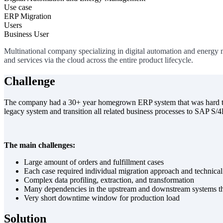
Use case
ERP Migration
Users
Business User
Multinational company specializing in digital automation and energy 
and services via the cloud across the entire product lifecycle.
Challenge
The company had a 30+ year homegrown ERP system that was hard to m
legacy system and transition all related business processes to SAP S
The main challenges:
Large amount of orders and fulfillment cases
Each case required individual migration approach and technical
Complex data profiling, extraction, and transformation
Many dependencies in the upstream and downstream systems tha
Very short downtime window for production load
Solution