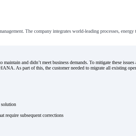
management. The company integrates world-leading processes, energy te
aintain and didn’t meet business demands. To mitigate these issues a
/4HANA. As part of this, the customer needed to migrate all existing 
 solution
t require subsequent corrections