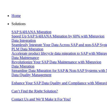
Home
Solutions
SAP S/4HANA Migration
Speed Up SAP S/4HANA Migration by 60% with Migravion
Data Integration
Seamlessly Integrate Your Data Across SAP and non-SAP Syst
PLM Data Migration
Accelerate product lifecycle data migration to SAP with Migra
Data Maintenance
Revolutionize Your SAP Data Maintenance with Migravion
Data Migration
Streamline Data Migration for SAP & Non‑SAP Systems with 
Data Quality Management
Enhance Your SAP Data Quality and Compliance with Migrav
Can’t Find the Right Solution?
Contact Us and We’ll Make it For You!