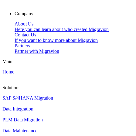
Company
About Us
Here you can learn about who created Migravion
Contact Us
If you want to know more about Migravion
Partners
Partner with Migravion
Main
Home
Solutions
SAP S/4HANA Migration
Data Integration
PLM Data Migration
Data Maintenance