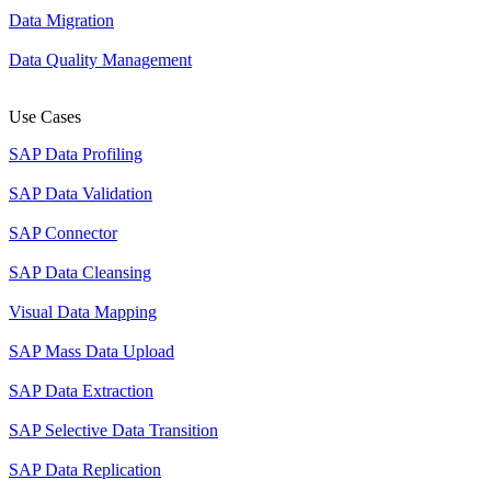
Data Migration
Data Quality Management
Use Cases
SAP Data Profiling
SAP Data Validation
SAP Connector
SAP Data Cleansing
Visual Data Mapping
SAP Mass Data Upload
SAP Data Extraction
SAP Selective Data Transition
SAP Data Replication