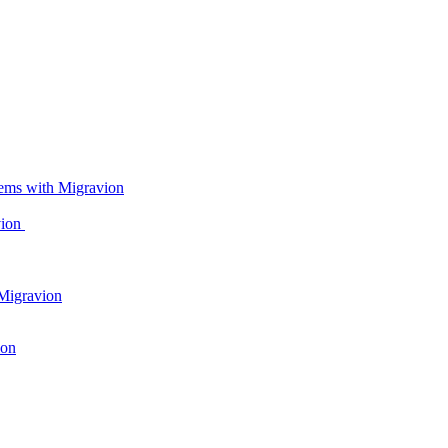
ems with Migravion
vion
Migravion
ion