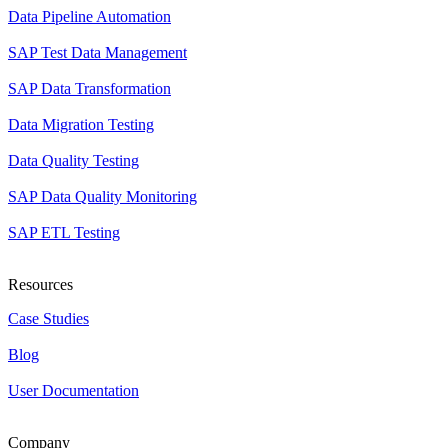
Data Pipeline Automation
SAP Test Data Management
SAP Data Transformation
Data Migration Testing
Data Quality Testing
SAP Data Quality Monitoring
SAP ETL Testing
Resources
Case Studies
Blog
User Documentation
Company