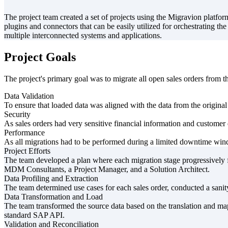
The project team created a set of projects using the Migravion platf
plugins and connectors that can be easily utilized for orchestrating t
multiple interconnected systems and applications.
Project Goals
The project's primary goal was to migrate all open sales orders fr
Data Validation
To ensure that loaded data was aligned with the data from the original
Security
As sales orders had very sensitive financial information and customer 
Performance
As all migrations had to be performed during a limited downtime wind
Project Efforts
The team developed a plan where each migration stage progressive
MDM Consultants, a Project Manager, and a Solution Architect.
Data Profiling and Extraction
The team determined use cases for each sales order, conducted a sanity
Data Transformation and Load
The team transformed the source data based on the translation and map
standard SAP API.
Validation and Reconciliation