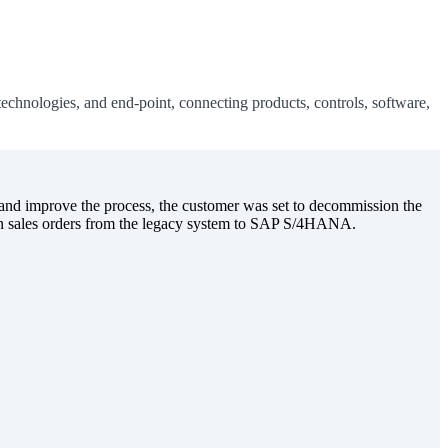
chnologies, and end-point, connecting products, controls, software,
nd improve the process, the customer was set to decommission the
open sales orders from the legacy system to SAP S/4HANA.