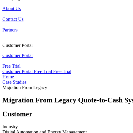
About Us
Contact Us
Partners
Customer Portal
Customer Portal
Free Trial
Customer Portal
Free Trial
Free Trial
Home
Case Studies
Migration From Legacy
Migration From Legacy Quote-to-Cash S
Customer
Industry
Digital Automation and Energy Management