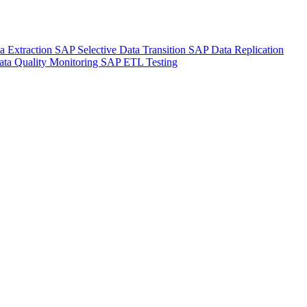
a Extraction
SAP Selective Data Transition
SAP Data Replication
ta Quality Monitoring
SAP ETL Testing