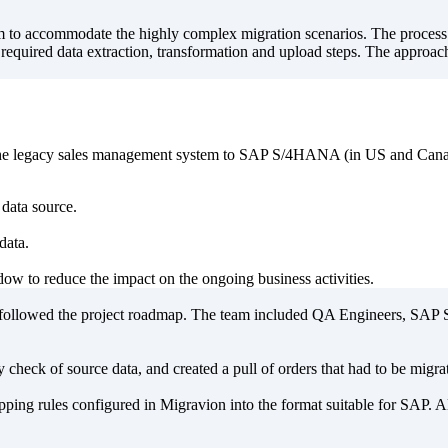
orm to accommodate the highly complex migration scenarios. The process
he required data extraction, transformation and upload steps. The approa
om the legacy sales management system to SAP S/4HANA (in US and Cana
 data source.
data.
ow to reduce the impact on the ongoing business activities.
ly followed the project roadmap. The team included QA Engineers, S
 check of source data, and created a pull of orders that had to be migr
ping rules configured in Migravion into the format suitable for SAP. A