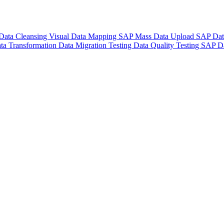
Data Cleansing
Visual Data Mapping
SAP Mass Data Upload
SAP Dat
ta Transformation
Data Migration Testing
Data Quality Testing
SAP Da