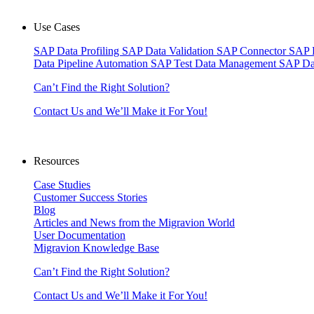
Use Cases
SAP Data Profiling
SAP Data Validation
SAP Connector
SAP 
Data Pipeline Automation
SAP Test Data Management
SAP Da
Can’t Find the Right Solution?
Contact Us and We’ll Make it For You!
Resources
Case Studies
Customer Success Stories
Blog
Articles and News from the Migravion World
User Documentation
Migravion Knowledge Base
Can’t Find the Right Solution?
Contact Us and We’ll Make it For You!