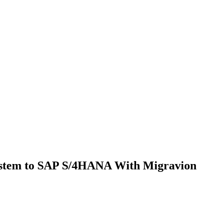
ystem to SAP S/4HANA With Migravion