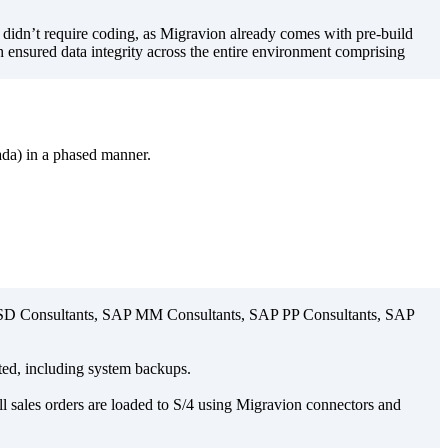
 didn’t require coding, as Migravion already comes with pre-build
ch ensured data integrity across the entire environment comprising
da) in a phased manner.
AP SD Consultants, SAP MM Consultants, SAP PP Consultants, SAP
ated, including system backups.
ll sales orders are loaded to S/4 using Migravion connectors and