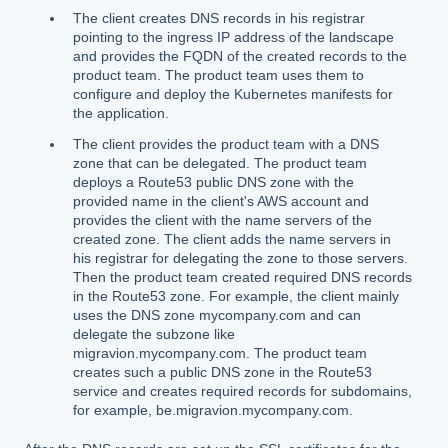
The client creates DNS records in his registrar
pointing to the ingress IP address of the landscape
and provides the FQDN of the created records to the
product team. The product team uses them to
configure and deploy the Kubernetes manifests for
the application.
The client provides the product team with a DNS
zone that can be delegated. The product team
deploys a Route53 public DNS zone with the
provided name in the client's AWS account and
provides the client with the name servers of the
created zone. The client adds the name servers in
his registrar for delegating the zone to those servers.
Then the product team created required DNS records
in the Route53 zone. For example, the client mainly
uses the DNS zone mycompany.com and can
delegate the subzone like
migravion.mycompany.com. The product team
creates such a public DNS zone in the Route53
service and creates required records for subdomains,
for example, be.migravion.mycompany.com.