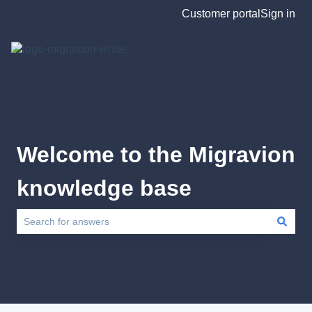
Customer portal
Sign in
Welcome to the Migravion
knowledge base
There are no suggestions because the search field is empty.