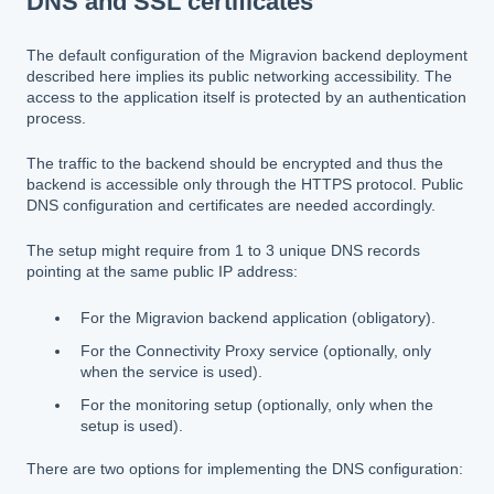
DNS and SSL certificates
The default configuration of the Migravion backend deployment
described here implies its public networking accessibility. The
access to the application itself is protected by an authentication
process.
The traffic to the backend should be encrypted and thus the
backend is accessible only through the HTTPS protocol. Public
DNS configuration and certificates are needed accordingly.
The setup might require from 1 to 3 unique DNS records
pointing at the same public IP address:
For the Migravion backend application (obligatory).
For the Connectivity Proxy service (optionally, only
when the service is used).
For the monitoring setup (optionally, only when the
setup is used).
There are two options for implementing the DNS configuration: