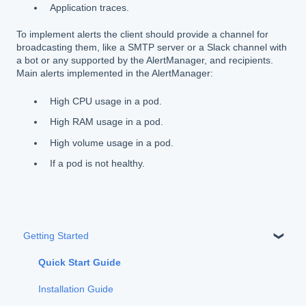
Application traces.
To implement alerts the client should provide a channel for
broadcasting them, like a SMTP server or a Slack channel with
a bot or any supported by the AlertManager, and recipients.
Main alerts implemented in the AlertManager:
High CPU usage in a pod.
High RAM usage in a pod.
High volume usage in a pod.
If a pod is not healthy.
Getting Started
Quick Start Guide
Installation Guide