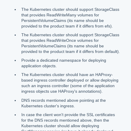
The Kubernetes cluster should support StorageClass
that provides ReadWriteMany volumes for
PersistentVolumeClaims (its name should be
provided to the product team if it differs from efs).
The Kubernetes cluster should support StorageClass
that provides ReadWriteOnce volumes for
PersistentVolumeClaims (its name should be
provided to the product team if it differs from default).
Provide a dedicated namespace for deploying
application objects.
The Kubernetes cluster should have an HAProxy-
based ingress controller deployed or allow deploying
such an ingress controller (some of the application
ingress objects use HAProxy's annotations).
DNS records mentioned above pointing at the
Kubernetes cluster's ingress.
In case the client won't provide the SSL certificates
for the DNS records mentioned above, then the
Kubernetes cluster should allow deploying