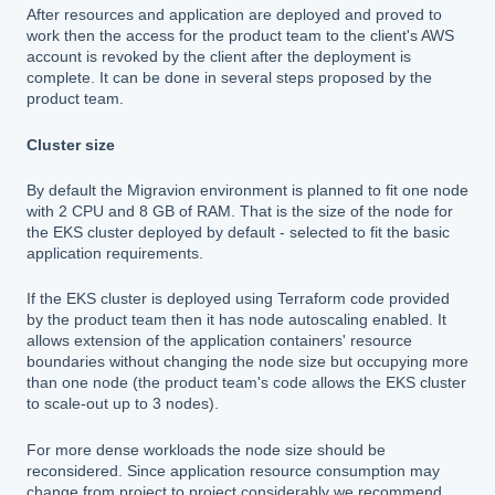
After resources and application are deployed and proved to
work then the access for the product team to the client's AWS
account is revoked by the client after the deployment is
complete. It can be done in several steps proposed by the
product team.
Cluster size
By default the Migravion environment is planned to fit one node
with 2 CPU and 8 GB of RAM. That is the size of the node for
the EKS cluster deployed by default - selected to fit the basic
application requirements.
If the EKS cluster is deployed using Terraform code provided
by the product team then it has node autoscaling enabled. It
allows extension of the application containers' resource
boundaries without changing the node size but occupying more
than one node (the product team's code allows the EKS cluster
to scale-out up to 3 nodes).
For more dense workloads the node size should be
reconsidered. Since application resource consumption may
change from project to project considerably we recommend