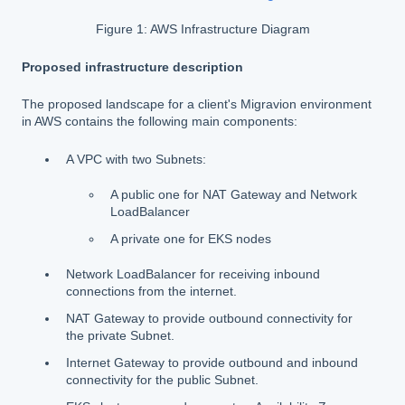
Figure 1: AWS Infrastructure Diagram
Proposed infrastructure description
The proposed landscape for a client's Migravion environment
in AWS contains the following main components:
A VPC with two Subnets:
A public one for NAT Gateway and Network
LoadBalancer
A private one for EKS nodes
Network LoadBalancer for receiving inbound
connections from the internet.
NAT Gateway to provide outbound connectivity for
the private Subnet.
Internet Gateway to provide outbound and inbound
connectivity for the public Subnet.