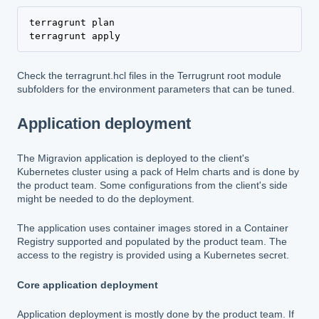
terragrunt plan

terragrunt apply
Check the terragrunt.hcl files in the Terrugrunt root module
subfolders for the environment parameters that can be tuned.
Application deployment
The Migravion application is deployed to the client's
Kubernetes cluster using a pack of Helm charts and is done by
the product team. Some configurations from the client's side
might be needed to do the deployment.
The application uses container images stored in a Container
Registry supported and populated by the product team. The
access to the registry is provided using a Kubernetes secret.
Core application deployment
Application deployment is mostly done by the product team. If