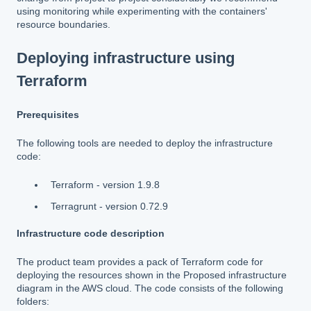
using monitoring while experimenting with the containers'
resource boundaries.
Deploying infrastructure using
Terraform
Prerequisites
The following tools are needed to deploy the infrastructure
code:
Terraform - version 1.9.8
Terragrunt - version 0.72.9
Infrastructure code description
The product team provides a pack of Terraform code for
deploying the resources shown in the Proposed infrastructure
diagram in the AWS cloud. The code consists of the following
folders: