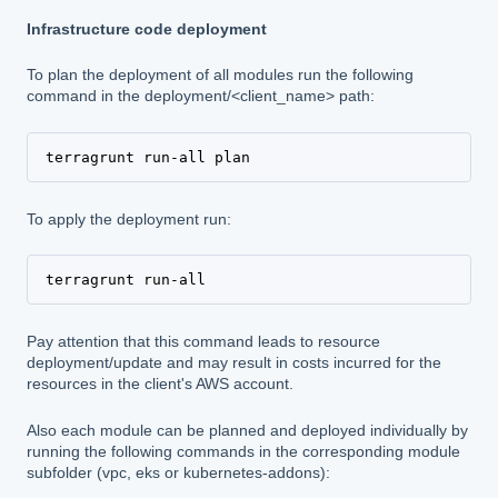
Infrastructure code deployment
To plan the deployment of all modules run the following
command in the deployment/<client_name> path:
terragrunt run-all plan
To apply the deployment run:
terragrunt run-all
Pay attention that this command leads to resource
deployment/update and may result in costs incurred for the
resources in the client's AWS account.
Also each module can be planned and deployed individually by
running the following commands in the corresponding module
subfolder (vpc, eks or kubernetes-addons):