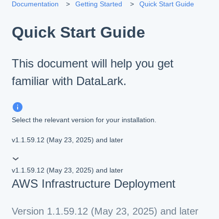
Documentation
Getting Started
Quick Start Guide
Quick Start Guide
This document will help you get
familiar with DataLark.
Select the relevant version for your installation.
v1.1.59.12 (May 23, 2025) and later
v1.1.59.12 (May 23, 2025) and later
AWS Infrastructure Deployment
Version 1.1.59.12 (May 23, 2025) and later