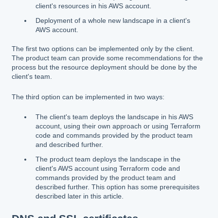
client's resources in his AWS account.
Deployment of a whole new landscape in a client's
AWS account.
The first two options can be implemented only by the client.
The product team can provide some recommendations for the
process but the resource deployment should be done by the
client's team.
The third option can be implemented in two ways:
The client's team deploys the landscape in his AWS
account, using their own approach or using Terraform
code and commands provided by the product team
and described further.
The product team deploys the landscape in the
client's AWS account using Terraform code and
commands provided by the product team and
described further. This option has some prerequisites
described later in this article.