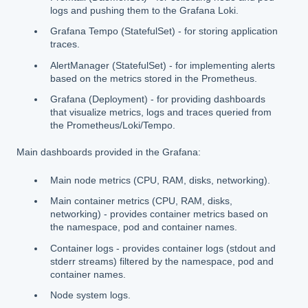
logs and pushing them to the Grafana Loki.
Grafana Tempo (StatefulSet) - for storing application
traces.
AlertManager (StatefulSet) - for implementing alerts
based on the metrics stored in the Prometheus.
Grafana (Deployment) - for providing dashboards
that visualize metrics, logs and traces queried from
the Prometheus/Loki/Tempo.
Main dashboards provided in the Grafana:
Main node metrics (CPU, RAM, disks, networking).
Main container metrics (CPU, RAM, disks,
networking) - provides container metrics based on
the namespace, pod and container names.
Container logs - provides container logs (stdout and
stderr streams) filtered by the namespace, pod and
container names.
Node system logs.