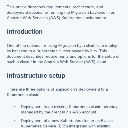
This article describes requirements, architecture, and
deployment options for running the Migravion backend in an
Amazon Web Services (AWS) Kubernetes environment.
Introduction
One of the options for using Migravion by a client is to deploy
its backend to a Kubernetes cluster owned by him. This
document describes requirements and options for the setup of
such a cluster in the Amazon Web Service (AWS) cloud.
Infrastructure setup
There are three options of application's deployment to a
Kubernetes cluster:
Deployment to an existing Kubernetes cluster already
managed by the client in his AWS account.
Deployment of a new Kubernetes cluster as Elastic
Kubernetes Service (EKS) integrated with existing