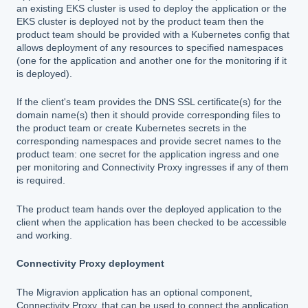
an existing EKS cluster is used to deploy the application or the
EKS cluster is deployed not by the product team then the
product team should be provided with a Kubernetes config that
allows deployment of any resources to specified namespaces
(one for the application and another one for the monitoring if it
is deployed).
If the client's team provides the DNS SSL certificate(s) for the
domain name(s) then it should provide corresponding files to
the product team or create Kubernetes secrets in the
corresponding namespaces and provide secret names to the
product team: one secret for the application ingress and one
per monitoring and Connectivity Proxy ingresses if any of them
is required.
The product team hands over the deployed application to the
client when the application has been checked to be accessible
and working.
Connectivity Proxy deployment
The Migravion application has an optional component,
Connectivity Proxy, that can be used to connect the application