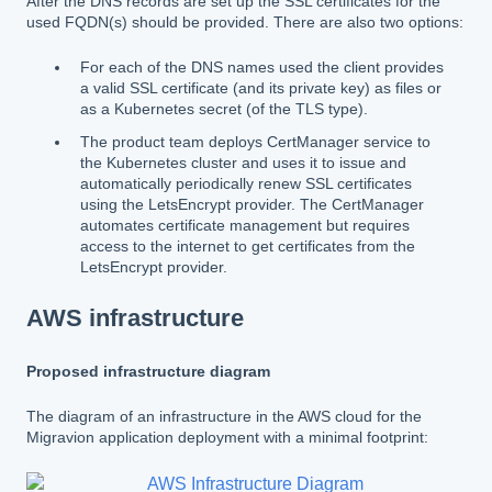
After the DNS records are set up the SSL certificates for the
used FQDN(s) should be provided. There are also two options:
For each of the DNS names used the client provides
a valid SSL certificate (and its private key) as files or
as a Kubernetes secret (of the TLS type).
The product team deploys CertManager service to
the Kubernetes cluster and uses it to issue and
automatically periodically renew SSL certificates
using the LetsEncrypt provider. The CertManager
automates certificate management but requires
access to the internet to get certificates from the
LetsEncrypt provider.
AWS infrastructure
Proposed infrastructure diagram
The diagram of an infrastructure in the AWS cloud for the
Migravion application deployment with a minimal footprint: