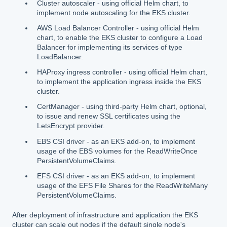
Cluster autoscaler - using official Helm chart, to
implement node autoscaling for the EKS cluster.
AWS Load Balancer Controller - using official Helm
chart, to enable the EKS cluster to configure a Load
Balancer for implementing its services of type
LoadBalancer.
HAProxy ingress controller - using official Helm chart,
to implement the application ingress inside the EKS
cluster.
CertManager - using third-party Helm chart, optional,
to issue and renew SSL certificates using the
LetsEncrypt provider.
EBS CSI driver - as an EKS add-on, to implement
usage of the EBS volumes for the ReadWriteOnce
PersistentVolumeClaims.
EFS CSI driver - as an EKS add-on, to implement
usage of the EFS File Shares for the ReadWriteMany
PersistentVolumeClaims.
After deployment of infrastructure and application the EKS
cluster can scale out nodes if the default single node's