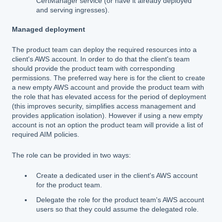
CertManager service (or have it already deployed
and serving ingresses).
Managed deployment
The product team can deploy the required resources into a
client's AWS account. In order to do that the client's team
should provide the product team with corresponding
permissions. The preferred way here is for the client to create
a new empty AWS account and provide the product team with
the role that has elevated access for the period of deployment
(this improves security, simplifies access management and
provides application isolation). However if using a new empty
account is not an option the product team will provide a list of
required AIM policies.
The role can be provided in two ways:
Create a dedicated user in the client's AWS account
for the product team.
Delegate the role for the product team's AWS account
users so that they could assume the delegated role.