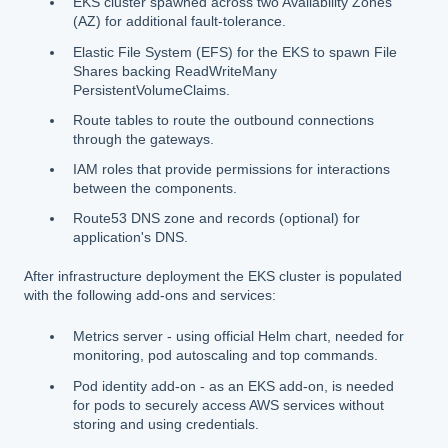
EKS cluster spawned across two Availability Zones
(AZ) for additional fault-tolerance.
Elastic File System (EFS) for the EKS to spawn File
Shares backing ReadWriteMany
PersistentVolumeClaims.
Route tables to route the outbound connections
through the gateways.
IAM roles that provide permissions for interactions
between the components.
Route53 DNS zone and records (optional) for
application's DNS.
After infrastructure deployment the EKS cluster is populated
with the following add-ons and services:
Metrics server - using official Helm chart, needed for
monitoring, pod autoscaling and top commands.
Pod identity add-on - as an EKS add-on, is needed
for pods to securely access AWS services without
storing and using credentials.