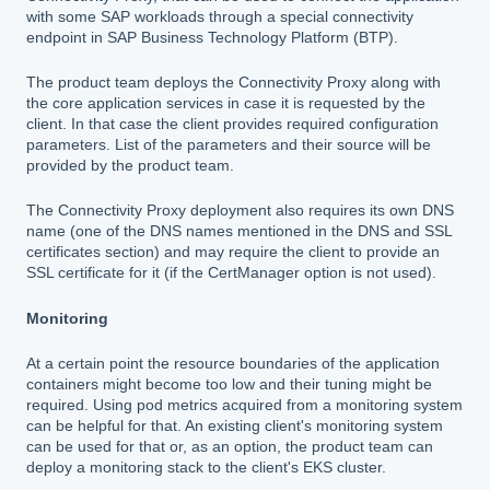
with some SAP workloads through a special connectivity
endpoint in SAP Business Technology Platform (BTP).
The product team deploys the Connectivity Proxy along with
the core application services in case it is requested by the
client. In that case the client provides required configuration
parameters. List of the parameters and their source will be
provided by the product team.
The Connectivity Proxy deployment also requires its own DNS
name (one of the DNS names mentioned in the DNS and SSL
certificates section) and may require the client to provide an
SSL certificate for it (if the CertManager option is not used).
Monitoring
At a certain point the resource boundaries of the application
containers might become too low and their tuning might be
required. Using pod metrics acquired from a monitoring system
can be helpful for that. An existing client's monitoring system
can be used for that or, as an option, the product team can
deploy a monitoring stack to the client's EKS cluster.