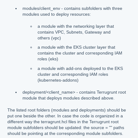
modules/client_env - contains subfolders with three
modules used to deploy resources:
a module with the networking layer that
contains VPC, Subnets, Gateway and
others (vpc)
a module with the EKS cluster layer that
contains the cluster and corresponding IAM
roles (eks)
a module with add-ons deployed to the EKS
cluster and corresponding IAM roles
(kubernetes-addons)
deployment/<client_name> - contains Terrugrunt root
module that deploys modules described above.
The listed root folders (modules and deployments) should be
put one beside the other. In case the code is organized in a
different way the terragrunt.hcl files in the Terrugrunt root
module subfolders should be updated: the source = "" paths
should be pointing at the corresponding module subfolders.