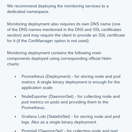
We recommend deploying the monitoring services to a
dedicated namespace.
Monitoring deployment also requires its own DNS name (one
of the DNS names mentioned in the DNS and SSL certificates
section) and may require the client to provide an SSL certificate
for it (if the CertManager option is not used).
Monitoring deployment contains the following main
components deployed using corresponding official Helm
charts:
Prometheus (Deployment) - for storing node and pod
metrics. A single binary deployment is enough for the
application scale.
NodeExporter (DaemonSet) - for collecting node and
pod metrics on pods and providing them to the
Prometheus.
Grafana Loki (StatefulSet) - for storing node and pod
logs. Also as a single binary deployment.
Promtail (DaemonSet) - for collecting node and pod