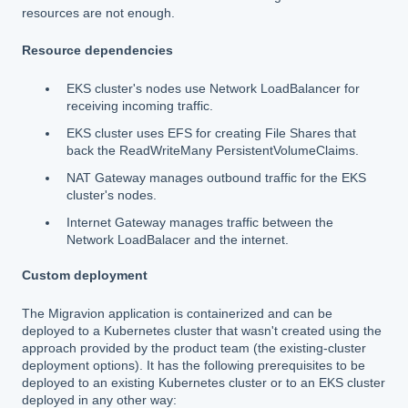
resources are not enough.
Resource dependencies
EKS cluster's nodes use Network LoadBalancer for
receiving incoming traffic.
EKS cluster uses EFS for creating File Shares that
back the ReadWriteMany PersistentVolumeClaims.
NAT Gateway manages outbound traffic for the EKS
cluster's nodes.
Internet Gateway manages traffic between the
Network LoadBalacer and the internet.
Custom deployment
The Migravion application is containerized and can be
deployed to a Kubernetes cluster that wasn't created using the
approach provided by the product team (the existing-cluster
deployment options). It has the following prerequisites to be
deployed to an existing Kubernetes cluster or to an EKS cluster
deployed in any other way: