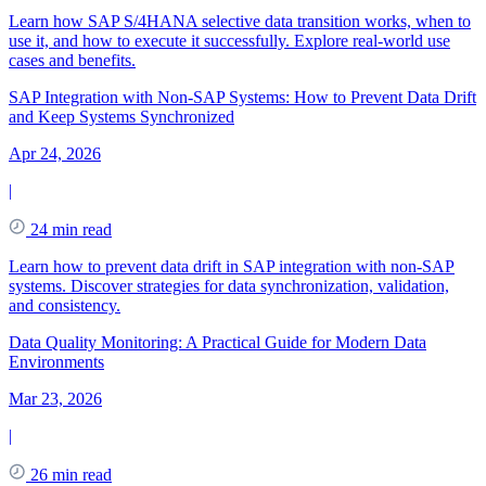
Learn how SAP S/4HANA selective data transition works, when to
use it, and how to execute it successfully. Explore real-world use
cases and benefits.
SAP Integration with Non-SAP Systems: How to Prevent Data Drift
and Keep Systems Synchronized
Apr 24, 2026
|
24 min read
Learn how to prevent data drift in SAP integration with non-SAP
systems. Discover strategies for data synchronization, validation,
and consistency.
Data Quality Monitoring: A Practical Guide for Modern Data
Environments
Mar 23, 2026
|
26 min read