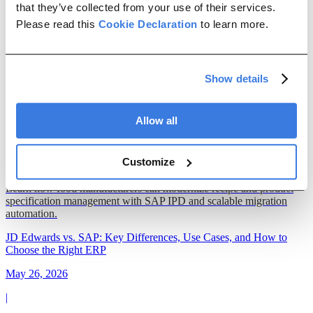
Management
ETL
ERP Migration
Data Maintenance
that they’ve collected from your use of their services.
Please read this
Cookie Declaration
to learn more.
All articles
Show details
Modernizing Recipe and Product Specification Management in
Food Manufacturing
May 29, 2026
Allow all
|
Customize
19 min read
Learn how food manufacturers can modernize recipe and product
specification management with SAP IPD and scalable migration
automation.
JD Edwards vs. SAP: Key Differences, Use Cases, and How to
Choose the Right ERP
May 26, 2026
|