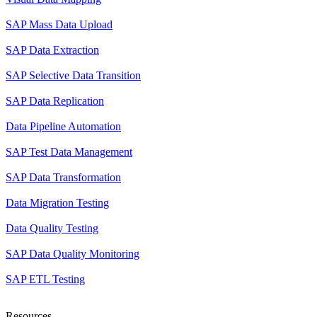
SAP Mass Data Upload
SAP Data Extraction
SAP Selective Data Transition
SAP Data Replication
Data Pipeline Automation
SAP Test Data Management
SAP Data Transformation
Data Migration Testing
Data Quality Testing
SAP Data Quality Monitoring
SAP ETL Testing
Resources