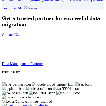
Jan 23, 2024
|
9 min
Get a trusted partner for successful data
migration
Contact Us
Data Management Platform
Powered by
© LeverX Inc. All rights reserved