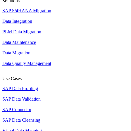
Solutions
SAP S/4HANA Migration
Data Integration
PLM Data Migration
Data Maintenance
Data Migration
Data Quality Management
Use Cases
SAP Data Profiling
SAP Data Validation
SAP Connector
SAP Data Cleansing
Visual Data Mapping