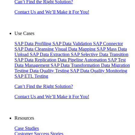
Can’t Find the Right Solution?
Contact Us and We’ll Make it For You!
Use Cases
SAP Data Profiling
SAP Data Validation
SAP Connector
SAP Data Cleansing
Visual Data Mapping
SAP Mass Data
Upload
SAP Data Extraction
SAP Selective Data Transition
SAP Data Replication
Data Pipeline Automation
SAP Test
Data Management
SAP Data Transformation
Data Migration
Testing
Data Quality Testing
SAP Data Quality Monitoring
SAP ETL Testing
Can’t Find the Right Solution?
Contact Us and We’ll Make it For You!
Resources
Case Studies
Customer Success Stories