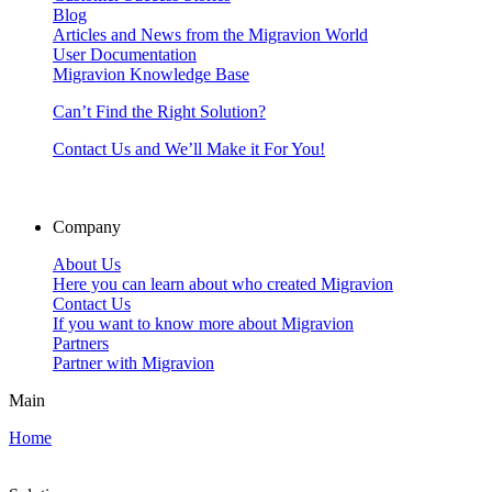
Blog
Articles and News from the Migravion World
User Documentation
Migravion Knowledge Base
Can’t Find the Right Solution?
Contact Us and We’ll Make it For You!
Company
About Us
Here you can learn about who created Migravion
Contact Us
If you want to know more about Migravion
Partners
Partner with Migravion
Main
Home