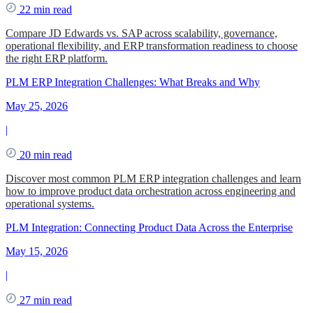
22 min read
Compare JD Edwards vs. SAP across scalability, governance,
operational flexibility, and ERP transformation readiness to choose
the right ERP platform.
PLM ERP Integration Challenges: What Breaks and Why
May 25, 2026
|
20 min read
Discover most common PLM ERP integration challenges and learn
how to improve product data orchestration across engineering and
operational systems.
PLM Integration: Connecting Product Data Across the Enterprise
May 15, 2026
|
27 min read