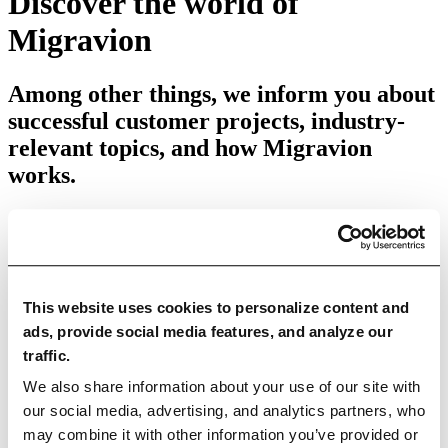
Discover the world of
Migravion
Among other things, we inform you about
successful customer projects, industry-
relevant topics, and how Migravion
works.
This website uses cookies to personalize content and
Categories
ads, provide social media features, and analyze our
traffic.
All articles
Education Articles
News
Case Studies
We also share information about your use of our site with
Use Cases
our social media, advertising, and analytics partners, who
may combine it with other information you’ve provided or
Data Quality
Data Migration
Data Integration
Master Data