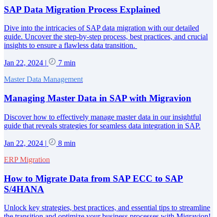
SAP Data Migration Process Explained
Dive into the intricacies of SAP data migration with our detailed
guide. Uncover the step-by-step process, best practices, and crucial
insights to ensure a flawless data transition.
Jan 22, 2024
|
7 min
Master Data Management
Managing Master Data in SAP with Migravion
Discover how to effectively manage master data in our insightful
guide that reveals strategies for seamless data integration in SAP.
Jan 22, 2024
|
8 min
ERP Migration
How to Migrate Data from SAP ECC to SAP
S/4HANA
Unlock key strategies, best practices, and essential tips to streamline
the transition and optimize your business processes with Migravion!