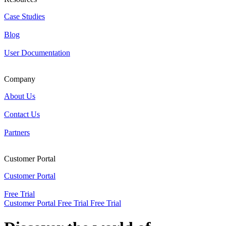
Case Studies
Blog
User Documentation
Company
About Us
Contact Us
Partners
Customer Portal
Customer Portal
Free Trial
Customer Portal
Free Trial
Free Trial