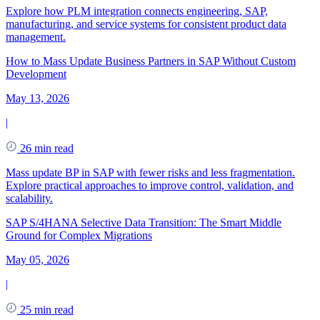
Explore how PLM integration connects engineering, SAP,
manufacturing, and service systems for consistent product data
management.
How to Mass Update Business Partners in SAP Without Custom
Development
May 13, 2026
|
26 min read
Mass update BP in SAP with fewer risks and less fragmentation.
Explore practical approaches to improve control, validation, and
scalability.
SAP S/4HANA Selective Data Transition: The Smart Middle
Ground for Complex Migrations
May 05, 2026
|
25 min read