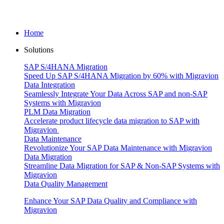
Home
Solutions
SAP S/4HANA Migration
Speed Up SAP S/4HANA Migration by 60% with Migravion
Data Integration
Seamlessly Integrate Your Data Across SAP and non-SAP
Systems with Migravion
PLM Data Migration
Accelerate product lifecycle data migration to SAP with
Migravion
Data Maintenance
Revolutionize Your SAP Data Maintenance with Migravion
Data Migration
Streamline Data Migration for SAP & Non‑SAP Systems with
Migravion
Data Quality Management
Enhance Your SAP Data Quality and Compliance with
Migravion